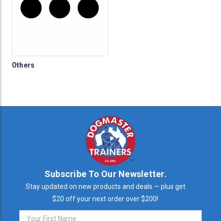
Others
Subscribe To Our Newsletter.
Stay updated on new products and deals — plus get
$20 off your next order over $200!
Email