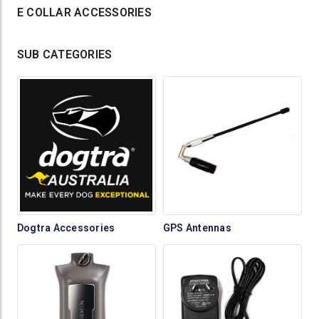
E COLLAR ACCESSORIES
SUB CATEGORIES
Dogtra Accessories
GPS Antennas