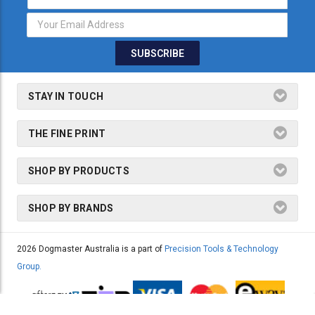
Address
STAY IN TOUCH
THE FINE PRINT
SHOP BY PRODUCTS
SHOP BY BRANDS
2026 Dogmaster Australia is a part of
Precision Tools & Technology
Group.