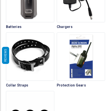
Batteries
Chargers
REVIEWS
Collar Straps
Protection Gears