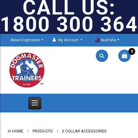
CALL US:
1800 300 364
About Dogmaster
My Account
Australia
0
HOME
PRODUCTS
E COLLAR ACCESSORIES