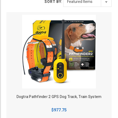
SORT BY:
Dogtra Pathfinder 2 GPS Dog Track, Train System
$977.75