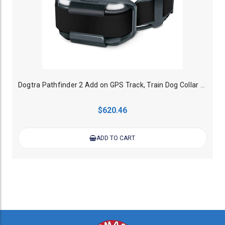
Dogtra Pathfinder 2 Add on GPS Track, Train Dog Collar - Black
$620.46
ADD TO CART