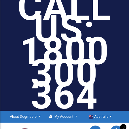
CALL
US:
1800
300
364
About Dogmaster
My Account
Australia
0