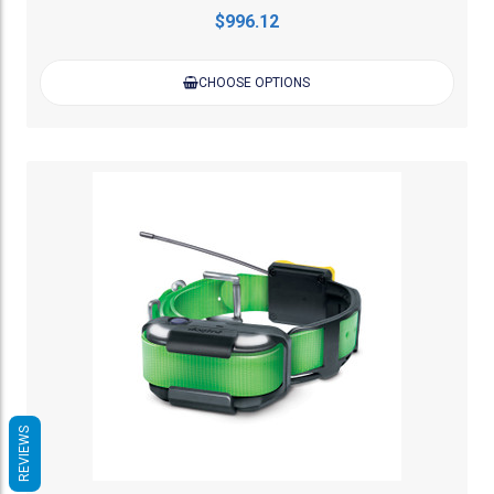
$996.12
CHOOSE OPTIONS
REVIEWS