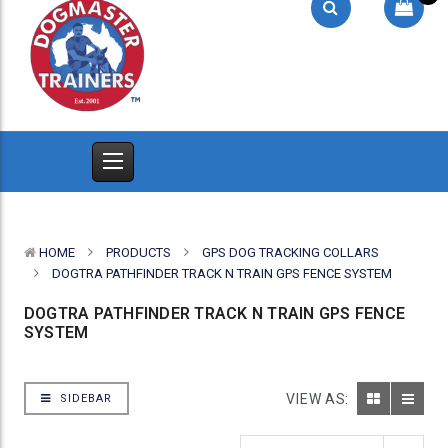
HOME
PRODUCTS
GPS DOG TRACKING COLLARS
DOGTRA PATHFINDER TRACK N TRAIN GPS FENCE SYSTEM
DOGTRA PATHFINDER TRACK N TRAIN GPS FENCE
SYSTEM
VIEW AS:
SIDEBAR