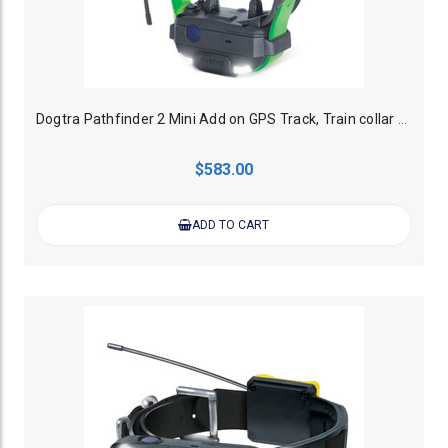
Dogtra Pathfinder 2 Mini Add on GPS Track, Train collar - Green
$583.00
ADD TO CART