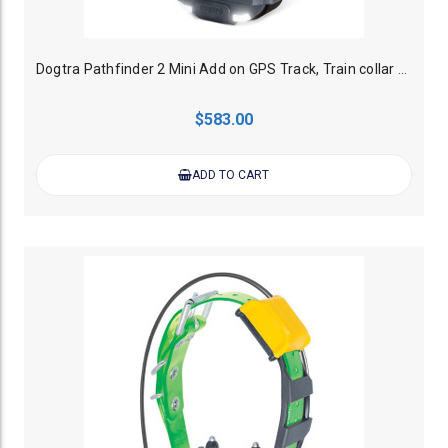
Dogtra Pathfinder 2 Mini Add on GPS Track, Train collar - Black
$583.00
ADD TO CART