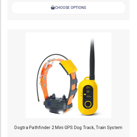
CHOOSE OPTIONS
Dogtra Pathfinder 2 Mini GPS Dog Track, Train System