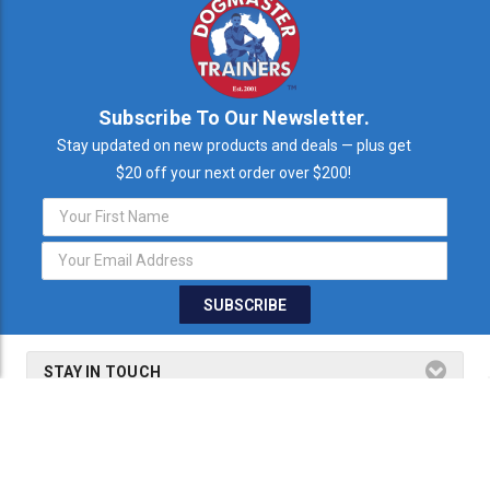
Subscribe To Our Newsletter.
Stay updated on new products and deals — plus get
$20 off your next order over $200!
Email
Address
STAY IN TOUCH
THE FINE PRINT
SHOP BY PRODUCTS