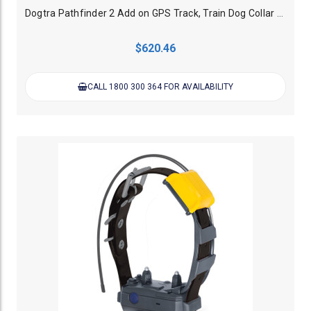
Dogtra Pathfinder 2 Add on GPS Track, Train Dog Collar - Green
$620.46
CALL 1800 300 364 FOR AVAILABILITY