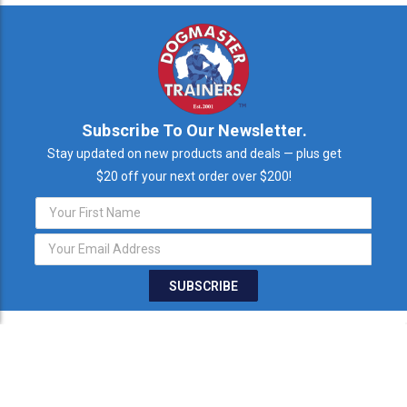
Subscribe To Our Newsletter.
Stay updated on new products and deals — plus get
$20 off your next order over $200!
Email
Address
STAY IN TOUCH
THE FINE PRINT