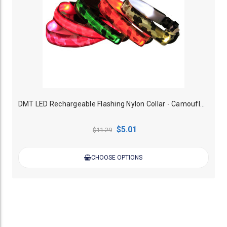
DMT LED Rechargeable Flashing Nylon Collar - Camouflage
$5.01
$11.29
CHOOSE OPTIONS