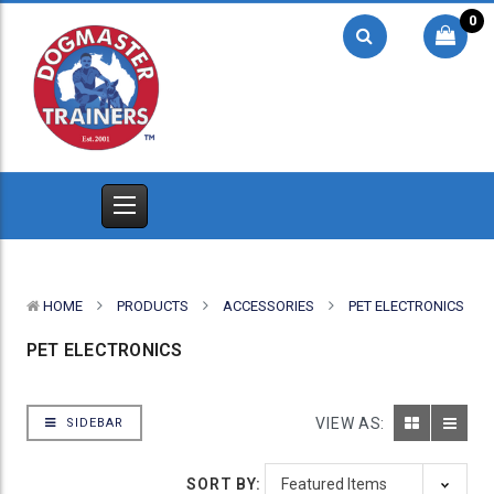
0
HOME
PRODUCTS
ACCESSORIES
PET ELECTRONICS
PET ELECTRONICS
VIEW AS:
SIDEBAR
SORT BY: