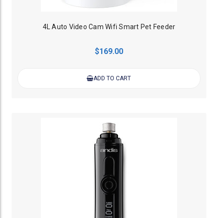
4L Auto Video Cam Wifi Smart Pet Feeder
$169.00
ADD TO CART