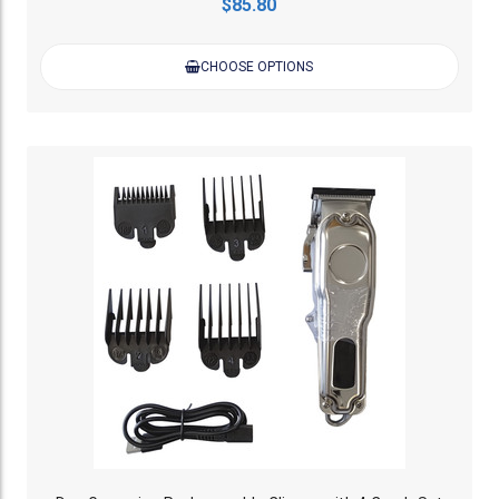
$85.80
CHOOSE OPTIONS