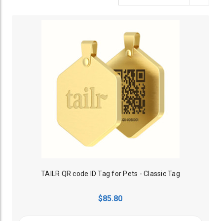
TAILR QR code ID Tag for Pets - Classic Tag
$85.80