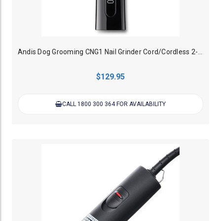
Andis Dog Grooming CNG1 Nail Grinder Cord/Cordless 2-Speed
$129.95
CALL 1800 300 364 FOR AVAILABILITY