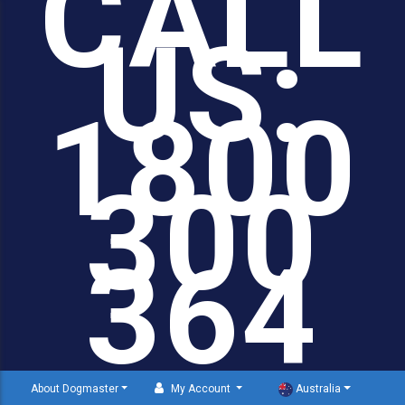
CALL
US:
1800
300
364
About Dogmaster
My Account
Australia