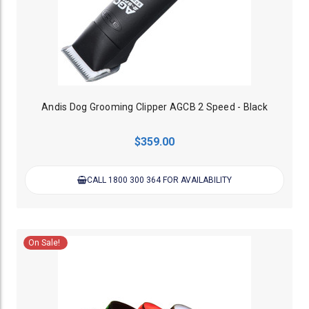
Andis Dog Grooming Clipper AGCB 2 Speed - Black
$359.00
CALL 1800 300 364 FOR AVAILABILITY
On Sale!