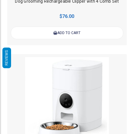
Dog Grooming Rechargeable Clipper with 4 Comb Set
$76.00
ADD TO CART
REVIEWS