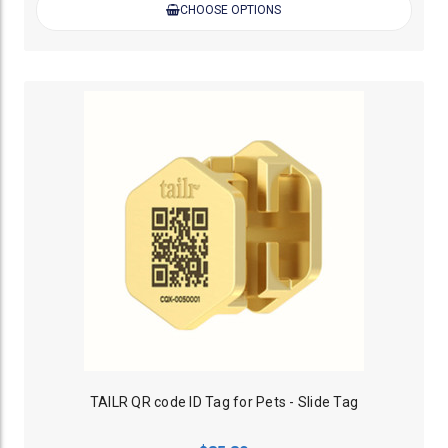
CHOOSE OPTIONS
TAILR QR code ID Tag for Pets - Slide Tag