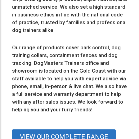
unmatched service. We also set a high standard
in business ethics in line with the national code
of practice, trusted by families and professional
dog trainers alike.
Our range of products cover
bark control
,
dog
training collars
,
containment fences
and
dog
tracking
. DogMasters Trainers office and
showroom is located on the Gold Coast with our
staff available to help you with expert advice via
phone, email, in-person & live chat. We also have
a full service and warranty department to help
with any after sales issues. We look forward to
helping you and your furry friends!
VIEW OUR COMPLETE RANGE