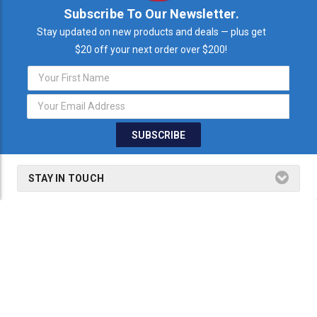
Subscribe To Our Newsletter.
Stay updated on new products and deals — plus get
$20 off your next order over $200!
Email
Address
STAY IN TOUCH
THE FINE PRINT
SHOP BY PRODUCTS
SHOP BY BRANDS