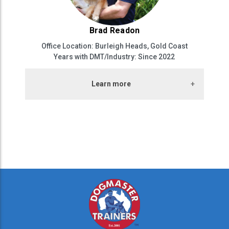
Brad Readon
Office Location: Burleigh Heads, Gold Coast
Years with DMT/Industry: Since 2022
Learn more