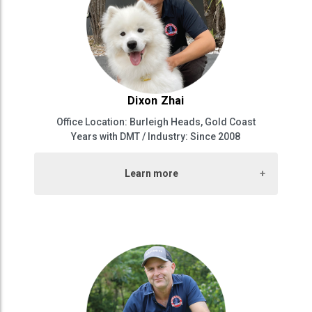
Dixon Zhai
Office Location: Burleigh Heads, Gold Coast
Years with DMT / Industry: Since 2008
Learn more