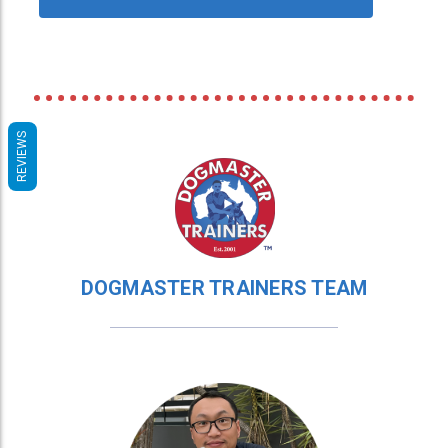
REVIEWS
DOGMASTER TRAINERS TEAM