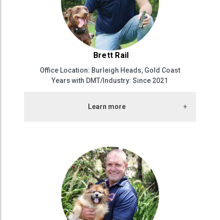
Brett Rail
Office Location: Burleigh Heads, Gold Coast
Years with DMT/Industry: Since 2021
Learn more