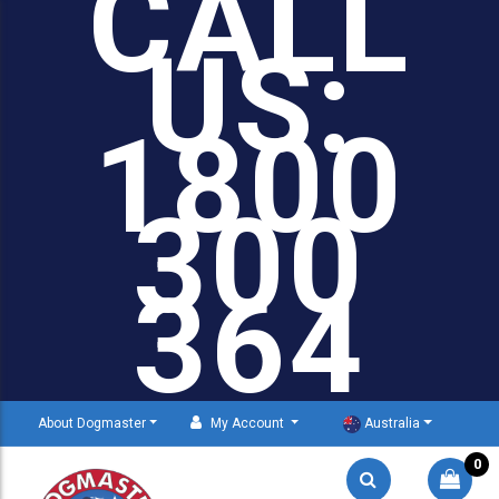
CALL
US:
1800
300
364
About Dogmaster
My Account
Australia
0