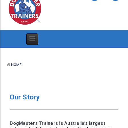
HOME
Our Story
DogMasters Trainers is Australia’s largest