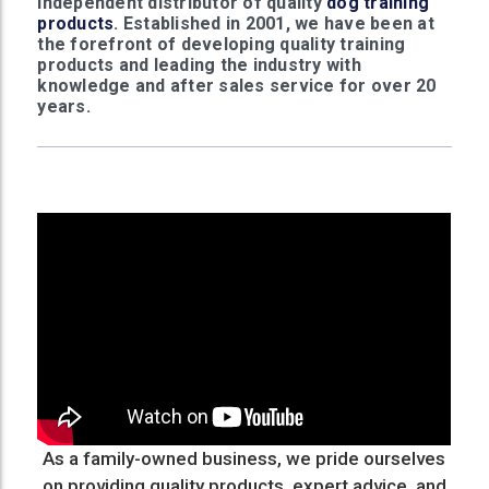
independent distributor of quality
dog training
products
. Established in 2001, we have been at
the forefront of developing quality training
products and leading the industry with
knowledge and after sales service for over 20
years.
As a family-owned business, we pride ourselves
on providing quality products, expert advice, and