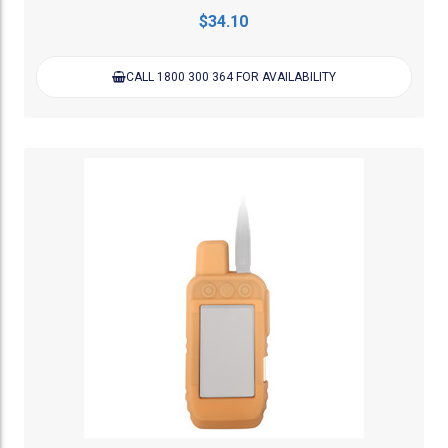
$34.10
CALL 1800 300 364 FOR AVAILABILITY