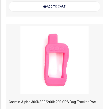
ADD TO CART
Garmin Alpha 300i/300/200i/200 GPS Dog Tracker Protective Case Pink