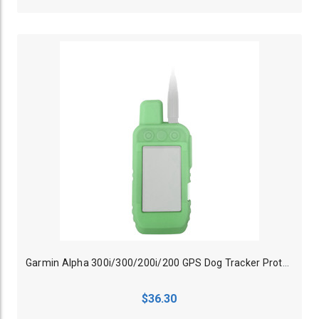
Garmin Alpha 300i/300/200i/200 GPS Dog Tracker Protective Case Glow Green
$36.30