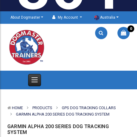
About Dogmaster
My Account
Australia
0
HOME
PRODUCTS
GPS DOG TRACKING COLLARS
GARMIN ALPHA 200 SERIES DOG TRACKING SYSTEM
GARMIN ALPHA 200 SERIES DOG TRACKING
SYSTEM