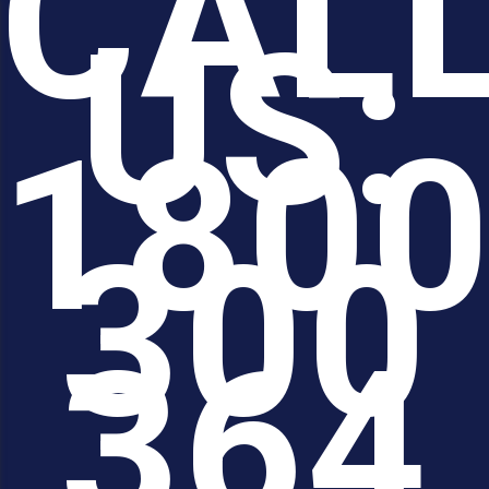
CAL
US:
180
300
364