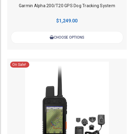
Garmin Alpha 200/T20 GPS Dog Tracking System
$1,249.00
CHOOSE OPTIONS
On Sale!