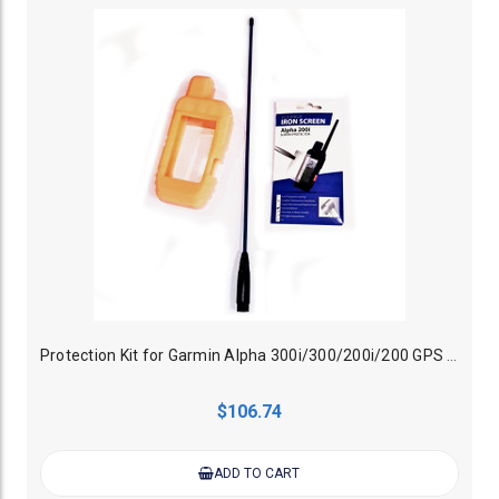
Protection Kit for Garmin Alpha 300i/300/200i/200 GPS Dog Tracker Handheld
$106.74
ADD TO CART