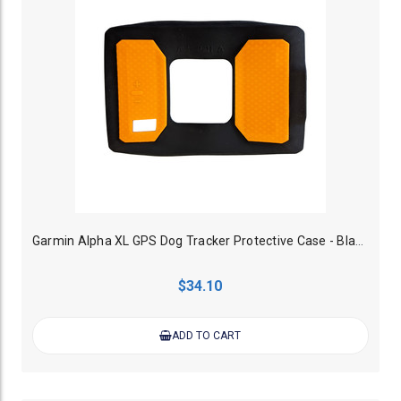
Garmin Alpha XL GPS Dog Tracker Protective Case - Black/Orange
$34.10
ADD TO CART