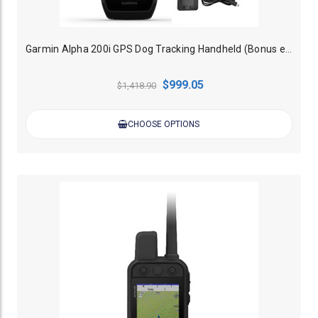
Garmin Alpha 200i GPS Dog Tracking Handheld (Bonus external battery charger)
$999.05
$1,418.90
CHOOSE OPTIONS