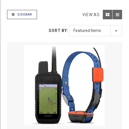
VIEW AS:
SIDEBAR
SORT BY: