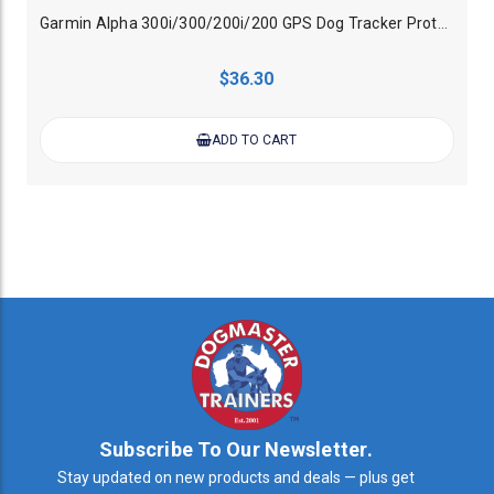
Garmin Alpha 300i/300/200i/200 GPS Dog Tracker Protective Glow Case - Orange
$36.30
ADD TO CART
Subscribe To Our Newsletter.
Stay updated on new products and deals — plus get