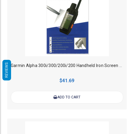
REVIEWS
Garmin Alpha 300i/300/200i/200 Handheld Iron Screen Protector
$41.69
ADD TO CART