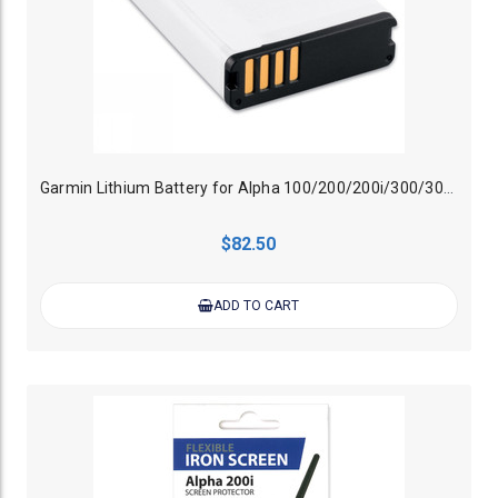
Garmin Lithium Battery for Alpha 100/200/200i/300/300i Handheld
$82.50
ADD TO CART