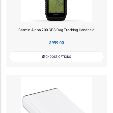
Garmin Alpha 200 GPS Dog Tracking Handheld
$999.00
CHOOSE OPTIONS