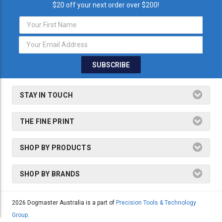
$20 off your next order over $200!
Email
Address
STAY IN TOUCH
THE FINE PRINT
SHOP BY PRODUCTS
SHOP BY BRANDS
2026 Dogmaster Australia is a part of
Precision Tools & Technology
Group.