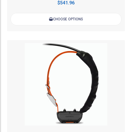
$541.96
CHOOSE OPTIONS