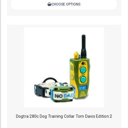
CHOOSE OPTIONS
Dogtra 280c Dog Training Collar Tom Davis Edition 2