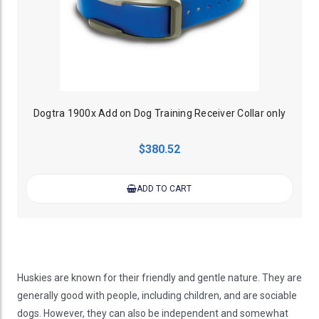
Dogtra 1900x Add on Dog Training Receiver Collar only
$380.52
ADD TO CART
Huskies are known for their friendly and gentle nature. They are
generally good with people, including children, and are sociable
dogs. However, they can also be independent and somewhat