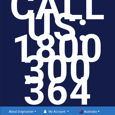
CALL
US:
1800
300
364
About Dogmaster
My Account
Australia