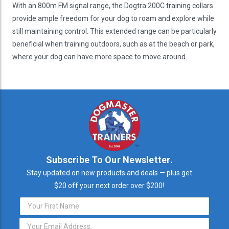
With an 800m FM signal range, the Dogtra 200C training collars
provide ample freedom for your dog to roam and explore while
still maintaining control. This extended range can be particularly
beneficial when training outdoors, such as at the beach or park,
where your dog can have more space to move around.
Subscribe To Our Newsletter.
Stay updated on new products and deals — plus get
$20 off your next order over $200!
Email
Address