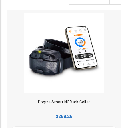
Dogtra Smart NOBark Collar
$288.26