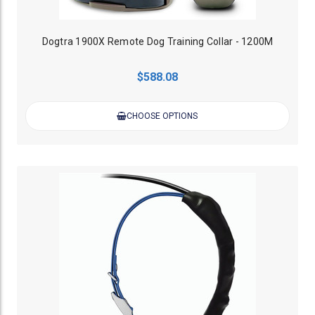
Dogtra 1900X Remote Dog Training Collar - 1200M
$588.08
CHOOSE OPTIONS