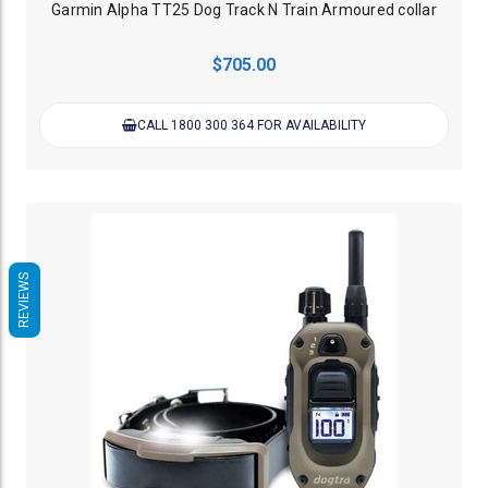
Garmin Alpha TT25 Dog Track N Train Armoured collar
$705.00
CALL 1800 300 364 FOR AVAILABILITY
REVIEWS