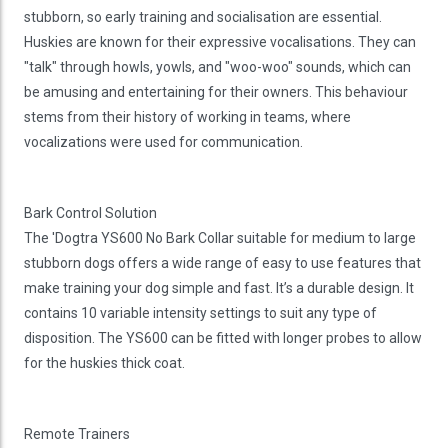
stubborn, so early training and socialisation are essential.
Huskies are known for their expressive vocalisations. They can
"talk" through howls, yowls, and "woo-woo" sounds, which can
be amusing and entertaining for their owners. This behaviour
stems from their history of working in teams, where
vocalizations were used for communication.
Bark Control Solution
The 'Dogtra YS600 No Bark Collar suitable for medium to large
stubborn dogs offers a wide range of easy to use features that
make training your dog simple and fast. It’s a durable design. It
contains 10 variable intensity settings to suit any type of
disposition. The YS600 can be fitted with longer probes to allow
for the huskies thick coat.
Remote Trainers