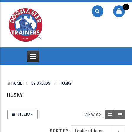
0
HOME
BY BREEDS
HUSKY
HUSKY
VIEW AS:
SIDEBAR
SORT BY: