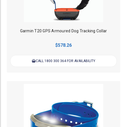
Garmin T20 GPS Armoured Dog Tracking Collar
$578.26
CALL 1800 300 364 FOR AVAILABILITY