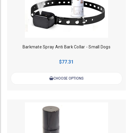
Barkmate Spray Anti Bark Collar - Small Dogs
$77.31
CHOOSE OPTIONS