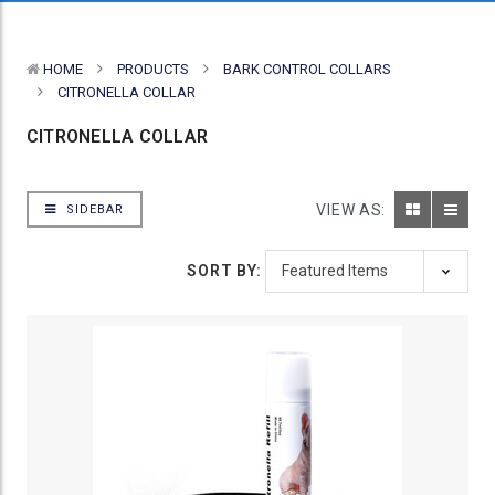
HOME
PRODUCTS
BARK CONTROL COLLARS
CITRONELLA COLLAR
CITRONELLA COLLAR
VIEW AS:
SIDEBAR
SORT BY: