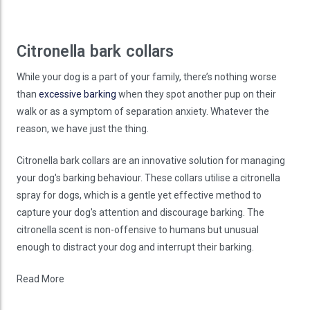
Citronella bark collars
While your dog is a part of your family, there’s nothing worse
than
excessive barking
when they spot another pup on their
walk or as a symptom of separation anxiety. Whatever the
reason, we have just the thing.
Citronella bark collars are an innovative solution for managing
your dog's barking behaviour. These collars utilise a citronella
spray for dogs, which is a gentle yet effective method to
capture your dog's attention and discourage barking. The
citronella scent is non-offensive to humans but unusual
enough to distract your dog and interrupt their barking.
Read More