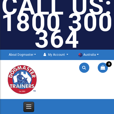
CALL US:
1800 300
364
About Dogmaster
My Account
Australia
0