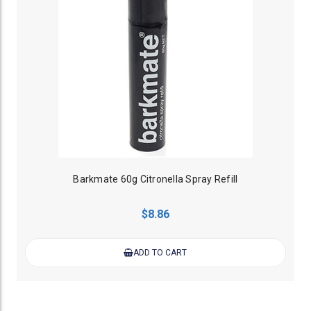
Barkmate 60g Citronella Spray Refill
$8.86
ADD TO CART