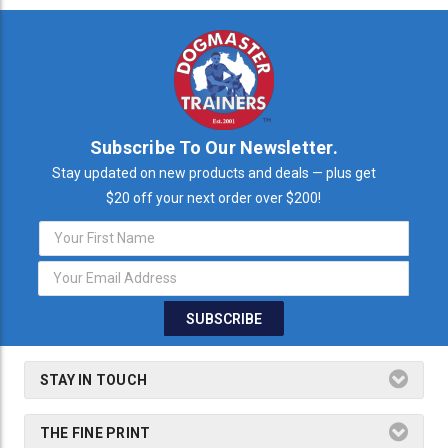
Subscribe To Our Newsletter.
Stay updated on new products and deals — plus get
$20 off your next order over $200!
Email
Address
STAY IN TOUCH
THE FINE PRINT