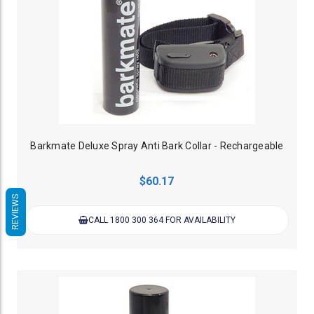
Barkmate Deluxe Spray Anti Bark Collar - Rechargeable
$60.17
REVIEWS
CALL 1800 300 364 FOR AVAILABILITY