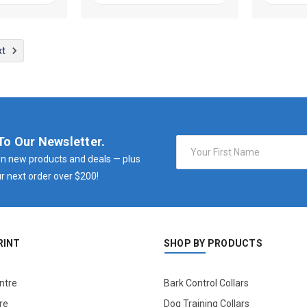
xt
To Our Newsletter.
Email
Address
n new products and deals — plus
r next order over $200!
RINT
SHOP BY PRODUCTS
ntre
Bark Control Collars
re
Dog Training Collars