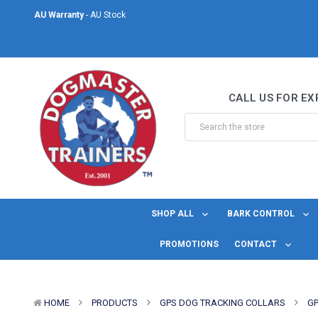
AU Warranty
- AU Stock
Same Day Shipping
- For orders placed before midday Monday to Friday.
Welcome to DogMaster Trainers
– Dog Training Specialists for over 2
CALL US FOR EX
AU Warranty
- AU Stock
Same Day Shipping
- For orders placed before midday Monday to Friday.
SHOP ALL
BARK CONTROL
PROMOTIONS
CONTACT
HOME
PRODUCTS
GPS DOG TRACKING COLLARS
GP