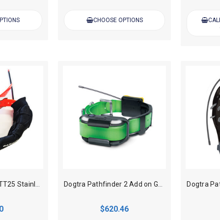
PTIONS
CHOOSE OPTIONS
CAL
DMT Garmin T20/TT25 Stainless Steel Case Only
Dogtra Pathfinder 2 Add on GPS Track, Train Dog Collar - Green
0
$620.46