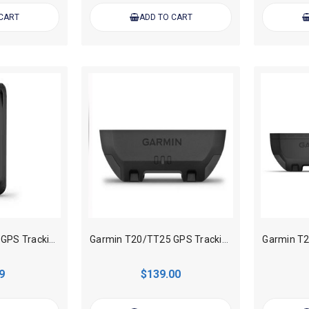
 CART
ADD TO CART
Garmin T20/TT25 GPS Tracking collar Standard Battery Charging Clip
Garmin T20/TT25 GPS Tracking collar Standard Battery
9
$139.00