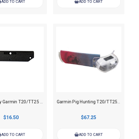
ADD TO CART
ADD TO CART
Heavy duty Garmin T20/TT25 Tracking Collar Antenna Cover
Garmin Pig Hunting T20/TT25 Tracking Collar Cover Only
$16.50
$67.25
ADD TO CART
ADD TO CART