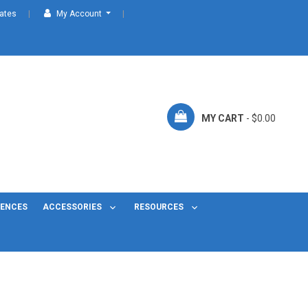
cates
My Account
MY CART
- $0.00
FENCES
ACCESSORIES
RESOURCES