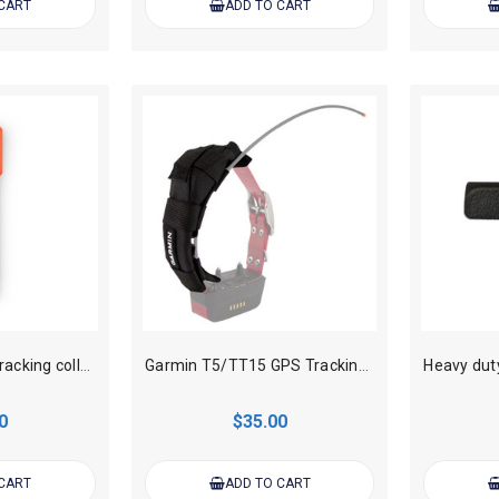
 CART
ADD TO CART
Garmin T20 GPS Tracking collar Flex Band Replacement
Garmin T5/TT15 GPS Tracking collar Flex Band Sheath Antenna Keeper
0
$35.00
 CART
ADD TO CART