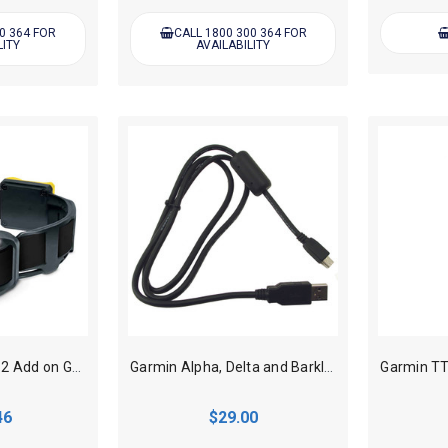
0 364 FOR
CALL 1800 300 364 FOR
LITY
AVAILABILITY
Dogtra Pathfinder 2 Add on GPS Track, Train Dog Collar - Black
Garmin Alpha, Delta and Barklimiter USB charging cable
46
$29.00