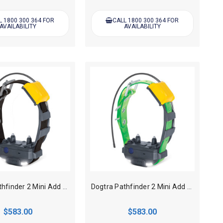
L 1800 300 364 FOR
CALL 1800 300 364 FOR
AVAILABILITY
AVAILABILITY
Dogtra Pathfinder 2 Mini Add on GPS Track, Train collar - Black
Dogtra Pathfinder 2 Mini Add on GPS Track, Train collar - Green
$583.00
$583.00