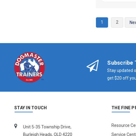
1
2
Ne
Subscribe 
Stay updated o
get $20 off you
STAY IN TOUCH
THE FINE P
Resource Ce
Unit 5-35 Township Drive,
Burleigh Heads, QLD 4220
Service Cent