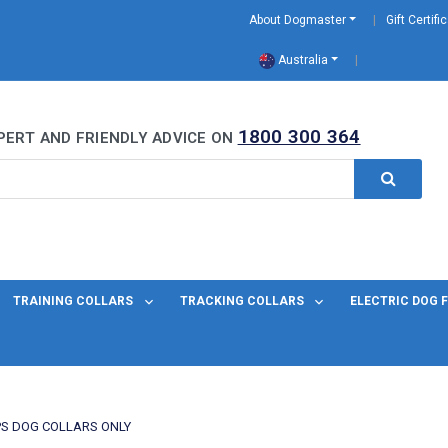
About Dogmaster
Gift Certifi
Australia
0 Years
1800 300 364
PERT AND FRIENDLY ADVICE ON
TRAINING COLLARS
TRACKING COLLARS
ELECTRIC DOG 
S DOG COLLARS ONLY