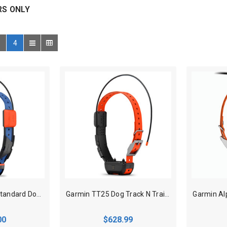
RS ONLY
4
Garmin T20 GPS Standard Dog Tracking Collar
Garmin TT25 Dog Track N Train Collar
00
$628.99