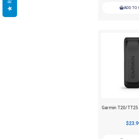
ADD TO
$23.9