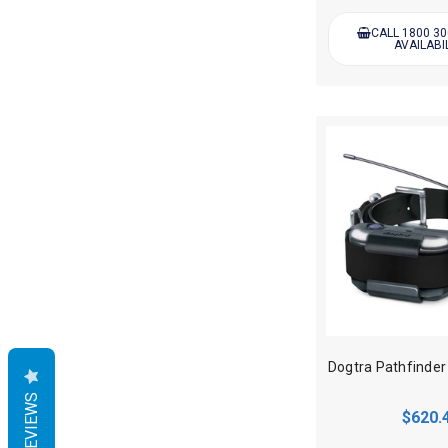
CALL 1800 30
AVAILABI
REVIEWS
$620.