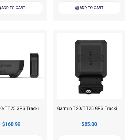
ADD TO CART
ADD TO CART
Garmin T20/TT25 GPS Tracking collar Extend Battery Pack
Garmin T20/TT25 GPS Tracking collar Zero Flex Band
$168.99
$85.00