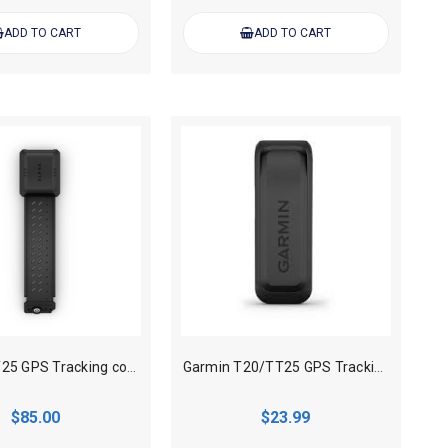
ADD TO CART
ADD TO CART
Garmin TT25 GPS Tracking collar Flex Band Replacement
Garmin T20/TT25 GPS Tracking collar Extend Battery Charging Clip Only
$85.00
$23.99