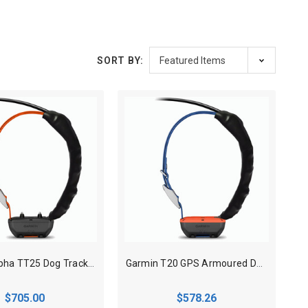
SORT BY:
Garmin Alpha TT25 Dog Track N Train Armoured collar
Garmin T20 GPS Armoured Dog Tracking Collar
$705.00
$578.26