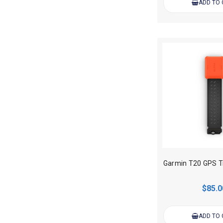
ADD TO
$85.0
ADD TO