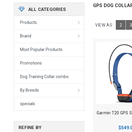
GPS DOG COLLA
ALL CATEGORIES
Products
VIEW AS:
2
3
Brand
Most Popular Products
Promotions
Dog Training Collar combo
By Breeds
specials
$549.
REFINE BY