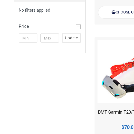
No filters applied
CHOOSE O
Price
Update
$70.0