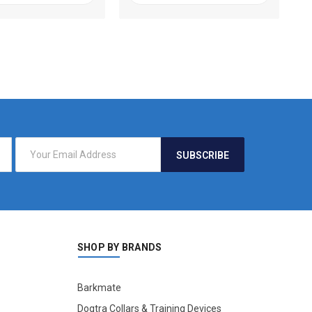
SHOP BY BRANDS
Barkmate
Dogtra Collars & Training Devices