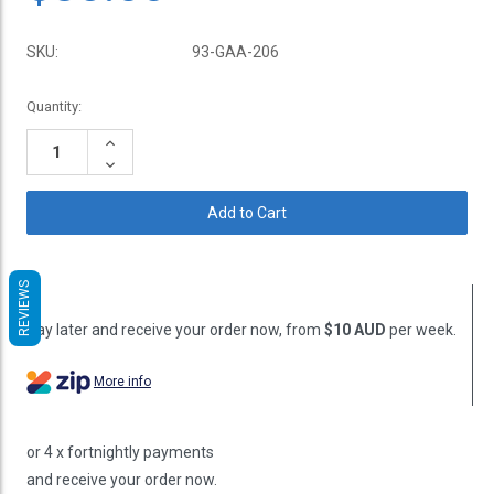
SKU:
93-GAA-206
Current
Quantity:
Stock:
Increase
Quantity:
Decrease
Quantity:
REVIEWS
Pay later and receive your order now, from
$10 AUD
per week.
More info
or 4 x fortnightly payments
and receive your order now.