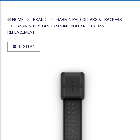
HOME
BRAND
GARMIN PET COLLARS & TRACKERS
GARMIN TT25 GPS TRACKING COLLAR FLEX BAND
REPLACEMENT
SIDEBAR