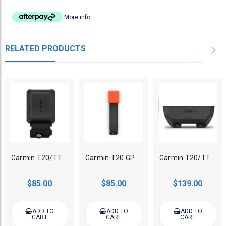
More info
RELATED PRODUCTS
Garmin T20/TT25 GPS Tracking collar Zero Flex Band
Garmin T20 GPS Tracking collar Flex Band Replacement
Garmin T20/TT25 GPS Tracking collar Standard Battery
$85.00
$85.00
$139.00
ADD TO
ADD TO
ADD TO
CART
CART
CART