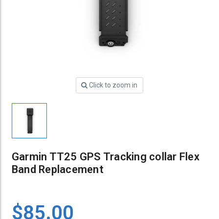
Click to zoom in
Garmin TT25 GPS Tracking collar Flex
Band Replacement
$85.00