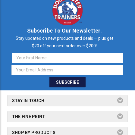
Subscribe To Our Newsletter.
Stay updated on new products and deals — plus get
$20 off your next order over $200!
Email
Address
STAY IN TOUCH
THE FINE PRINT
SHOP BY PRODUCTS