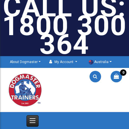
CALL US:
1800 300
364
About Dogmaster
My Account
Australia
0