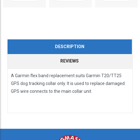
DESCRIPTION
REVIEWS
A Garmin flex band replacement suits Garmin T20/TT25
GPS dog tracking collar only. It is used to replace damaged
GPS wire connects to the main collar unit.