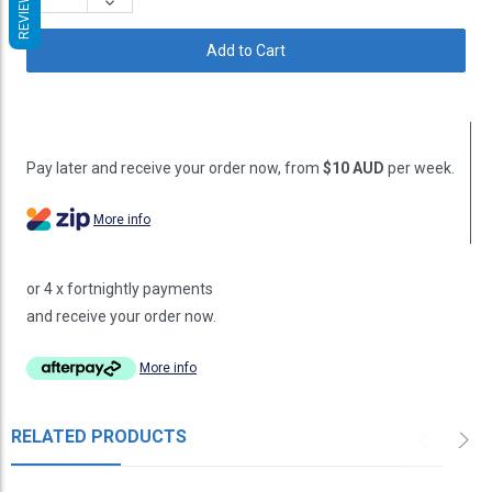
REVIEWS
Decrease
Quantity:
Pay later and receive your order now, from
$10 AUD
per week.
More info
or 4 x fortnightly payments
and receive your order now.
More info
RELATED PRODUCTS