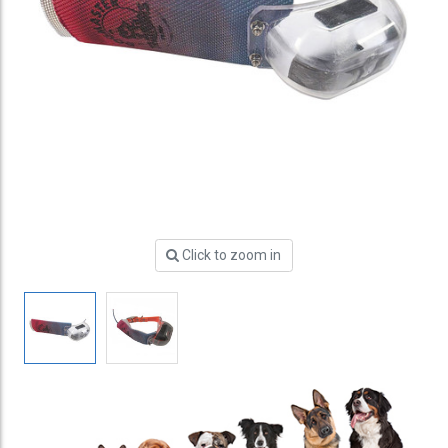
Click to zoom in