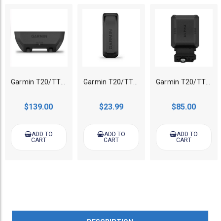
Garmin T20/TT25 GPS Tracking collar Standard Battery
Garmin T20/TT25 GPS Tracking collar Extend Battery Charging Clip Only
Garmin T20/TT25 GPS Tracking collar Zero Flex Band
$139.00
$23.99
$85.00
ADD TO
ADD TO
ADD TO
CART
CART
CART