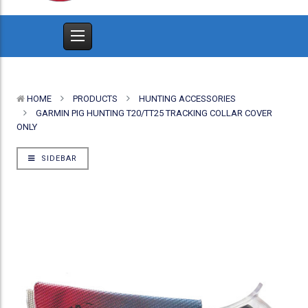
HOME
PRODUCTS
HUNTING ACCESSORIES
GARMIN PIG HUNTING T20/TT25 TRACKING COLLAR COVER
ONLY
SIDEBAR