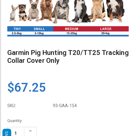
Garmin Pig Hunting T20/TT25 Tracking
Collar Cover Only
$67.25
SKU:
93-GAA-154
Current
Quantity:
Stock:
Increase
Quantity: