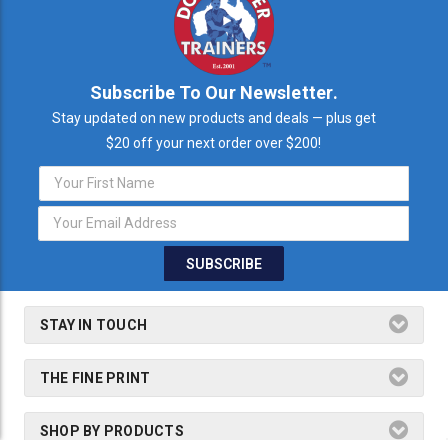
Subscribe To Our Newsletter.
Stay updated on new products and deals — plus get
$20 off your next order over $200!
Email
Address
STAY IN TOUCH
THE FINE PRINT
SHOP BY PRODUCTS