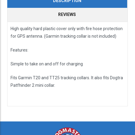
DESCRIPTION
REVIEWS
High quality hard plastic cover only with fire hose protection
for GPS antenna. (Garmin tracking collar is not included)
Features:
Simple to take on and off for charging
Fits Garmin T20 and TT25 tracking collars. It also fits Dogtra
Patfhinder 2 mini collar.