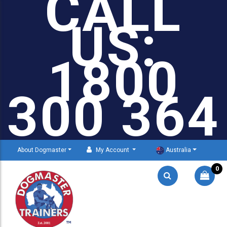
CALL
US:
1800
300 364
About Dogmaster
My Account
Australia
0