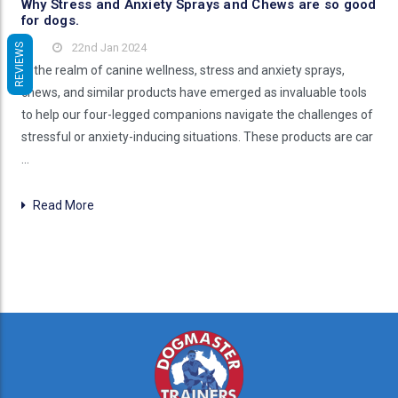
Why Stress and Anxiety Sprays and Chews are so good
for dogs.
22nd Jan 2024
REVIEWS
In the realm of canine wellness, stress and anxiety sprays,
chews, and similar products have emerged as invaluable tools
to help our four-legged companions navigate the challenges of
stressful or anxiety-inducing situations. These products are car
…
Read More