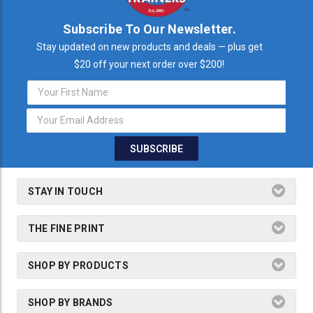
Subscribe To Our Newsletter.
Stay updated on new products and deals — plus get
$20 off your next order over $200!
Email
Address
STAY IN TOUCH
THE FINE PRINT
SHOP BY PRODUCTS
SHOP BY BRANDS