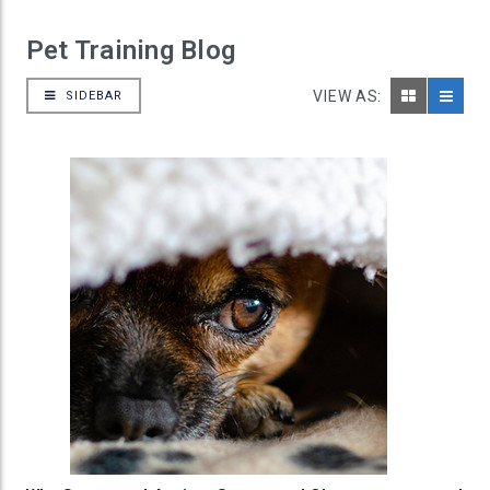
Pet Training Blog
VIEW AS:
SIDEBAR