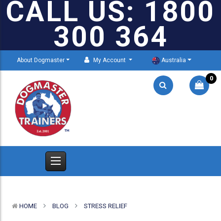
CALL US: 1800
300 364
About Dogmaster
My Account
Australia
0
HOME
BLOG
STRESS RELIEF