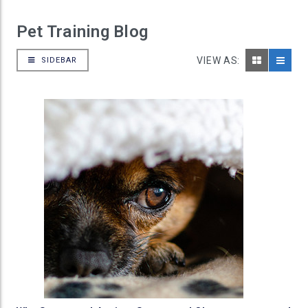
Pet Training Blog
VIEW AS:
SIDEBAR