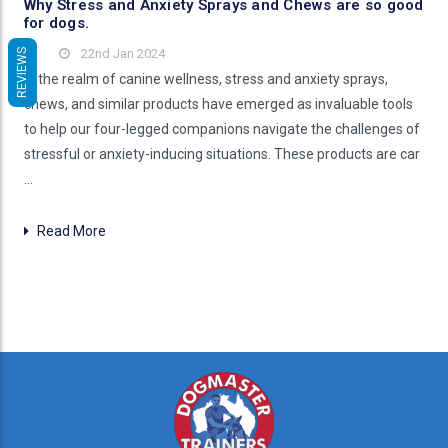
Why Stress and Anxiety Sprays and Chews are so good
for dogs.
22nd Jan 2024
REVIEWS
In the realm of canine wellness, stress and anxiety sprays,
chews, and similar products have emerged as invaluable tools
to help our four-legged companions navigate the challenges of
stressful or anxiety-inducing situations. These products are car
…
Read More