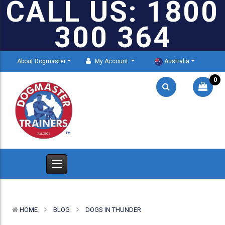
CALL US: 1800
300 364
About Dogmaster
My Account
Australia
0
HOME
BLOG
DOGS IN THUNDER