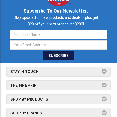
Subscribe To Our Newsletter.
Stay updated on new products and deals — plus get
$20 off your next order over $200!
Email
Address
STAY IN TOUCH
THE FINE PRINT
SHOP BY PRODUCTS
SHOP BY BRANDS