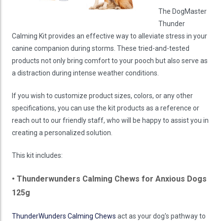
The DogMaster
Thunder
Calming Kit provides an effective way to alleviate stress in your
canine companion during storms. These tried-and-tested
products not only bring comfort to your pooch but also serve as
a distraction during intense weather conditions.
If you wish to customize product sizes, colors, or any other
specifications, you can use the kit products as a reference or
reach out to our friendly staff, who will be happy to assist you in
creating a personalized solution.
This kit includes:
• Thunderwunders Calming Chews for Anxious Dogs
125g
ThunderWunders Calming Chews
act as your dog's pathway to