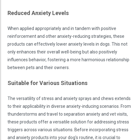
Reduced Anxiety Levels
When applied appropriately and in tandem with positive
reinforcement and other anxiety-reducing strategies, these
products can effectively lower anxiety levels in dogs. This not
only enhances their overall well-being but also positively
influences behavior, fostering a more harmonious relationship
between pets and their owners.
Suitable for Various Situations
The versatility of stress and anxiety sprays and chews extends
to their applicability in diverse anxiety-inducing scenarios. From
thunderstorms and travel to separation anxiety and vet visits,
these products offer a versatile solution for addressing stress
triggers across various situations. Before incorporating stress
and anxiety products into your dog's routine, it is crucial to