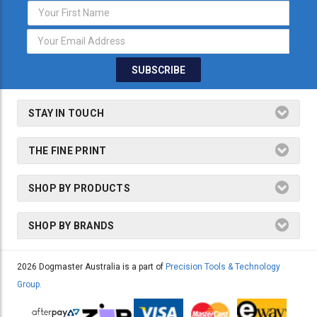
Email
Address
STAY IN TOUCH
THE FINE PRINT
SHOP BY PRODUCTS
SHOP BY BRANDS
2026 Dogmaster Australia is a part of
Precision Tools & Technology
Group.