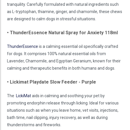
tranquility. Carefully formulated with natural ingredients such
as L-tryptophan, thiamine, ginger, and chamomile, these chews
are designed to calm dogs in stressful situations.
• ThunderEssence Natural Spray for Anxiety 118ml
ThunderEssence
is a calming essential oil specifically crafted
for dogs. It comprises 100% natural essential oils from
Lavender, Chamomile, and Egyptian Geranium, known for their
calming and therapeutic benefits in both humans and dogs.
• Lickimat Playdate Slow Feeder - Purple
The
LickiMat
aids in calming and soothing your pet by
promoting endorphin release through licking. Ideal for various
situations such as when you leave home, vet visits, injections,
bath time, nail clipping, injury recovery, as well as during
thunderstorms and fireworks.