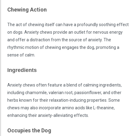
Chewing Action
The act of chewing itself can have a profoundly soothing effect
on dogs. Anxiety chews provide an outlet for nervous energy
and offer a distraction from the source of anxiety. The
rhythmic motion of chewing engages the dog, promoting a
sense of calm.
Ingredients
Anxiety chews often feature a blend of calming ingredients,
including chamomile, valerian root, passionflower, and other
herbs known for their relaxation-inducing properties. Some
chews may also incorporate amino acids like L-theanine,
enhancing their anxiety-alleviating effects.
Occupies the Dog