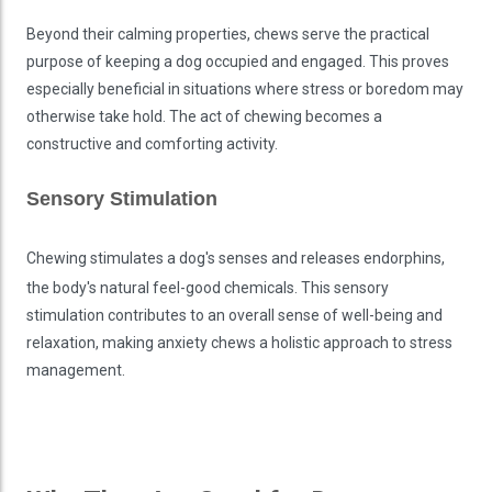
Beyond their calming properties, chews serve the practical
purpose of keeping a dog occupied and engaged. This proves
especially beneficial in situations where stress or boredom may
otherwise take hold. The act of chewing becomes a
constructive and comforting activity.
Sensory Stimulation
Chewing stimulates a dog's senses and releases endorphins,
the body's natural feel-good chemicals. This sensory
stimulation contributes to an overall sense of well-being and
relaxation, making anxiety chews a holistic approach to stress
management.