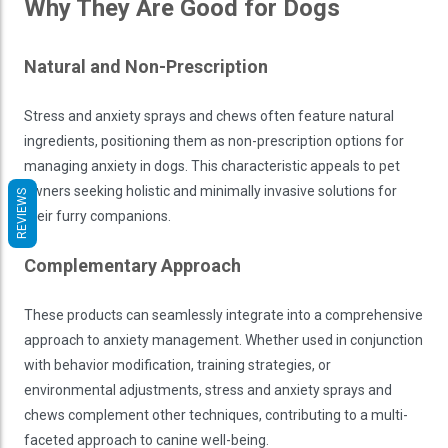
Why They Are Good for Dogs
Natural and Non-Prescription
Stress and anxiety sprays and chews often feature natural
ingredients, positioning them as non-prescription options for
managing anxiety in dogs. This characteristic appeals to pet
owners seeking holistic and minimally invasive solutions for
REVIEWS
their furry companions.
Complementary Approach
These products can seamlessly integrate into a comprehensive
approach to anxiety management. Whether used in conjunction
with behavior modification, training strategies, or
environmental adjustments, stress and anxiety sprays and
chews complement other techniques, contributing to a multi-
faceted approach to canine well-being.