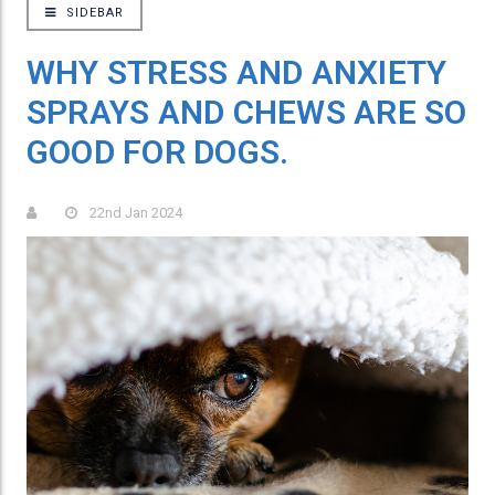
SIDEBAR
WHY STRESS AND ANXIETY
SPRAYS AND CHEWS ARE SO
GOOD FOR DOGS.
22nd Jan 2024