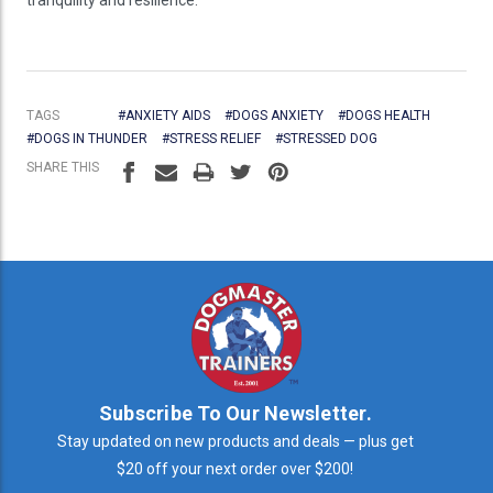
TAGS
#ANXIETY AIDS
#DOGS ANXIETY
#DOGS HEALTH
#DOGS IN THUNDER
#STRESS RELIEF
#STRESSED DOG
SHARE THIS
Subscribe To Our Newsletter.
Stay updated on new products and deals — plus get
$20 off your next order over $200!