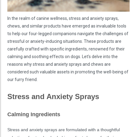
In the realm of canine wellness, stress and anxiety sprays,
chews, and similar products have emerged as invaluable tools
to help our four-legged companions navigate the challenges of
stressful or anxiety-inducing situations. These products are
carefully crafted with specific ingredients, renowned for their
calming and soothing effects on dogs. Let's delve into the
reasons why stress and anxiety sprays and chews are
considered such valuable assets in promoting the well-being of
our furry friend.
Stress and Anxiety Sprays
Calming Ingredients
Stress and anxiety sprays are formulated with a thoughtful