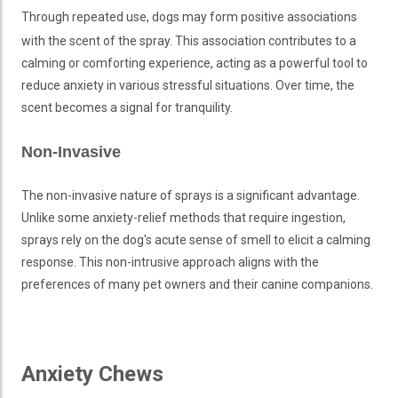
Through repeated use, dogs may form positive associations
with the scent of the spray. This association contributes to a
calming or comforting experience, acting as a powerful tool to
reduce anxiety in various stressful situations. Over time, the
scent becomes a signal for tranquility.
Non-Invasive
The non-invasive nature of sprays is a significant advantage.
Unlike some anxiety-relief methods that require ingestion,
sprays rely on the dog's acute sense of smell to elicit a calming
response. This non-intrusive approach aligns with the
preferences of many pet owners and their canine companions.
Anxiety Chews