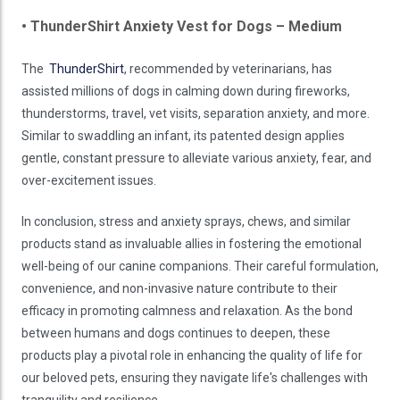
• ThunderShirt Anxiety Vest for Dogs – Medium
The
ThunderShirt
, recommended by veterinarians, has
assisted millions of dogs in calming down during fireworks,
thunderstorms, travel, vet visits, separation anxiety, and more.
Similar to swaddling an infant, its patented design applies
gentle, constant pressure to alleviate various anxiety, fear, and
over-excitement issues.
In conclusion, stress and anxiety sprays, chews, and similar
products stand as invaluable allies in fostering the emotional
well-being of our canine companions. Their careful formulation,
convenience, and non-invasive nature contribute to their
efficacy in promoting calmness and relaxation. As the bond
between humans and dogs continues to deepen, these
products play a pivotal role in enhancing the quality of life for
our beloved pets, ensuring they navigate life's challenges with
tranquility and resilience.