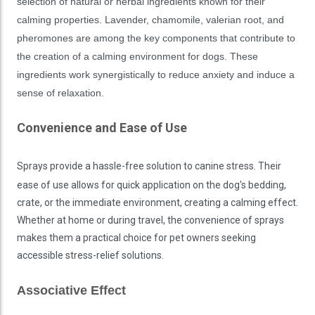
selection of natural or herbal ingredients known for their
calming properties. Lavender, chamomile, valerian root, and
pheromones are among the key components that contribute to
the creation of a calming environment for dogs. These
ingredients work synergistically to reduce anxiety and induce a
sense of relaxation.
Convenience and Ease of Use
Sprays provide a hassle-free solution to canine stress. Their
ease of use allows for quick application on the dog's bedding,
crate, or the immediate environment, creating a calming effect.
Whether at home or during travel, the convenience of sprays
makes them a practical choice for pet owners seeking
accessible stress-relief solutions.
Associative Effect