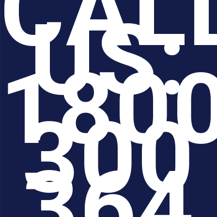
CAL
US:
180
300
364