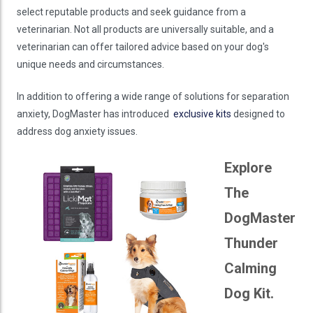
select reputable products and seek guidance from a
veterinarian. Not all products are universally suitable, and a
veterinarian can offer tailored advice based on your dog's
unique needs and circumstances.
In addition to offering a wide range of solutions for separation
anxiety, DogMaster has introduced
exclusive kits
designed to
address dog anxiety issues.
Explore
The
DogMaster
Thunder
Calming
Dog Kit.