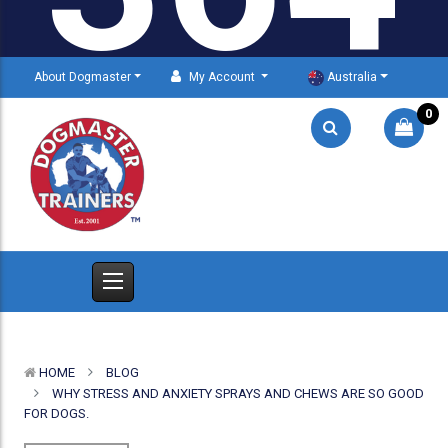
About Dogmaster
My Account
Australia
0
HOME
BLOG
WHY STRESS AND ANXIETY SPRAYS AND CHEWS ARE SO GOOD
FOR DOGS.