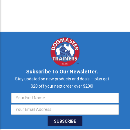
Subscribe To Our Newsletter.
Stay updated on new products and deals — plus get
$20 off your next order over $200!
Email
Address