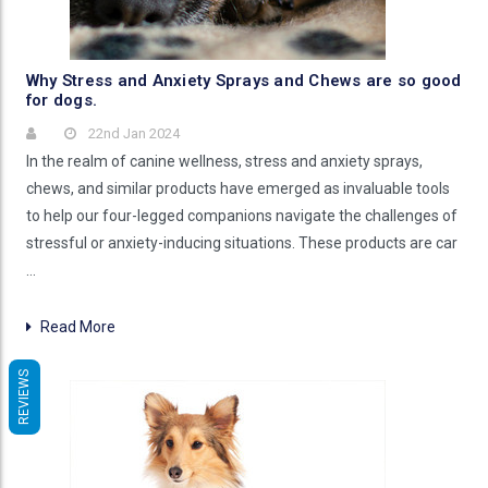
Why Stress and Anxiety Sprays and Chews are so good
for dogs.
22nd Jan 2024
In the realm of canine wellness, stress and anxiety sprays,
chews, and similar products have emerged as invaluable tools
to help our four-legged companions navigate the challenges of
stressful or anxiety-inducing situations. These products are car
…
Read More
REVIEWS