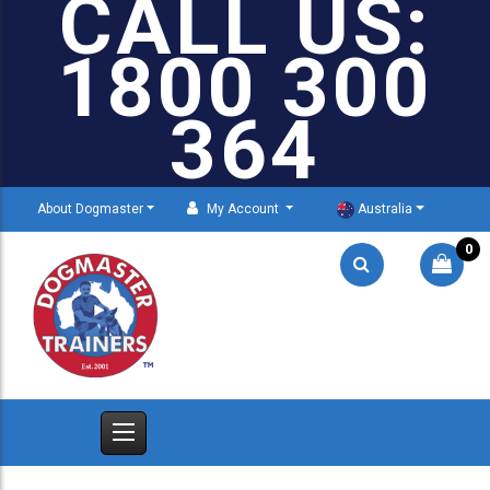
CALL US:
1800 300
364
About Dogmaster
My Account
Australia
0