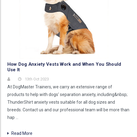
How Dog Anxiety Vests Work and When You Should
Use It
13th Oct 2023
At DogMaster Trainers, we carry an extensive range of
products to help with dogs' separation anxiety, including&nbsp;
ThunderShirt anxiety vests suitable for all dog sizes and
breeds. Contact us and our professional team will be more than
hap …
Read More