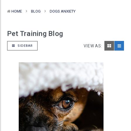
HOME
BLOG
DOGS ANXIETY
Pet Training Blog
VIEW AS:
SIDEBAR