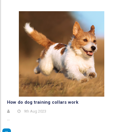
​How do dog training collars work
9th Aug 2023
…