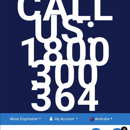
CALL
US:
1800
300
364
About Dogmaster
My Account
Australia
0