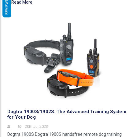
REVIEWS
Read More
Dogtra 1900S/1902S: The Advanced Training System
for Your Dog
20th Jul 2023
Dogtra 1900S Dogtra 1900S handsfree remote dog training