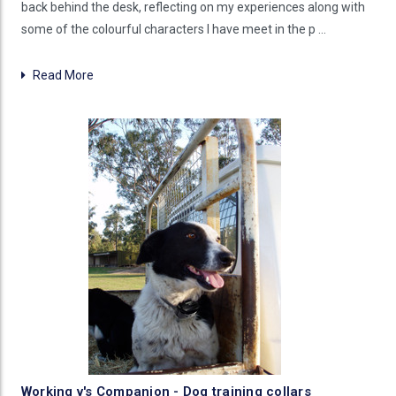
back behind the desk, reflecting on my experiences along with
some of the colourful characters I have meet in the p …
Read More
Working v's Companion - Dog training collars