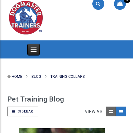
HOME
BLOG
TRAINING COLLARS
Pet Training Blog
VIEW AS:
SIDEBAR