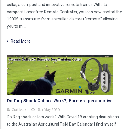
collar, a compact and innovative remote trainer. With its
compact Handsfree Remote Controller, you can now control the
1900S transmitter from a smaller, discreet "remote," allowing
you to m …
Read More
Do Dog Shock Collars Work?, Farmers perspective
Curt Max
5th May 2020
Do Dog shock collars work ? With Covid 19 creating disruptions
to the Australian Agricultural Field Day Calendar I find myself