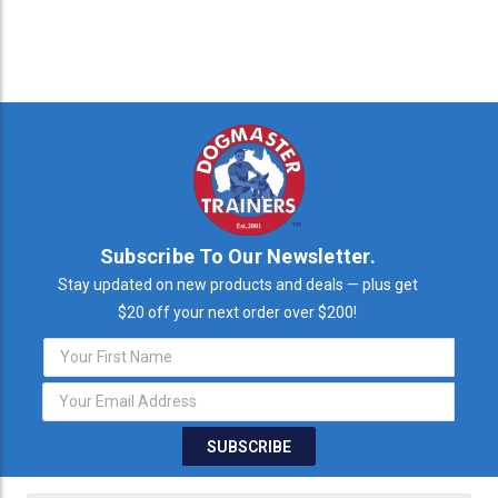
Subscribe To Our Newsletter.
Stay updated on new products and deals — plus get
$20 off your next order over $200!
Email
Address