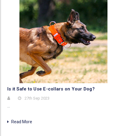
Is it Safe to Use E-collars on Your Dog?
27th Sep 2023
…
Read More