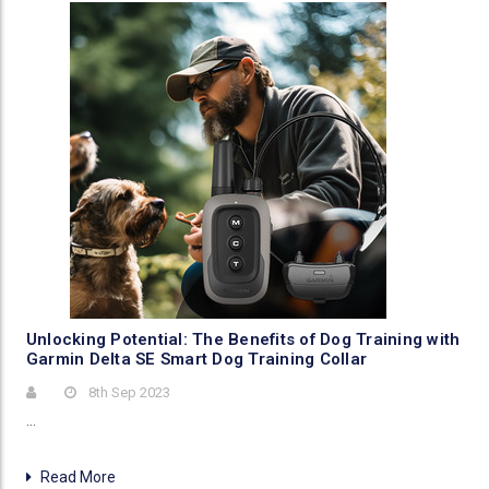
​Unlocking Potential: The Benefits of Dog Training with
Garmin Delta SE Smart Dog Training Collar
8th Sep 2023
…
Read More