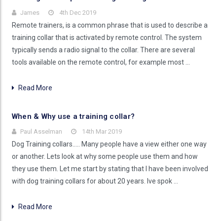
James
4th Dec 2019
Remote trainers, is a common phrase that is used to describe a
training collar that is activated by remote control. The system
typically sends a radio signal to the collar. There are several
tools available on the remote control, for example most …
Read More
When & Why use a training collar?
Paul Asselman
14th Mar 2019
Dog Training collars..... Many people have a view either one way
or another. Lets look at why some people use them and how
they use them. Let me start by stating that I have been involved
with dog training collars for about 20 years. Ive spok …
Read More