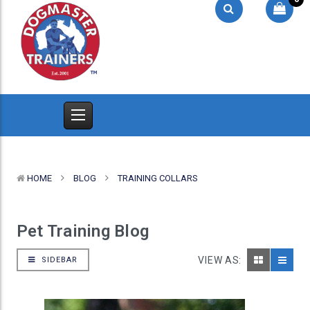
HOME
BLOG
TRAINING COLLARS
Pet Training Blog
VIEW AS:
SIDEBAR