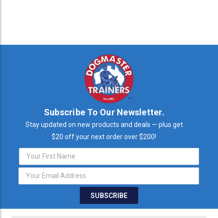
Subscribe To Our Newsletter.
Stay updated on new products and deals — plus get
$20 off your next order over $200!
Email
Address