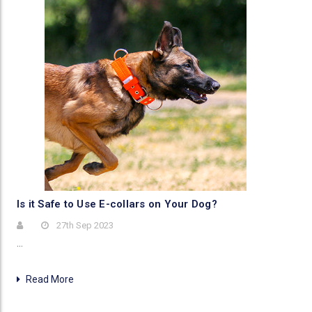
Is it Safe to Use E-collars on Your Dog?
27th Sep 2023
…
Read More