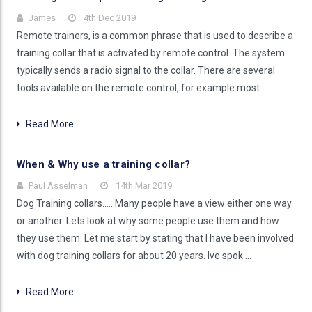
James
4th Dec 2019
Remote trainers, is a common phrase that is used to describe a
training collar that is activated by remote control. The system
typically sends a radio signal to the collar. There are several
tools available on the remote control, for example most …
Read More
When & Why use a training collar?
Paul Asselman
14th Mar 2019
Dog Training collars..... Many people have a view either one way
or another. Lets look at why some people use them and how
they use them. Let me start by stating that I have been involved
with dog training collars for about 20 years. Ive spok …
Read More