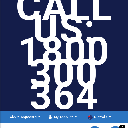
CALL
US:
1800
300
364
About Dogmaster
My Account
Australia
0