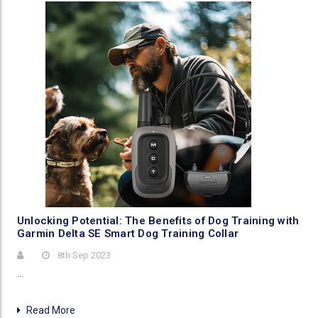
​Unlocking Potential: The Benefits of Dog Training with
Garmin Delta SE Smart Dog Training Collar
8th Sep 2023
…
Read More