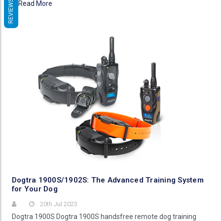
REVIEWS
Read More
Dogtra 1900S/1902S: The Advanced Training System
for Your Dog
20th Jul 2023
Dogtra 1900S Dogtra 1900S handsfree remote dog training