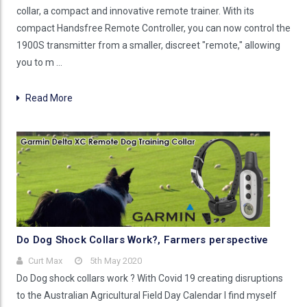
collar, a compact and innovative remote trainer. With its
compact Handsfree Remote Controller, you can now control the
1900S transmitter from a smaller, discreet "remote," allowing
you to m …
Read More
Do Dog Shock Collars Work?, Farmers perspective
Curt Max
5th May 2020
Do Dog shock collars work ? With Covid 19 creating disruptions
to the Australian Agricultural Field Day Calendar I find myself