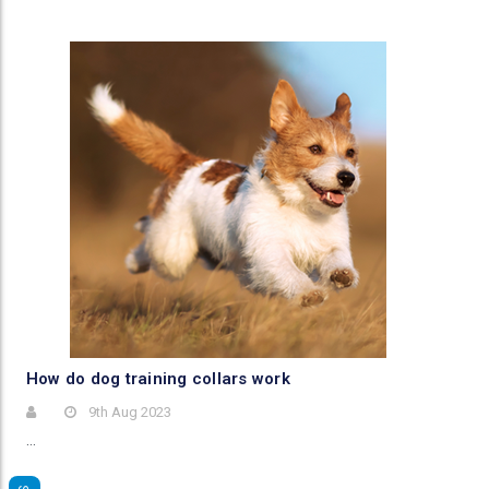
​How do dog training collars work
9th Aug 2023
…