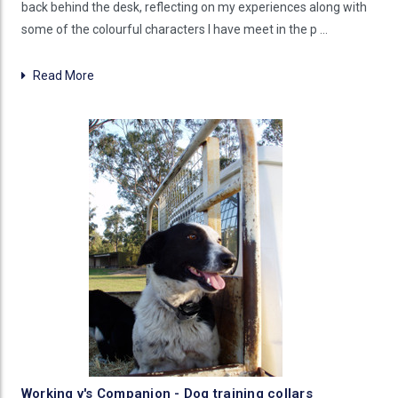
back behind the desk, reflecting on my experiences along with
some of the colourful characters I have meet in the p …
Read More
Working v's Companion - Dog training collars