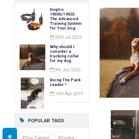
Dogtra
1900S/1902S:
The Advanced
Training System
for Your Dog
20th Jul 2023
Why should I
consider a
tracking collar
for my dog.
9th Jun 2023
Being The Pack
Leader !
15th Apr 2019
POPULAR TAGS
#Dog Training
#Dogtra