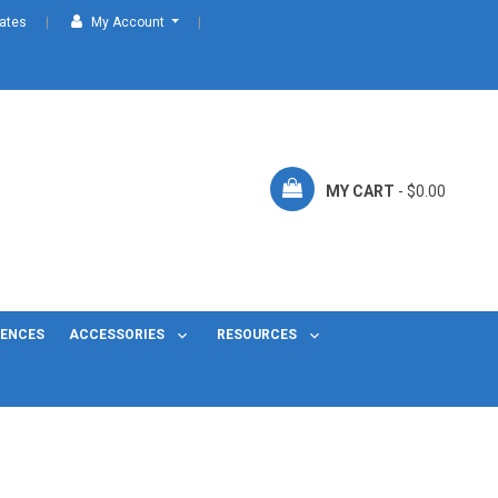
cates
My Account
MY CART
- $0.00
FENCES
ACCESSORIES
RESOURCES