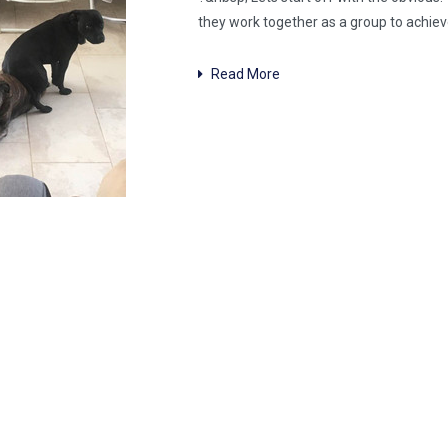
they work together as a group to achiev
Read More