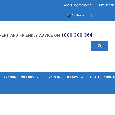
About Dogmaster
Gift Certifi
Australia
0 Years
1800 300 364
PERT AND FRIENDLY ADVICE ON
TRAINING COLLARS
TRACKING COLLARS
ELECTRIC DOG 