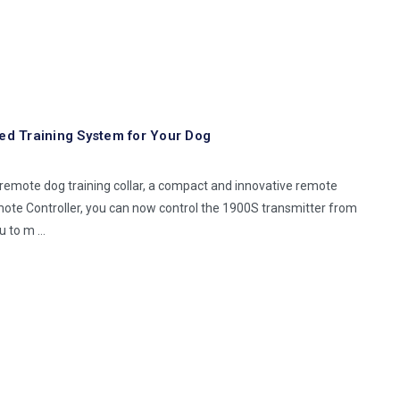
d Training System for Your Dog
emote dog training collar, a compact and innovative remote
mote Controller, you can now control the 1900S transmitter from
ou to m …