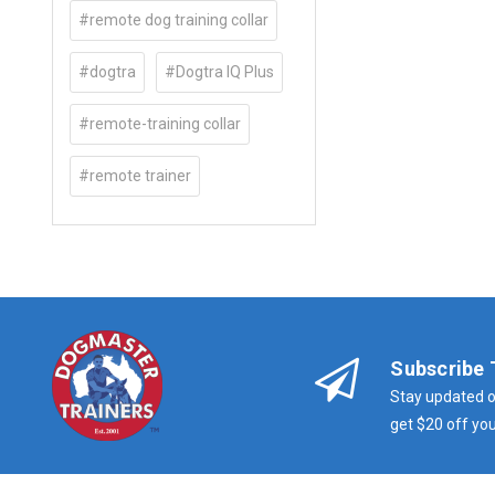
#remote dog training collar
#dogtra
#Dogtra IQ Plus
#remote-training collar
#remote trainer
Subscribe 
Stay updated o
get $20 off you