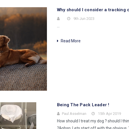
Why should I consider a tracking c
9th Jun 2023
…
Read More
Being The Pack Leader !
Paul Asselman
15th Apr 2019
How should I treat my dog ? should I thi
?&nbsp; Lets start off with the obvious