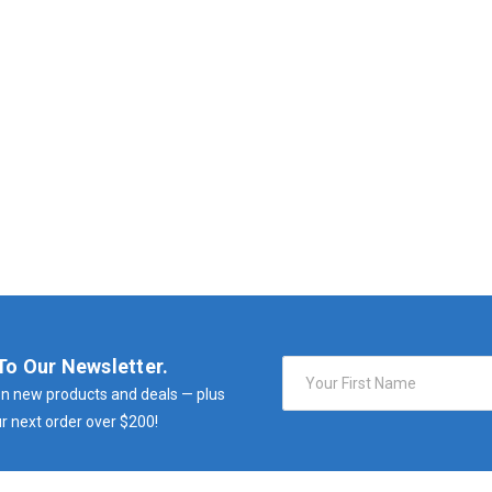
To Our Newsletter.
Email
Address
n new products and deals — plus
r next order over $200!