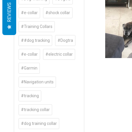
REVIEWS
#e-collar
#shock collar
#Training Collars
##dog tracking
#Dogtra
#e-collar
#electric collar
#Garmin
#Navigation units
#tracking
#tracking collar
#dog training collar