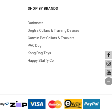
SHOP BY BRANDS
Barkmate
Dogtra Collars & Training Devices
Garmin Pet Collars & Trackers
PAC Dog
Kong Dog Toys
Happy Staffy Co