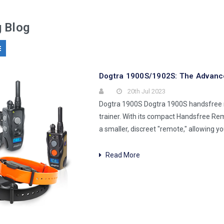
g Blog
Dogtra 1900S/1902S: The Advance
20th Jul 2023
Dogtra 1900S Dogtra 1900S handsfree r
trainer. With its compact Handsfree Re
a smaller, discreet "remote," allowing y
Read More