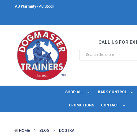
AU Warranty
- AU Stock
Same Day Shipping
- For orders placed before midday Monday to Friday.
Welcome to DogMaster Trainers
– Dog Training Specialists for over 2
CALL US FOR EX
AU Warranty
- AU Stock
Same Day Shipping
- For orders placed before midday Monday to Friday.
SHOP ALL
BARK CONTROL
PROMOTIONS
CONTACT
HOME
BLOG
DOGTRA