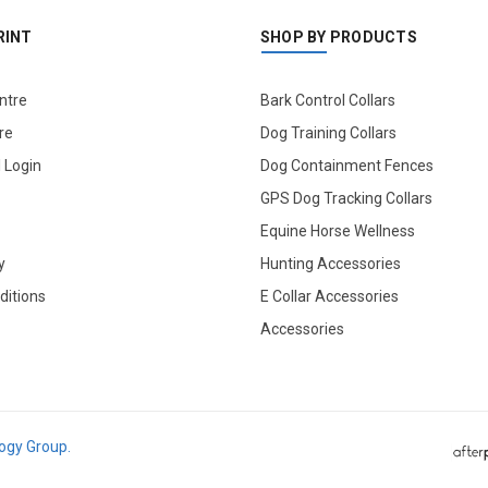
RINT
SHOP BY PRODUCTS
ntre
Bark Control Collars
re
Dog Training Collars
l Login
Dog Containment Fences
GPS Dog Tracking Collars
Equine Horse Wellness
y
Hunting Accessories
ditions
E Collar Accessories
Accessories
logy Group.