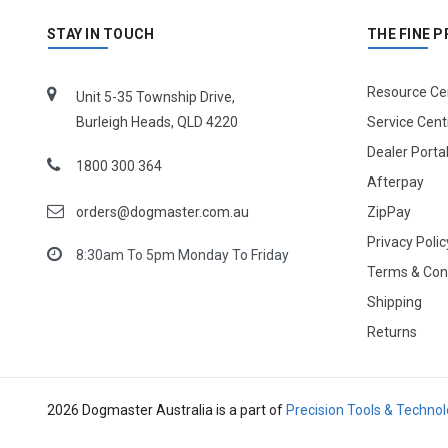
STAY IN TOUCH
THE FINE P
Resource Ce
Unit 5-35 Township Drive,
Burleigh Heads, QLD 4220
Service Cent
Dealer Porta
1800 300 364
Afterpay
orders@dogmaster.com.au
ZipPay
Privacy Polic
8:30am To 5pm Monday To Friday
Terms & Con
Shipping
Returns
2026 Dogmaster Australia is a part of
Precision Tools & Techno