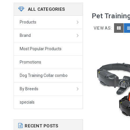
ALL CATEGORIES
Pet Trainin
Products
VIEW AS:
Brand
Most Popular Products
Promotions
Dog Training Collar combo
By Breeds
specials
RECENT POSTS