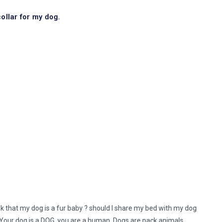
ollar for my dog.
nk that my dog is a fur baby ? should I share my bed with my dog
. Your dog is a DOG, you are a human. Dogs are pack animals,