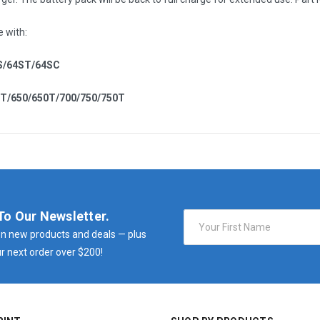
e with:
S/64ST/64SC
0T/650/650T/700/750/750T
To Our Newsletter.
Email
Address
n new products and deals — plus
r next order over $200!