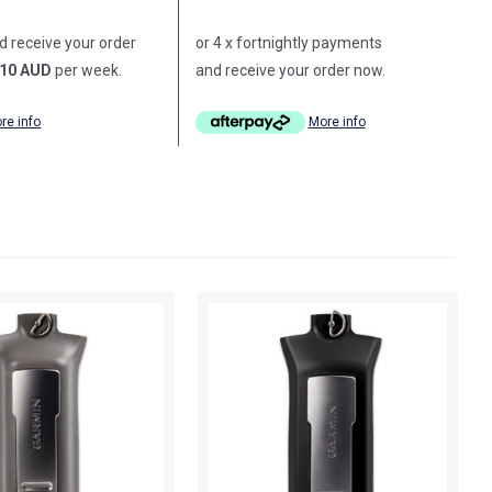
d receive your order
or 4 x fortnightly payments
10 AUD
per week.
and receive your order now.
re info
More info