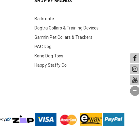
SHOP BY BRANDS
Barkmate
Dogtra Collars & Training Devices
Garmin Pet Collars & Trackers
PAC Dog
Kong Dog Toys
Happy Staffy Co