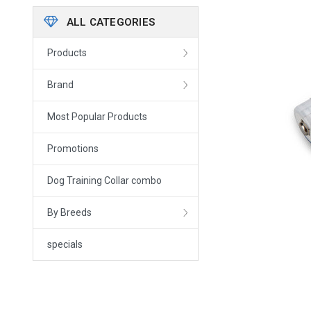
ALL CATEGORIES
Products
Brand
Most Popular Products
Promotions
Dog Training Collar combo
By Breeds
specials