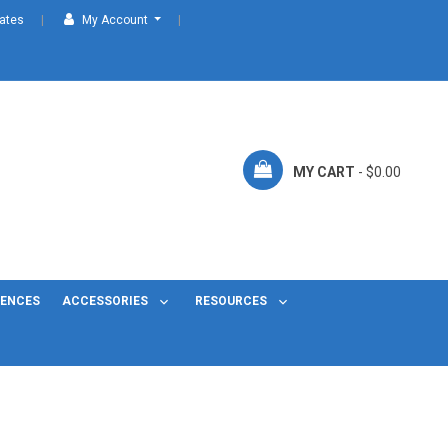
cates
My Account
MY CART
- $0.00
FENCES
ACCESSORIES
RESOURCES