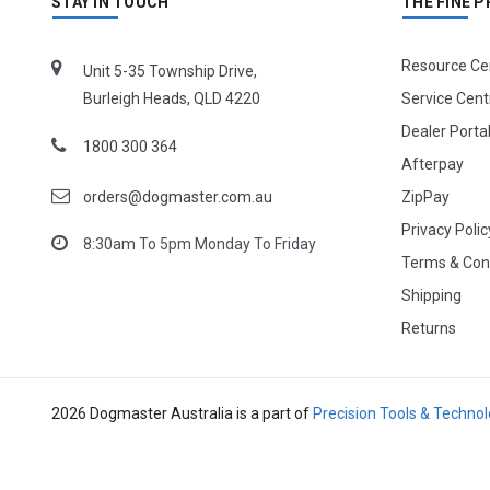
STAY IN TOUCH
THE FINE P
Resource Ce
Unit 5-35 Township Drive,
Burleigh Heads, QLD 4220
Service Cent
Dealer Porta
1800 300 364
Afterpay
orders@dogmaster.com.au
ZipPay
Privacy Polic
8:30am To 5pm Monday To Friday
Terms & Con
Shipping
Returns
2026 Dogmaster Australia is a part of
Precision Tools & Techno