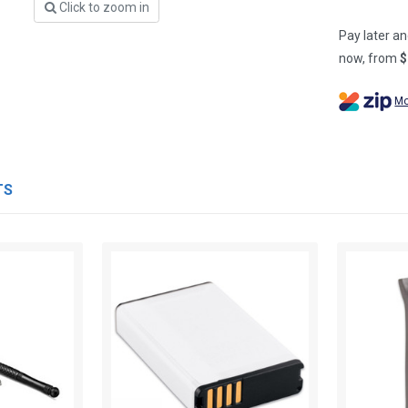
Click to zoom in
Pay later an
now, from
$
Mo
TS