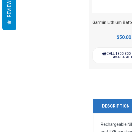
REVIEWS
$50.00
CALL 1800 300
AVAILABILI
DESCRIPTION
Rechargeable NiM
and USB car cha