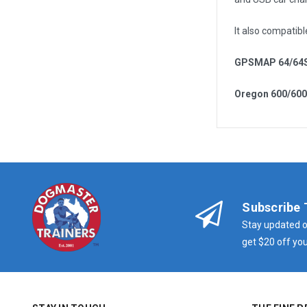
It also compatibl
GPSMAP 64/64
Oregon 600/60
Subscribe 
Stay updated o
get $20 off you