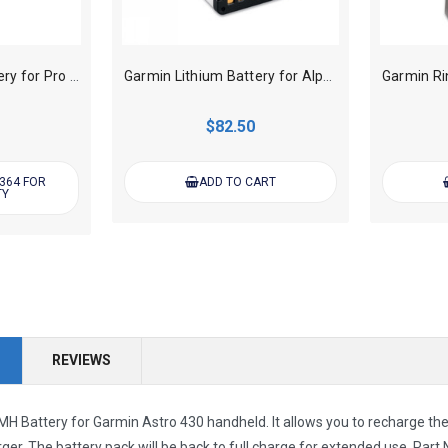
Garmin Lithium Battery for Pro 70/550 Handheld Transmitter
Garmin Lithium Battery for Alpha 100/200/200i/300/300i Handheld
$82.50
 364 FOR
ADD TO CART
TY
REVIEWS
H Battery for Garmin Astro 430 handheld. It allows you to recharge th
rger. The
battery pack will be back to full charge for extended use.
Part