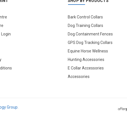
RINT
SHOP BY PRODUCTS
ntre
Bark Control Collars
re
Dog Training Collars
l Login
Dog Containment Fences
GPS Dog Tracking Collars
Equine Horse Wellness
y
Hunting Accessories
ditions
E Collar Accessories
Accessories
logy Group.