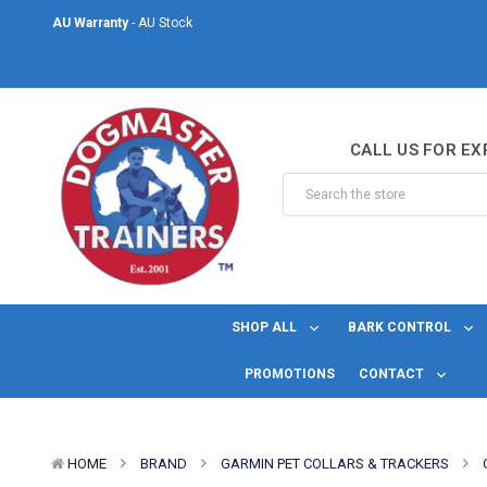
AU Warranty
- AU Stock
Same Day Shipping
- For orders placed before midday Monday to Friday.
Welcome to DogMaster Trainers
– Dog Training Specialists for over 2
CALL US FOR EX
AU Warranty
- AU Stock
Same Day Shipping
- For orders placed before midday Monday to Friday.
SHOP ALL
BARK CONTROL
PROMOTIONS
CONTACT
HOME
BRAND
GARMIN PET COLLARS & TRACKERS