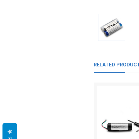
RELATED PRODUC