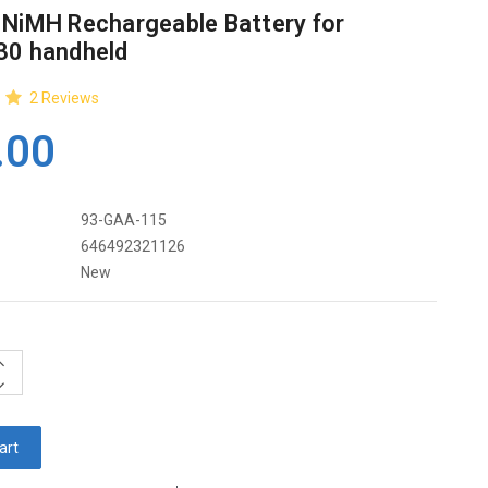
 NiMH Rechargeable Battery for
30 handheld
2
Reviews
.00
93-GAA-115
646492321126
New
ncrease
uantity:
ecrease
uantity: