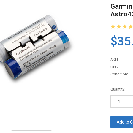
Garmin
Astro4
$35
SKU:
UPC:
Condition:
Current
Quantity:
Stock:
I
Q
D
Q