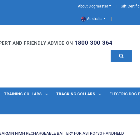
About Dogmaster
Gift Certifi
Australia
0 Years
1800 300 364
PERT AND FRIENDLY ADVICE ON
TRAINING COLLARS
TRACKING COLLARS
ELECTRIC DOG 
GARMIN NIMH RECHARGEABLE BATTERY FOR ASTRO430 HANDHELD