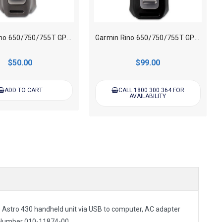
Garmin Rino 650/750/755T GPS Handheld AA Battery Pack
Garmin Rino 650/750/755T GPS Handheld Lithium - ion Battery Pack
$50.00
$99.00
ADD TO CART
CALL 1800 300 364 FOR
AVAILABILITY
e Astro 430 handheld unit via USB to computer, AC
adapter
 Number
010-11874-00.