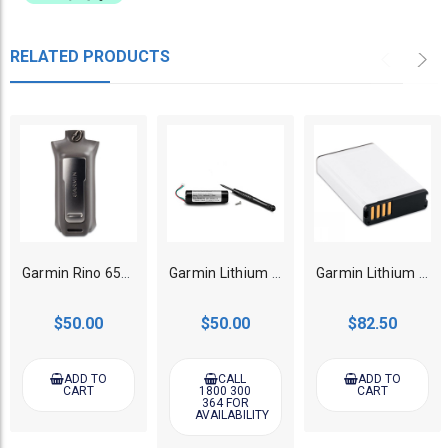
RELATED PRODUCTS
Garmin Rino 650/750/755T GPS Handheld AA Battery Pack
Garmin Lithium Battery for Pro 70/550 Handheld Transmitter
Garmin Lithium Battery for Alpha 100/200/200i/300/300i Handheld
$50.00
$50.00
$82.50
ADD TO
CALL
ADD TO
CART
1800 300
CART
364 FOR
AVAILABILITY