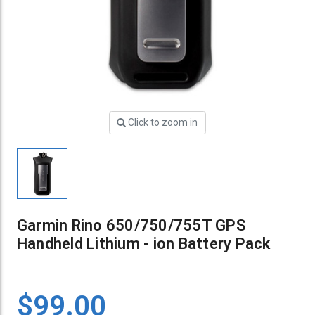
Click to zoom in
Garmin Rino 650/750/755T GPS
Handheld Lithium - ion Battery Pack
$99.00