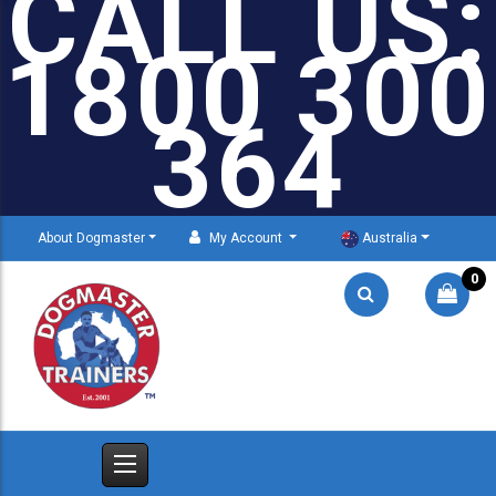
CALL US:
1800 300
364
About Dogmaster
My Account
Australia
0