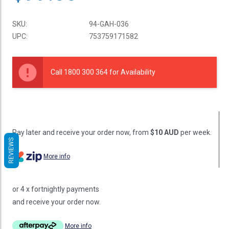
SKU:
94-GAH-036
UPC:
753759171582
Current
Stock:
Call 1800 300 364 for Availability
Pay later and receive your order now, from
$10 AUD
per week.
REVIEWS
More info
or 4 x fortnightly payments
and receive your order now.
More info