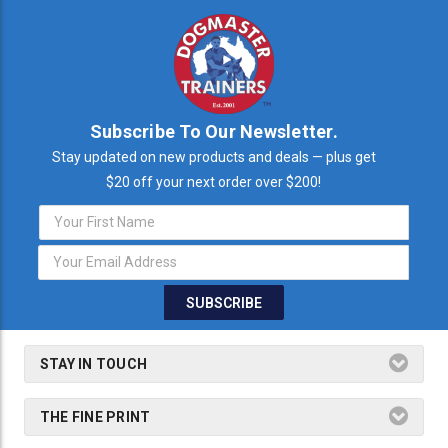
Subscribe To Our Newsletter.
Stay updated on new products and deals — plus get
$20 off your next order over $200!
Email
Address
STAY IN TOUCH
THE FINE PRINT