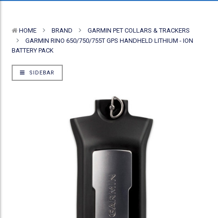
HOME
BRAND
GARMIN PET COLLARS & TRACKERS
GARMIN RINO 650/750/755T GPS HANDHELD LITHIUM - ION
BATTERY PACK
SIDEBAR