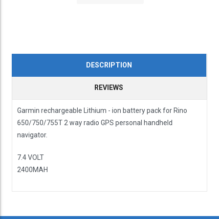
DESCRIPTION
REVIEWS
Garmin rechargeable Lithium - ion battery pack for Rino
650/750/755T 2 way radio GPS personal handheld
navigator.
7.4 VOLT
2400MAH