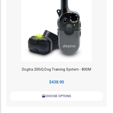
Dogtra 200iQ Dog Training System - 800M
$438.90
CHOOSE OPTIONS