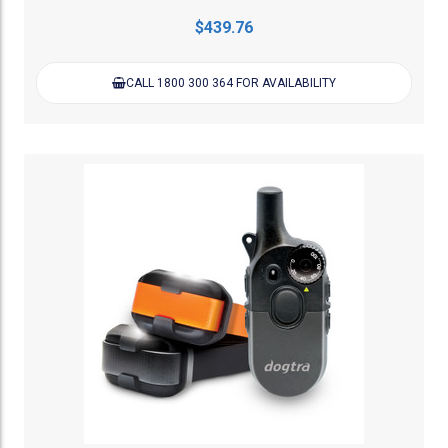
$439.76
CALL 1800 300 364 FOR AVAILABILITY