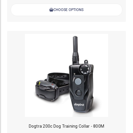
CHOOSE OPTIONS
Dogtra 200c Dog Training Collar - 800M