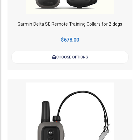
Garmin Delta SE Remote Training Collars for 2 dogs
$678.00
CHOOSE OPTIONS