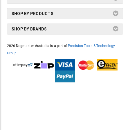
SHOP BY PRODUCTS
SHOP BY BRANDS
2026 Dogmaster Australia is a part of
Precision Tools & Technology
Group.