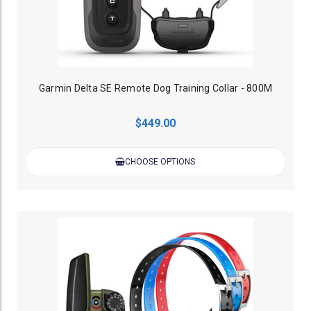
Garmin Delta SE Remote Dog Training Collar - 800M
$449.00
CHOOSE OPTIONS