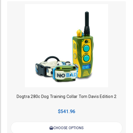
Dogtra 280c Dog Training Collar Tom Davis Edition 2
$541.96
CHOOSE OPTIONS