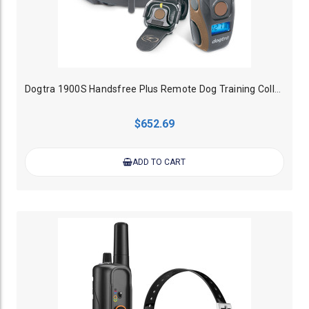
Dogtra 1900S Handsfree Plus Remote Dog Training Collar - 1200M
$652.69
ADD TO CART