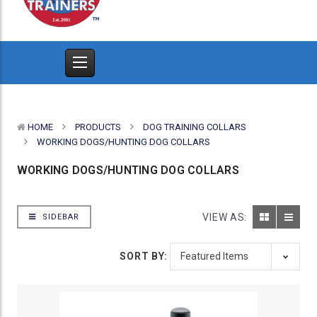
HOME
PRODUCTS
DOG TRAINING COLLARS
WORKING DOGS/HUNTING DOG COLLARS
WORKING DOGS/HUNTING DOG COLLARS
VIEW AS:
SIDEBAR
SORT BY: