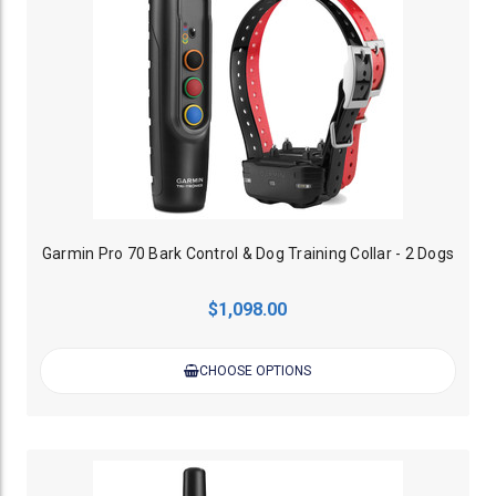
Garmin Pro 70 Bark Control & Dog Training Collar - 2 Dogs
$1,098.00
CHOOSE OPTIONS