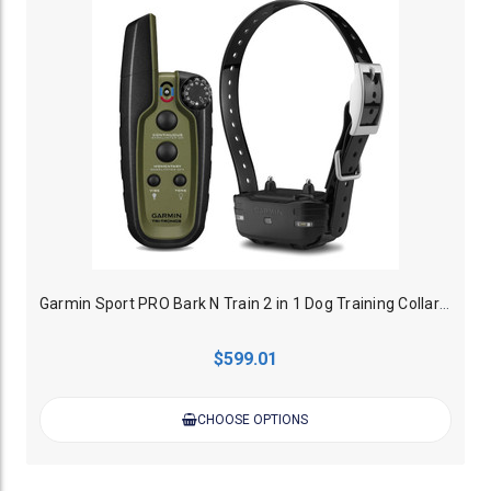
Garmin Sport PRO Bark N Train 2 in 1 Dog Training Collar - 1200M
$599.01
CHOOSE OPTIONS