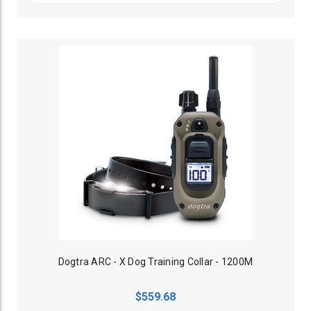
Dogtra ARC - X Dog Training Collar - 1200M
$559.68