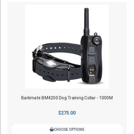
Barkmate BM4200 Dog Training Collar - 1000M
$275.00
CHOOSE OPTIONS