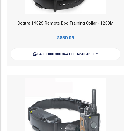
Dogtra 1902S Remote Dog Training Collar - 1200M
$850.09
CALL 1800 300 364 FOR AVAILABILITY