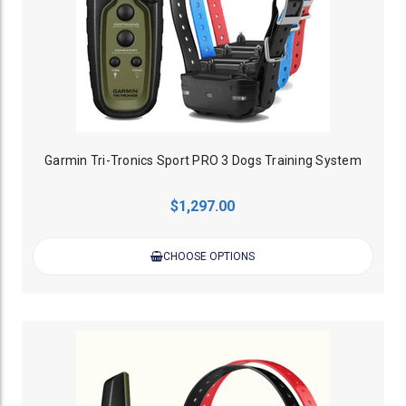
Garmin Tri-Tronics Sport PRO 3 Dogs Training System
$1,297.00
CHOOSE OPTIONS