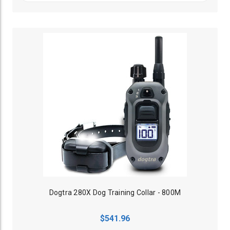
Dogtra 280X Dog Training Collar - 800M
$541.96