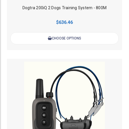
Dogtra 200iQ 2 Dogs Training System - 800M
$636.46
CHOOSE OPTIONS