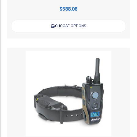
$588.08
CHOOSE OPTIONS