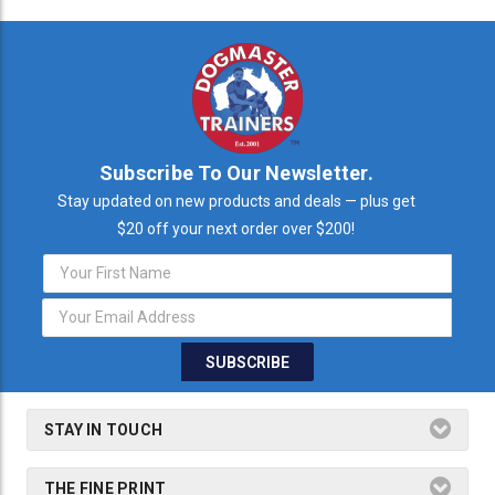
Subscribe To Our Newsletter.
Stay updated on new products and deals — plus get
$20 off your next order over $200!
Email
Address
STAY IN TOUCH
THE FINE PRINT