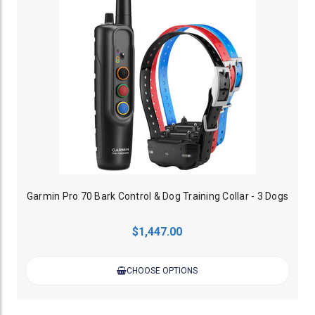
Garmin Pro 70 Bark Control & Dog Training Collar - 3 Dogs
$1,447.00
CHOOSE OPTIONS