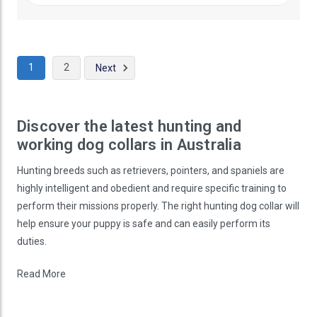
1
2
Next
Discover the latest hunting and
working dog collars in Australia
Hunting breeds such as retrievers, pointers, and spaniels are
highly intelligent and obedient and require specific training to
perform their missions properly. The right hunting dog collar will
help ensure your puppy is safe and can easily perform its
duties.
Read More