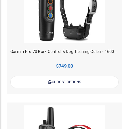
Garmin Pro 70 Bark Control & Dog Training Collar - 1600M (Up to 6 Dogs)
$749.00
CHOOSE OPTIONS