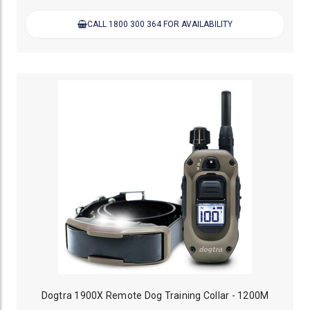
CALL 1800 300 364 FOR AVAILABILITY
Dogtra 1900X Remote Dog Training Collar - 1200M