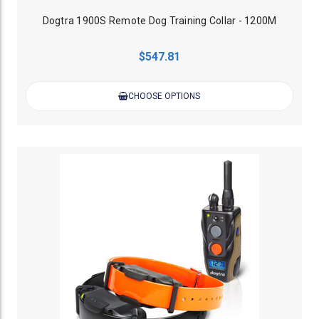
Dogtra 1900S Remote Dog Training Collar - 1200M
$547.81
CHOOSE OPTIONS