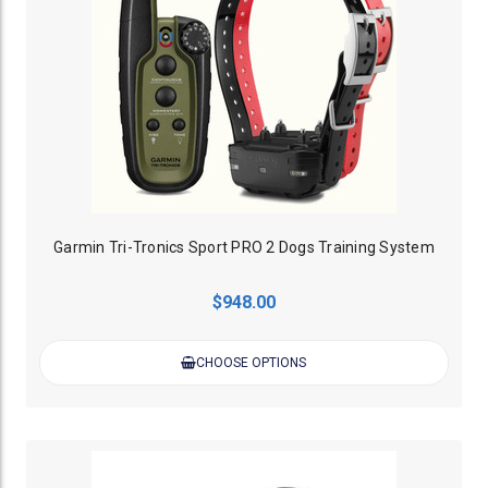
Garmin Tri-Tronics Sport PRO 2 Dogs Training System
$948.00
CHOOSE OPTIONS