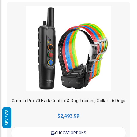
Garmin Pro 70 Bark Control & Dog Training Collar - 6 Dogs
REVIEWS
$2,493.99
CHOOSE OPTIONS