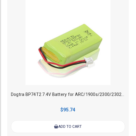
Dogtra BP74T2 7.4V Battery for ARC/1900s/2300/2302NCP TX
$95.74
ADD TO CART