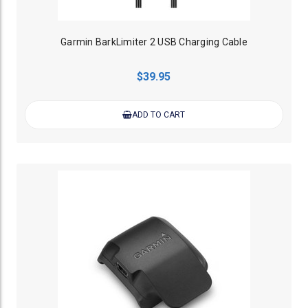
Garmin BarkLimiter 2 USB Charging Cable
$39.95
ADD TO CART