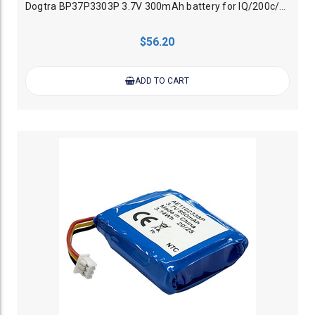
Dogtra BP37P3303P 3.7V 300mAh battery for IQ/200c/202c Collar
$56.20
ADD TO CART