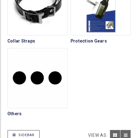
Collar Straps
Protection Gears
Others
VIEW AS:
SIDEBAR