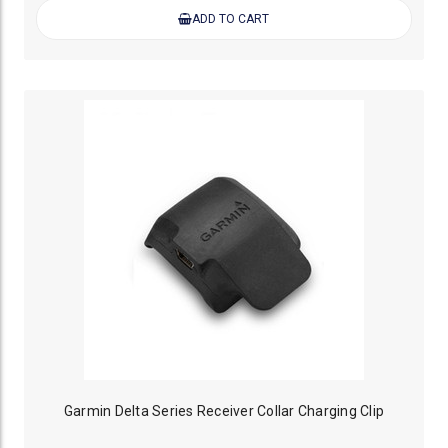
ADD TO CART
Garmin Delta Series Receiver Collar Charging Clip