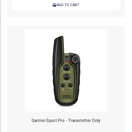
ADD TO CART
Garmin Sport Pro - Transmitter Only