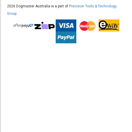
2026 Dogmaster Australia is a part of
Precision Tools & Technology
Group.