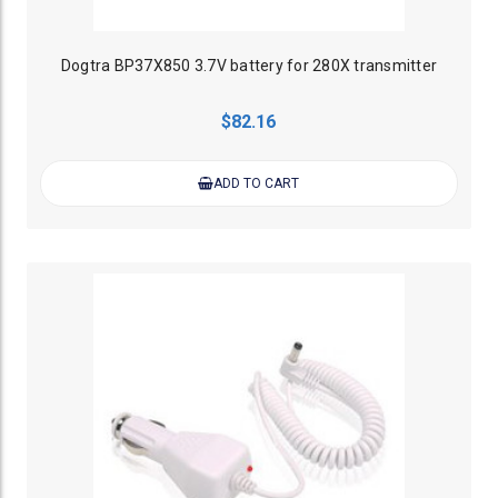
Dogtra BP37X850 3.7V battery for 280X transmitter
$82.16
ADD TO CART