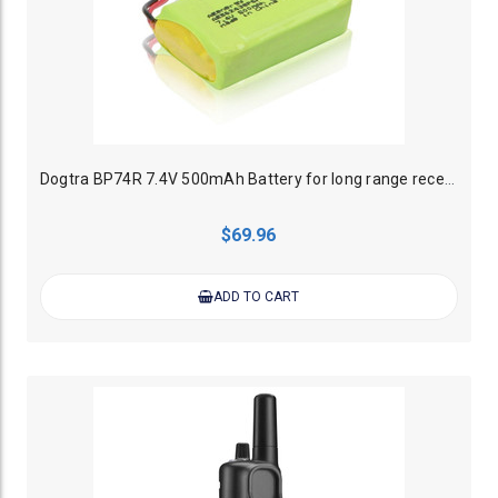
Dogtra BP74R 7.4V 500mAh Battery for long range receiver collars
$69.96
ADD TO CART