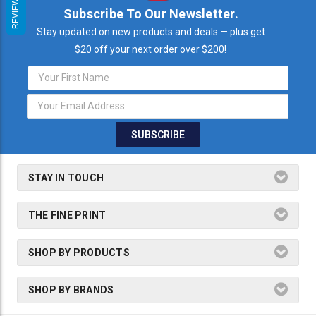
REVIEWS
Subscribe To Our Newsletter.
Stay updated on new products and deals — plus get
$20 off your next order over $200!
Email
Address
STAY IN TOUCH
THE FINE PRINT
SHOP BY PRODUCTS
SHOP BY BRANDS