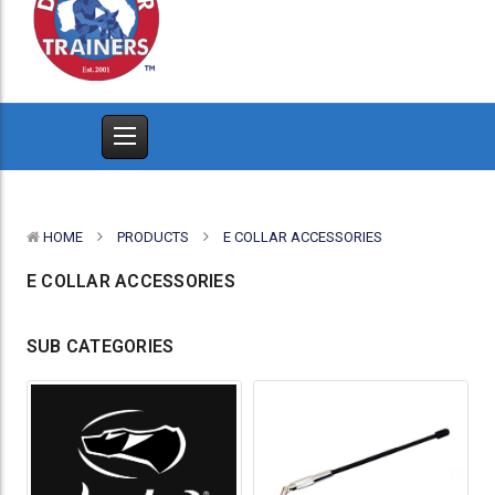
HOME
PRODUCTS
E COLLAR ACCESSORIES
E COLLAR ACCESSORIES
SUB CATEGORIES