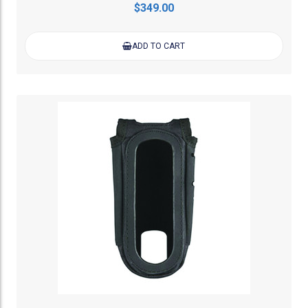
$349.00
ADD TO CART