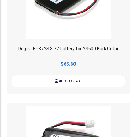
Dogtra BP37YS 3.7V battery for YS600 Bark Collar
$65.60
ADD TO CART