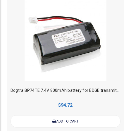
Dogtra BP74TE 7.4V 800mAh battery for EDGE transmitter
$94.72
ADD TO CART