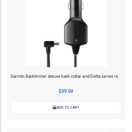
Garmin Barklimiter deluxe bark collar and Delta series remote trainer car charger
$39.00
ADD TO CART