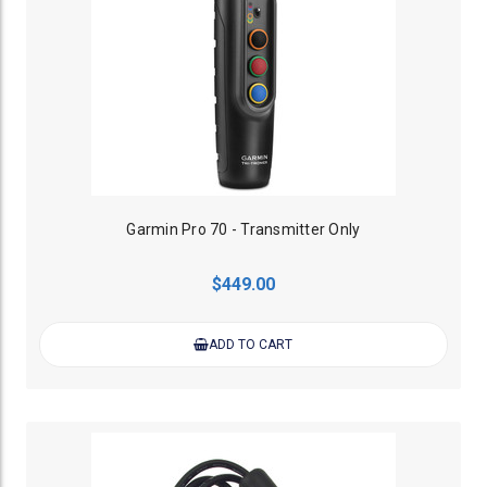
Garmin Pro 70 - Transmitter Only
$449.00
ADD TO CART