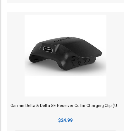
Garmin Delta & Delta SE Receiver Collar Charging Clip (USB Type C)
$24.99