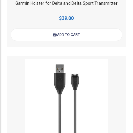
Garmin Holster for Delta and Delta Sport Transmitter
$39.00
ADD TO CART