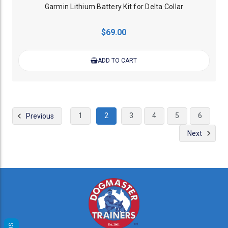
Garmin Lithium Battery Kit for Delta Collar
$69.00
ADD TO CART
1
2
3
4
5
6
Previous
Next