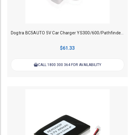
Dogtra BC5AUTO 5V Car Charger YS300/600/Pathfinder/200c/280c/IQ
$61.33
CALL 1800 300 364 FOR AVAILABILITY