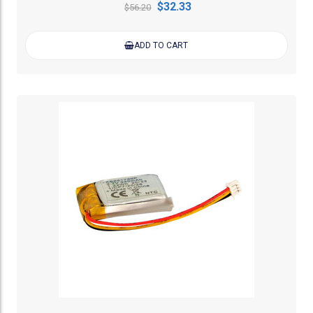
$32.33
$56.20
ADD TO CART