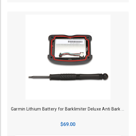
Garmin Lithium Battery for Barklimiter Deluxe Anti Bark Collar
$69.00