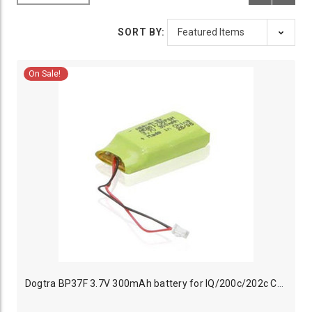
SORT BY:
On Sale!
Dogtra BP37F 3.7V 300mAh battery for IQ/200c/202c Collar