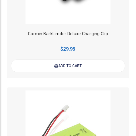
Garmin BarkLimiter Deluxe Charging Clip
$29.95
ADD TO CART