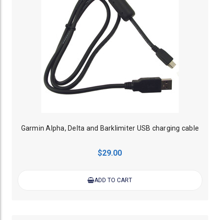
Garmin Alpha, Delta and Barklimiter USB charging cable
$29.00
ADD TO CART