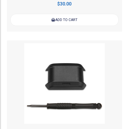
$30.00
ADD TO CART