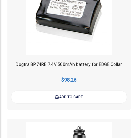
Dogtra BP74RE 7.4V 500mAh battery for EDGE Collar
$98.26
ADD TO CART