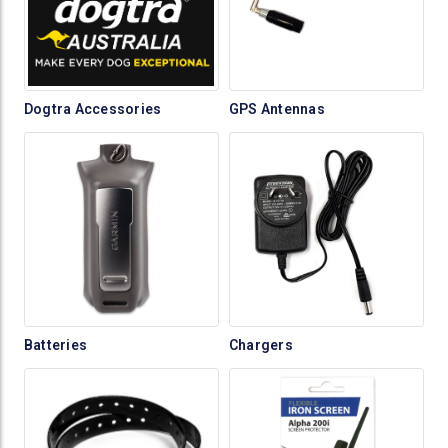
Dogtra Accessories
GPS Antennas
Batteries
Chargers