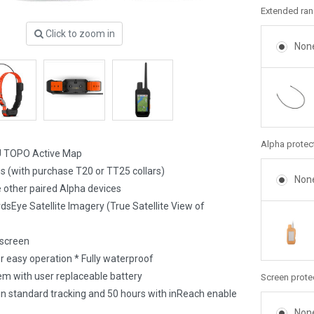
Extended rang
Click to zoom in
Non
Alpha protec
U TOPO Active Map
gs (with purchase T20 or TT25 collars)
Non
 other paired Alpha devices
dsEye Satellite Imagery (True Satellite View of
 screen
r easy operation * Fully waterproof
m with user replaceable battery
Screen prote
 in standard tracking and 50 hours with inReach enable
Non