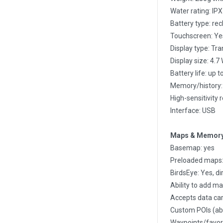
Water rating: IP
Battery type: rec
Touchscreen: Ye
Display type: Tr
Display size: 4.7
Battery life: up 
Memory/history:
High-sensitivity 
Interface: USB
Maps & Memor
Basemap: yes
Preloaded maps: 
BirdsEye: Yes, di
Ability to add ma
Accepts data car
Custom POIs (abil
Waypoints/favori