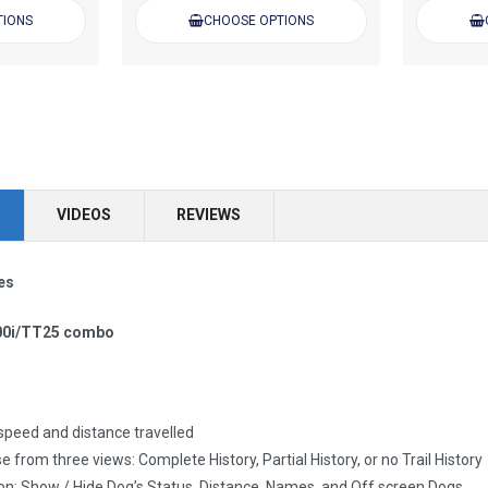
TIONS
CHOOSE OPTIONS
VIDEOS
REVIEWS
es
00i/TT25 combo
peed and distance travelled
e from three views: Complete History, Partial History, or no Trail History
n: Show / Hide Dog’s Status, Distance, Names, and Off screen Dogs