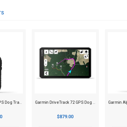
TS
Garmin Alpha 300 GPS Dog Tracking Handheld
Garmin DriveTrack 72 GPS Dog Tracker
0
$879.00