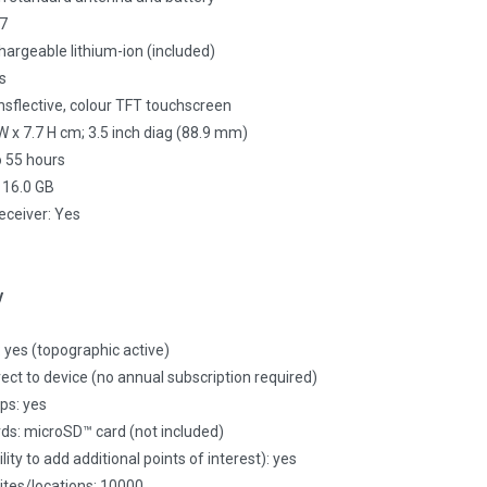
X7
hargeable lithium-ion (included)
s
ansflective, colour TFT touchscreen
 W x 7.7 H cm; 3.5 inch diag (88.9 mm)
to 55 hours
 16.0 GB
receiver: Yes
y
yes (topographic active)
rect to device (no annual subscription required)
ps: yes
ds: microSD™ card (not included)
ity to add additional points of interest): yes
tes/locations: 10000