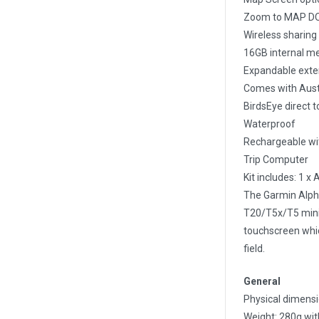
Zoom to MAP DOGS
Wireless sharing
16GB internal me
Expandable exte
Comes with Aust
BirdsEye direct t
Waterproof
Rechargeable wit
Trip Computer
Kit includes: 1 x
The Garmin Alpha
T20/T5x/T5 mini c
touchscreen whic
field.
General
Physical dimensio
Weight: 280g wit