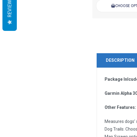
REVIEWS
CHOOSE OP
DESCRIPTION
Package Inlcud
Garmin Alpha 3
Other Features:
Measures dogs’ s
Dog Trails: Choos
Map Screen optio