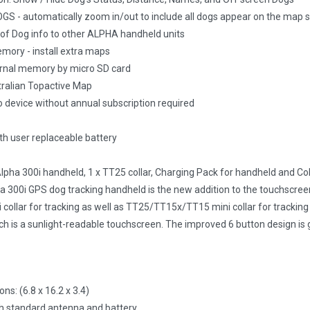
 - automatically zoom in/out to include all dogs appear on the map s
 of Dog info to other ALPHA handheld units
mory - install extra maps
rnal memory by micro SD card
ralian Topactive Map
o device without annual subscription required
h user replaceable battery
 Alpha 300i handheld, 1 x TT25 collar, Charging Pack for handheld and Co
 300i GPS dog tracking handheld is the new addition to the touchscreen
ollar for tracking as well as TT25/TT15x/TT15 mini collar for tracking a
h is a sunlight-readable touchscreen. The improved 6 button design is g
ns: (6.8 x 16.2 x 3.4)
h standard antenna and battery