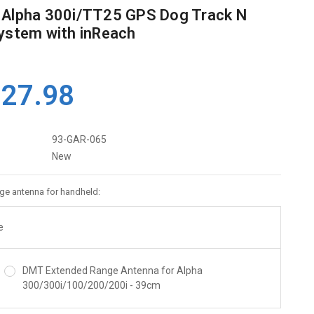
 Alpha 300i/TT25 GPS Dog Track N
ystem with inReach
127.98
93-GAR-065
New
ge antenna for handheld:
e
DMT Extended Range Antenna for Alpha
300/300i/100/200/200i - 39cm