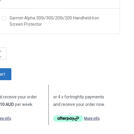
Garmin Alpha 300i/300/200i/200 Handheld Iron
Screen Protector
ncrease
uantity:
ecrease
uantity:
d receive your order
or 4 x fortnightly payments
10 AUD
per week.
and receive your order now.
re info
More info