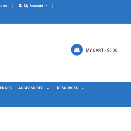
cates
My Account
MY CART
- $0.00
FENCES
ACCESSORIES
RESOURCES