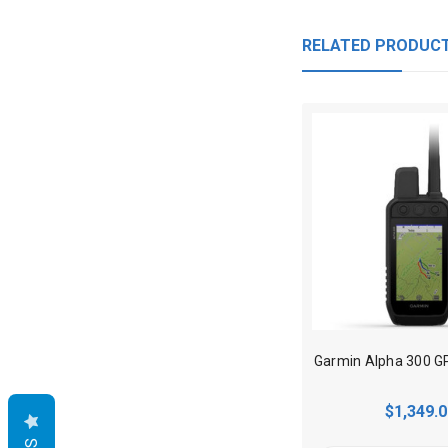
RELATED PRODUC
$1,349.0