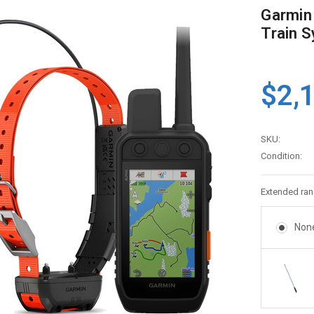
Garmin
Train S
$2,
SKU:
Condition:
Extended ran
Non