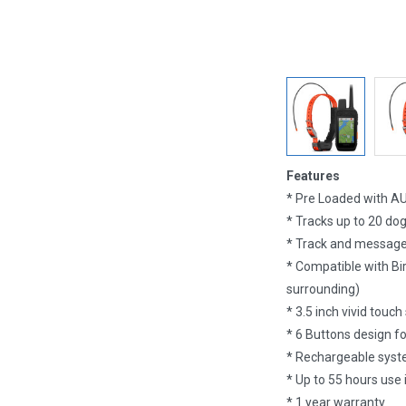
Features
* Pre Loaded with A
* Tracks up to 20 do
* Track and message
* Compatible with Bir
surrounding)
* 3.5 inch vivid touch
* 6 Buttons design fo
* Rechargeable syste
* Up to 55 hours use
* 1 year warranty