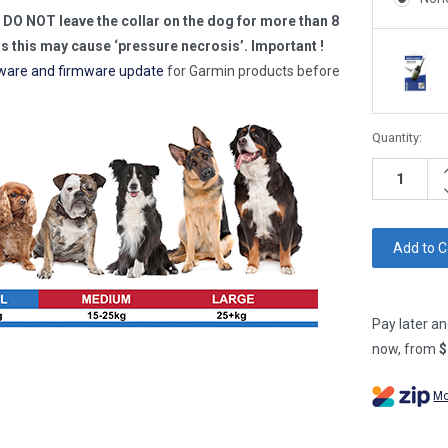
 DO NOT leave the collar on the dog for more than 8
as this may cause ‘pressure necrosis’.
Important !
ware and firmware update
for Garmin products before
Current
Quantity:
Stock:
I
Q
D
Q
Pay later an
now, from
$
Mo