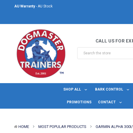
Same Day Shipping
- For orders placed before midday Monday to Friday.
Welcome to DogMaster Trainers
– Dog Training Specialists for over 2
AU Warranty
- AU Stock
CALL US FOR EX
Same Day Shipping
- For orders placed before midday Monday to Friday.
SHOP ALL
BARK CONTROL
PROMOTIONS
CONTACT
HOME
MOST POPULAR PRODUCTS
GARMIN ALPHA 300I/