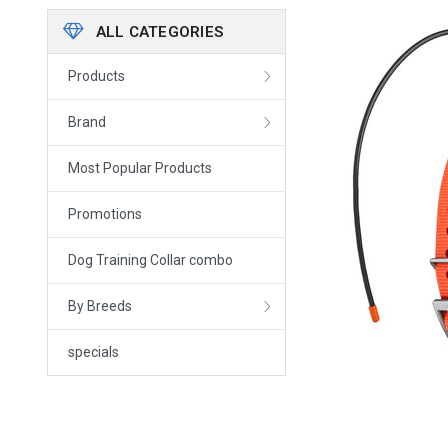
ALL CATEGORIES
Products
Brand
Most Popular Products
Promotions
Dog Training Collar combo
By Breeds
specials