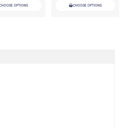
CHOOSE OPTIONS
CHOOSE OPTIONS