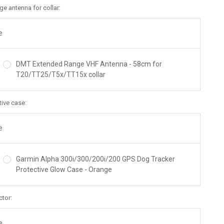
e antenna for collar:
e
DMT Extended Range VHF Antenna - 58cm for
T20/TT25/T5x/TT15x collar
tive case:
e
Garmin Alpha 300i/300/200i/200 GPS Dog Tracker
Protective Glow Case - Orange
ctor:
e