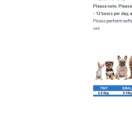
Please note: Please
- 12 hours per day, 
Please
perform soft
use.