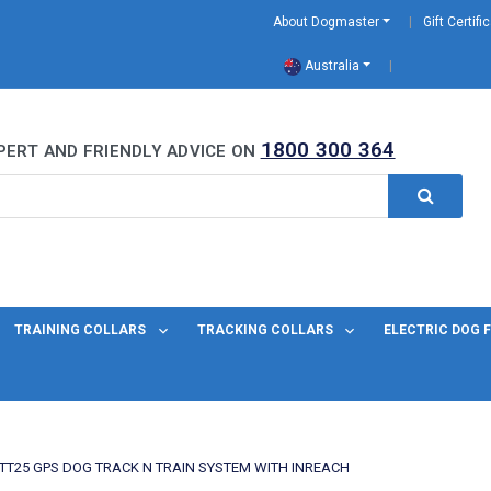
About Dogmaster
Gift Certifi
Australia
0 Years
1800 300 364
PERT AND FRIENDLY ADVICE ON
TRAINING COLLARS
TRACKING COLLARS
ELECTRIC DOG 
TT25 GPS DOG TRACK N TRAIN SYSTEM WITH INREACH