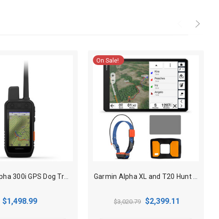
On Sale!
Garmin Alpha 300i GPS Dog Tracking Handheld with inReach
Garmin Alpha XL and T20 Hunt Pack GPS Dog Tracking combo
$1,498.99
$2,399.11
$3,020.79