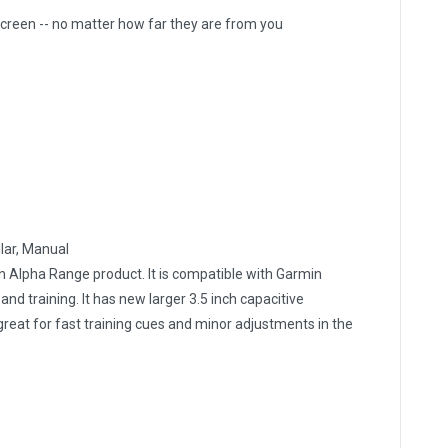
creen -- no matter how far they are from you
llar, Manual
 Alpha Range product. It is compatible with Garmin
nd training. It has new larger 3.5 inch capacitive
reat for fast training cues and minor adjustments in the