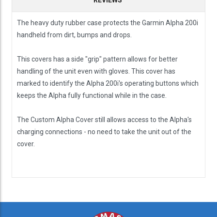
The heavy duty rubber case protects the Garmin Alpha 200i
handheld from dirt, bumps and drops.
This covers has a side "grip" pattern allows for better
handling of the unit even with gloves. This cover has
marked to identify the Alpha 200i's operating buttons which
keeps the Alpha fully functional while in the case.
The Custom Alpha Cover still allows access to the Alpha's
charging connections - no need to take the unit out of the
cover.