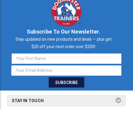
Subscribe To Our Newsletter.
Stay updated on new products and deals — plus get
$20 off your next order over $200!
Email
Address
STAY IN TOUCH
THE FINE PRINT
SHOP BY PRODUCTS