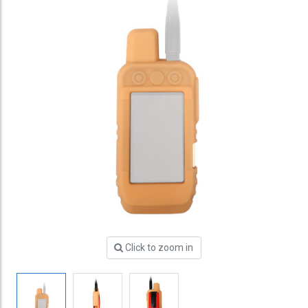
Click to zoom in