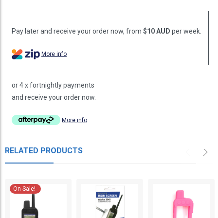
Pay later and receive your order now, from
$10 AUD
per week.
More info
or 4 x fortnightly payments
and receive your order now.
More info
RELATED PRODUCTS
On Sale!