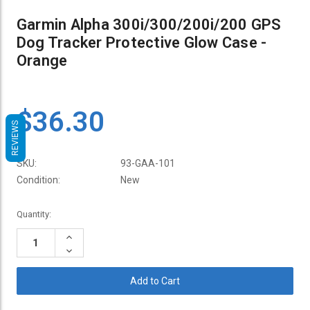
Garmin Alpha 300i/300/200i/200 GPS
Dog Tracker Protective Glow Case -
Orange
$36.30
REVIEWS
SKU:
93-GAA-101
Condition:
New
Current
Quantity:
Stock:
Increase
Quantity:
Decrease
Quantity: