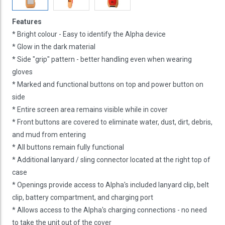
Features
* Bright colour - Easy to identify the Alpha device
* Glow in the dark material
* Side "grip" pattern - better handling even when wearing
gloves
* Marked and functional buttons on top and power button on
side
* Entire screen area remains visible while in cover
* Front buttons are covered to eliminate water, dust, dirt, debris,
and mud from entering
* All buttons remain fully functional
* Additional lanyard / sling connector located at the right top of
case
* Openings provide access to Alpha's included lanyard clip, belt
clip, battery compartment, and charging port
* Allows access to the Alpha's charging connections - no need
to take the unit out of the cover