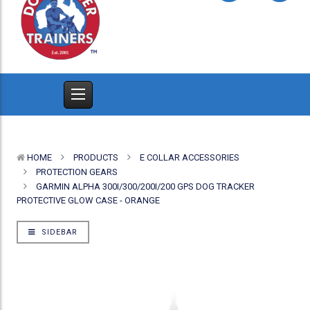
HOME
PRODUCTS
E COLLAR ACCESSORIES
PROTECTION GEARS
GARMIN ALPHA 300I/300/200I/200 GPS DOG TRACKER
PROTECTIVE GLOW CASE - ORANGE
SIDEBAR