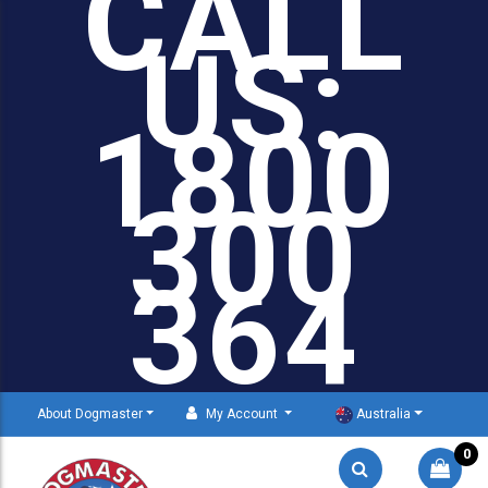
CALL
US:
1800
300
364
About Dogmaster
My Account
Australia
0