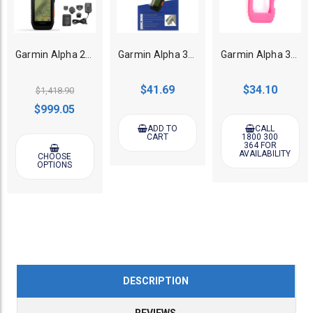
Garmin Alpha 200i GPS Dog Tracking Handheld (Bonus external battery charger)
Garmin Alpha 300i/300/200i/200 Handheld Iron Screen Protector
Garmin Alpha 300i/300/200i/200 GPS Dog Tracker Protective Case Pink
$41.69
$34.10
$1,418.90
$999.05
ADD TO
CALL
CART
1800 300
364 FOR
AVAILABILITY
CHOOSE
OPTIONS
DESCRIPTION
REVIEWS