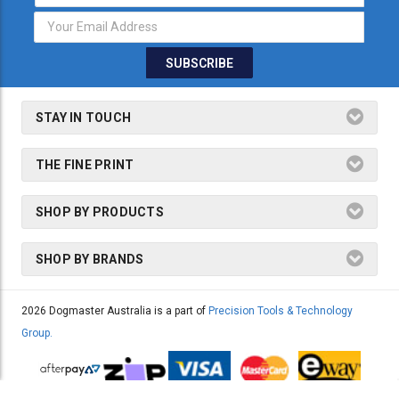
Address
STAY IN TOUCH
THE FINE PRINT
SHOP BY PRODUCTS
SHOP BY BRANDS
2026 Dogmaster Australia is a part of
Precision Tools & Technology
Group.