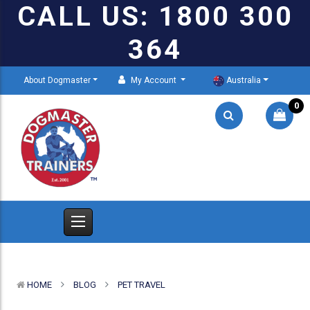
CALL US: 1800 300
364
About Dogmaster
My Account
Australia
0
HOME
BLOG
PET TRAVEL