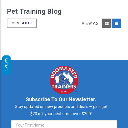
Pet Training Blog
VIEW AS:
SIDEBAR
REVIEWS
Subscribe To Our Newsletter.
Stay updated on new products and deals — plus get
$20 off your next order over $200!
Email