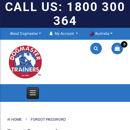
CALL US: 1800 300
364
About Dogmaster
My Account
Australia
0
HOME
FORGOT PASSWORD