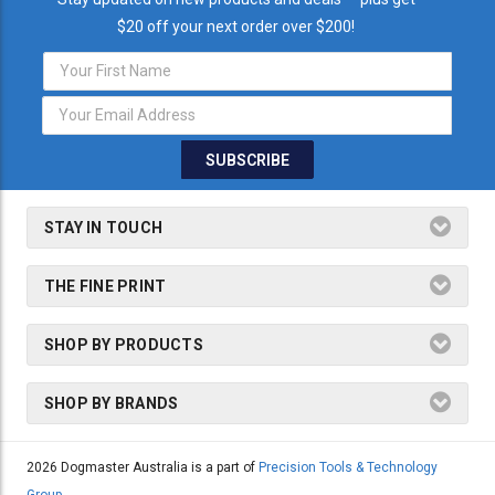
$20 off your next order over $200!
Email
Address
STAY IN TOUCH
THE FINE PRINT
SHOP BY PRODUCTS
SHOP BY BRANDS
2026 Dogmaster Australia is a part of
Precision Tools & Technology
Group.