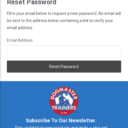
Reset Password
Fill in your email below to request a new password. An email will
be sent to the address below containing a link to verify your
email address.
Email Address
Subscribe To Our Newsletter.
Stay updated on new products and deals — plus get