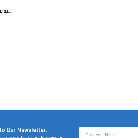
 BREED
To Our Newsletter.
Email
Address
n new products and deals — plus