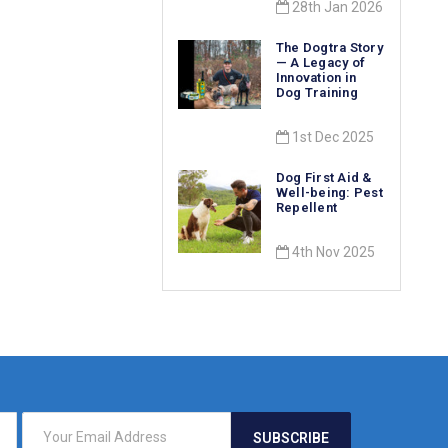
28th Jan 2026
The Dogtra Story
— A Legacy of
Innovation in
Dog Training
1st Dec 2025
Dog First Aid &
Well-being: Pest
Repellent
4th Nov 2025