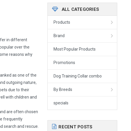
ALL CATEGORIES
Products
Brand
er in different
popular over the
Most Popular Products
 some reasons why
Promotions
ranked as one of the
Dog Training Collar combo
and outgoing nature,
By Breeds
pets due to their
well with children and
specials
and are often chosen
are frequently
and search and rescue.
RECENT POSTS