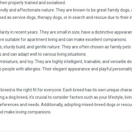
n properly trained and socialised.
iendly and affectionate nature. They are known to be great family dogs, 
ised as service dogs, therapy dogs, or in search and rescue due to their i
ty in recent years. They are small in size, have a distinctive appearanc
 are suitable for apartment living and can make excellent companions.
e, sturdy build, and gentle nature. They are often chosen as family pets
nd can adapt well to various living situations.
iniature, and toy. They are highly intelligent, trainable, and versatile 
to people with allergies. Their elegant appearance and playful personal
 breed is the right fit for everyone. Each breed has its own unique charac
 dog breed, it's crucial to consider factors such as your lifestyle, living
 preferences and needs. Additionally, adopting mixed-breed dogs or rescu
 and make loving companions.