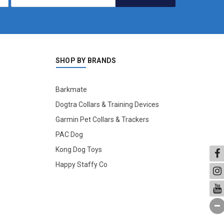
SHOP BY BRANDS
Barkmate
Dogtra Collars & Training Devices
Garmin Pet Collars & Trackers
PAC Dog
Kong Dog Toys
Happy Staffy Co