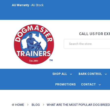
AU Warranty
- AU Stock
Same Day Shipping
- For orders placed before midday Monday to Friday.
Welcome to DogMaster Trainers
– Dog Training Specialists for over 2
CALL US FOR EX
AU Warranty
- AU Stock
Same Day Shipping
- For orders placed before midday Monday to Friday.
SHOP ALL
BARK CONTROL
PROMOTIONS
CONTACT
HOME
BLOG
​WHAT ARE THE MOST POPULAR DOG BREE