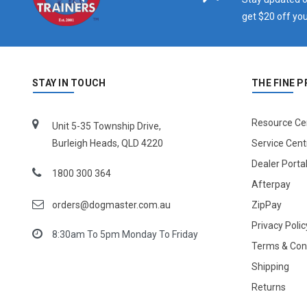
get $20 off you
STAY IN TOUCH
THE FINE P
Resource Ce
Unit 5-35 Township Drive,
Burleigh Heads, QLD 4220
Service Cent
Dealer Porta
1800 300 364
Afterpay
orders@dogmaster.com.au
ZipPay
Privacy Polic
8:30am To 5pm Monday To Friday
Terms & Con
Shipping
Returns