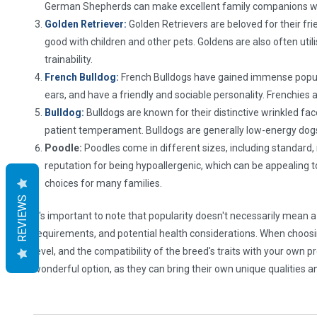
German Shepherds can make excellent family companions whe
Golden Retriever:
Golden Retrievers are beloved for their fr
good with children and other pets. Goldens are also often util
trainability.
French Bulldog:
French Bulldogs have gained immense populari
ears, and have a friendly and sociable personality. Frenchies
Bulldog:
Bulldogs are known for their distinctive wrinkled fac
patient temperament. Bulldogs are generally low-energy dogs a
Poodle:
Poodles come in different sizes, including standard, m
reputation for being hypoallergenic, which can be appealing 
choices for many families.
REVIEWS
It's important to note that popularity doesn't necessarily mean a
requirements, and potential health considerations. When choosing a
level, and the compatibility of the breed's traits with your own
wonderful option, as they can bring their own unique qualities