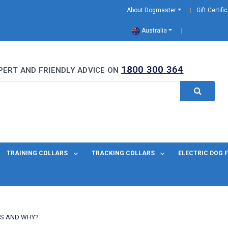
About Dogmaster
Gift Certifi
Australia
0 Years
1800 300 364
PERT AND FRIENDLY ADVICE ON
TRAINING COLLARS
TRACKING COLLARS
ELECTRIC DOG 
DS AND WHY?