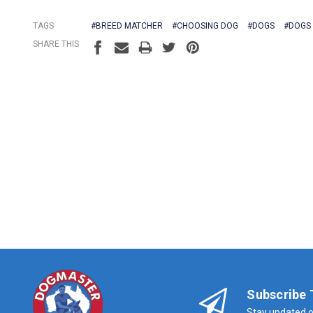
TAGS
#BREED MATCHER
#CHOOSING DOG
#DOGS
#DOGS
SHARE THIS
Subscribe 
Stay updated o