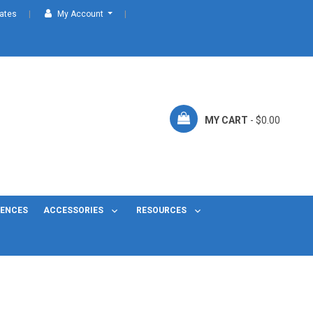
cates
My Account
MY CART
- $0.00
FENCES
ACCESSORIES
RESOURCES