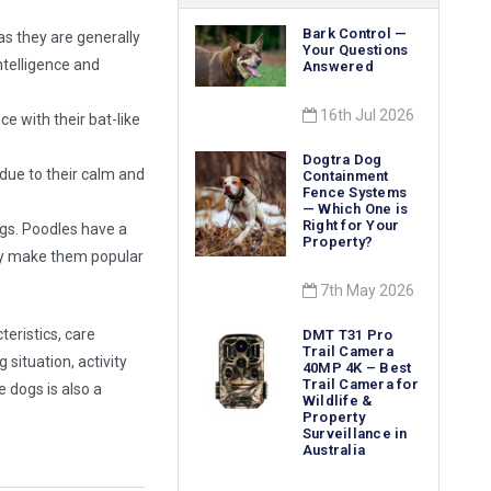
Bark Control —
as they are generally
Your Questions
ntelligence and
Answered
16th Jul 2026
e with their bat-like
Dogtra Dog
 due to their calm and
Containment
Fence Systems
— Which One is
Right for Your
dogs. Poodles have a
Property?
ity make them popular
7th May 2026
teristics, care
DMT T31 Pro
Trail Camera
 situation, activity
40MP 4K – Best
Trail Camera for
e dogs is also a
Wildlife &
Property
Surveillance in
Australia