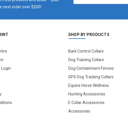
r next order over $200!
RINT
SHOP BY PRODUCTS
ntre
Bark Control Collars
re
Dog Training Collars
l Login
Dog Containment Fences
GPS Dog Tracking Collars
Equine Horse Wellness
y
Hunting Accessories
ditions
E Collar Accessories
Accessories