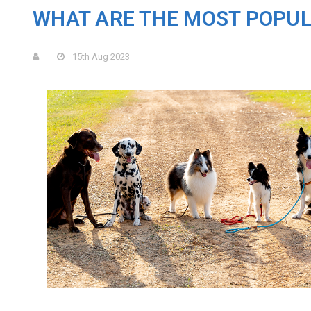
​WHAT ARE THE MOST POPU
15th Aug 2023