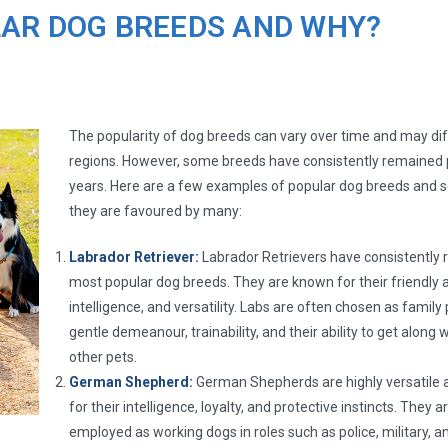
LAR DOG BREEDS AND WHY?
The popularity of dog breeds can vary over time and may diff
regions. However, some breeds have consistently remained 
years. Here are a few examples of popular dog breeds and
they are favoured by many:
Labrador Retriever:
Labrador Retrievers have consistently 
most popular dog breeds. They are known for their friendly 
intelligence, and versatility. Labs are often chosen as family 
gentle demeanour, trainability, and their ability to get along 
other pets.
German Shepherd:
German Shepherds are highly versatile 
for their intelligence, loyalty, and protective instincts. They 
employed as working dogs in roles such as police, military, 