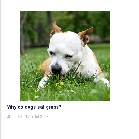
Why do dogs eat grass?
17th Jul 2023
…