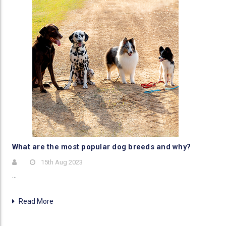
​What are the most popular dog breeds and why?
15th Aug 2023
…
Read More