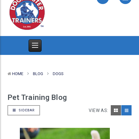
HOME
BLOG
DOGS
Pet Training Blog
VIEW AS:
SIDEBAR