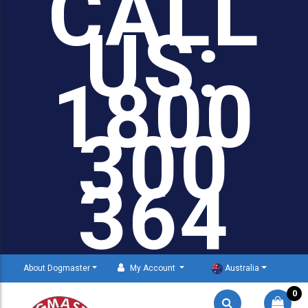
CALL
US:
1800
300
364
About Dogmaster
My Account
Australia
0