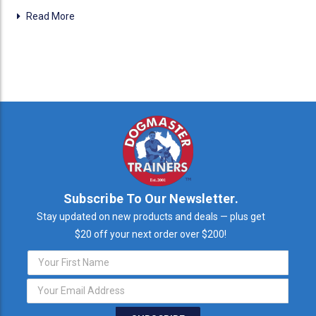
Read More
Subscribe To Our Newsletter.
Stay updated on new products and deals — plus get
$20 off your next order over $200!
Email
Address