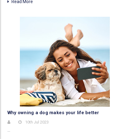
Read More
Why owning a dog makes your life better
10th Jul 2023
…