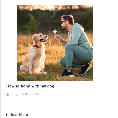
​How to bond with my dog
26th Jul 2023
…
Read More