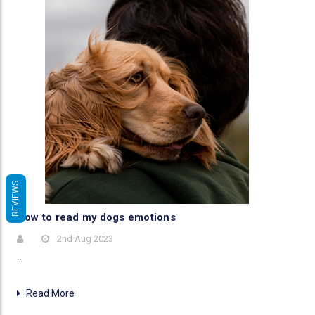
REVIEWS
How to read my dogs emotions
2nd Aug 2023
…
Read More