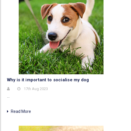
Why is it important to socialise my dog
17th Aug 2023
…
Read More