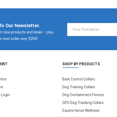
To Our Newsletter.
Email
Address
n new products and deals — plus
r next order over $200!
RINT
SHOP BY PRODUCTS
ntre
Bark Control Collars
re
Dog Training Collars
l Login
Dog Containment Fences
GPS Dog Tracking Collars
Equine Horse Wellness