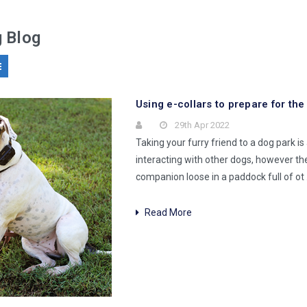
g Blog
​Using e-collars to prepare for th
29th Apr 2022
Taking your furry friend to a dog park i
interacting with other dogs, however th
companion loose in a paddock full of ot
Read More