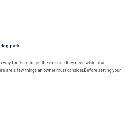
e dog park
s a way for them to get the exercise they need while also
ere are a few things an owner must consider.Before setting your
 …