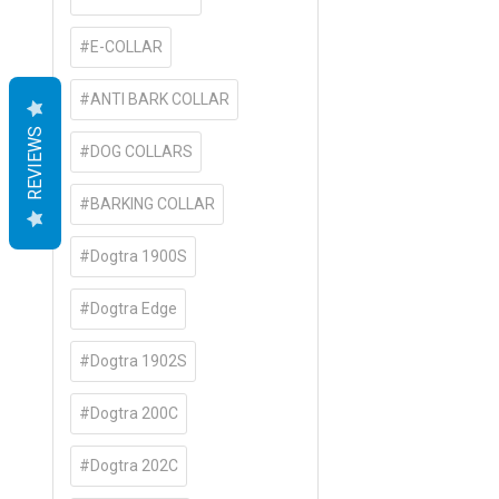
#E-COLLAR
#ANTI BARK COLLAR
REVIEWS
#DOG COLLARS
#BARKING COLLAR
#Dogtra 1900S
#Dogtra Edge
#Dogtra 1902S
#Dogtra 200C
#Dogtra 202C