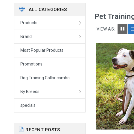
ALL CATEGORIES
Pet Trainin
Products
VIEW AS:
Brand
Most Popular Products
Promotions
Dog Training Collar combo
By Breeds
specials
RECENT POSTS