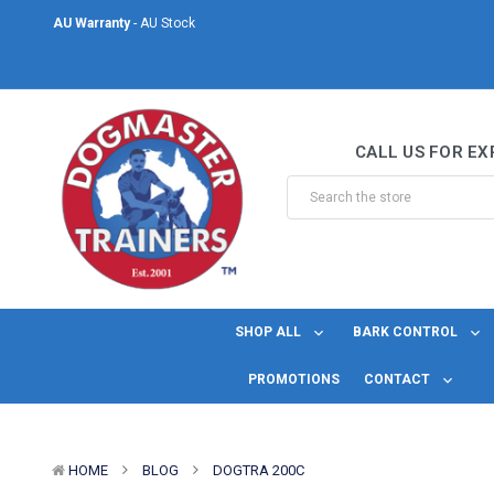
AU Warranty
- AU Stock
Same Day Shipping
- For orders placed before midday Monday to Friday.
Welcome to DogMaster Trainers
– Dog Training Specialists for over 2
CALL US FOR EX
AU Warranty
- AU Stock
Same Day Shipping
- For orders placed before midday Monday to Friday.
SHOP ALL
BARK CONTROL
PROMOTIONS
CONTACT
HOME
BLOG
DOGTRA 200C