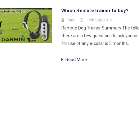
Which Remote trainer to buy?
Paul
15th Sep 2019
Remote Dog Trainer Summary The followi
there are a few questions to ask yours
for use of any e-collar is 5 months, …
Read More