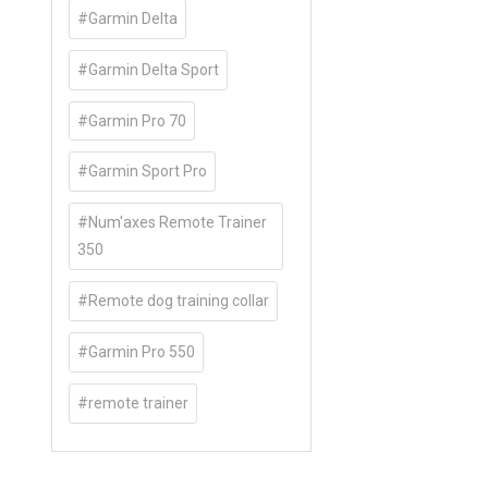
#Garmin Delta
#Garmin Delta Sport
#Garmin Pro 70
#Garmin Sport Pro
#Num'axes Remote Trainer
350
#Remote dog training collar
#Garmin Pro 550
#remote trainer