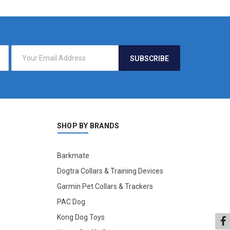
SHOP BY BRANDS
Barkmate
Dogtra Collars & Training Devices
Garmin Pet Collars & Trackers
PAC Dog
Kong Dog Toys