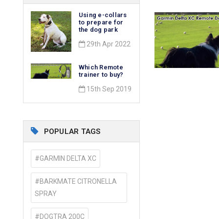
​Using e-collars
to prepare for
the dog park
29th Apr 2022
Which Remote
trainer to buy?
15th Sep 2019
POPULAR TAGS
#GARMIN DELTA XC
#BARKMATE CITRONELLA
SPRAY
#DOGTRA 200C