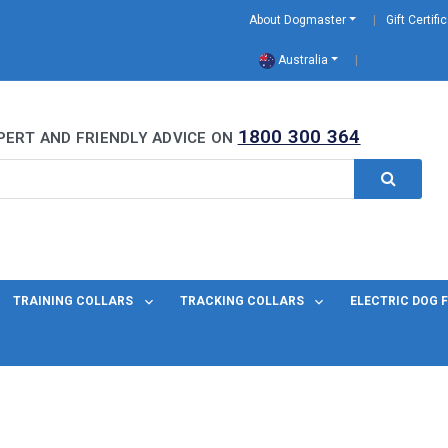
About Dogmaster
Gift Certifi
Australia
0 Years
1800 300 364
PERT AND FRIENDLY ADVICE ON
TRAINING COLLARS
TRACKING COLLARS
ELECTRIC DOG 