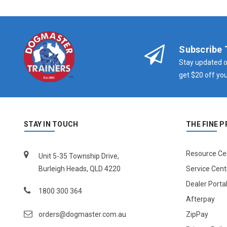
Subscribe 
Stay updated o
get $20 off you
STAY IN TOUCH
THE FINE P
Resource Ce
Unit 5-35 Township Drive,
Burleigh Heads, QLD 4220
Service Cent
Dealer Porta
1800 300 364
Afterpay
orders@dogmaster.com.au
ZipPay