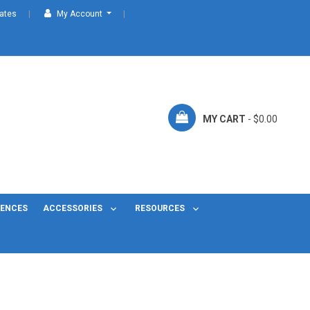
cates
My Account
MY CART
- $0.00
FENCES
ACCESSORIES
RESOURCES