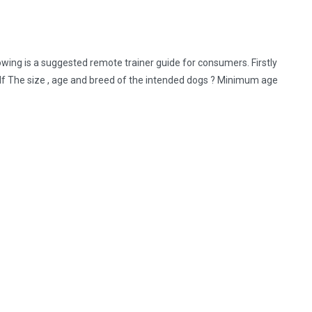
ng is a suggested remote trainer guide for consumers. Firstly
elf The size , age and breed of the intended dogs ? Minimum age