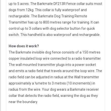
up to 5 acres. The Barkmate DF213R Fence collar suits most
dogs from 12kg. This collar is fully waterproof and
rechargeable. The Barkmate Dog Training Remote
Transmitter has up to 800 metres range for training. It can
control up to 3 collars with dog selector button for quick
switch. This handheld is also waterproof and rechargeable.
How does it work?
The Barkmate invisible dog fence consists of a 150 metres
copper insulated loop wire connected to a radio transmitter.
The wall mounted transmitter plugs into a power socket
and emits a radio field that travels around the loop wire. The
radio field can be adjusted in radius at the Wall transmitter
approximately a ½metre to 3 metres (10 increments) in
radius from the wire. Your dog wears a Barkmate receiver
collar that detects the radio field, warning the dog as they
near the boundary.