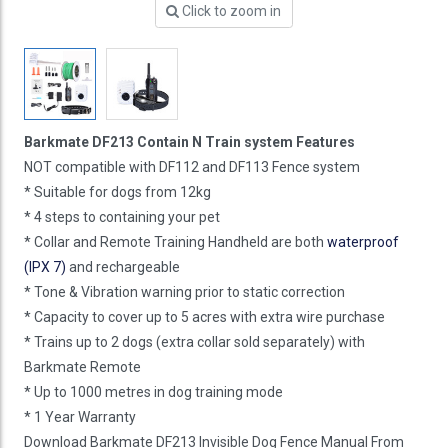
Click to zoom in
Barkmate DF213 Contain N Train system Features
NOT compatible with DF112 and DF113 Fence system
* Suitable for dogs from 12kg
* 4 steps to containing your pet
* Collar and Remote Training Handheld are both
waterproof
(IPX 7)
and rechargeable
* Tone & Vibration warning prior to static correction
* Capacity to cover up to 5 acres with extra wire purchase
* Trains up to 2 dogs (extra collar sold separately) with
Barkmate Remote
* Up to 1000 metres in dog training mode
* 1 Year Warranty
Download Barkmate DF213 Invisible Dog Fence Manual From