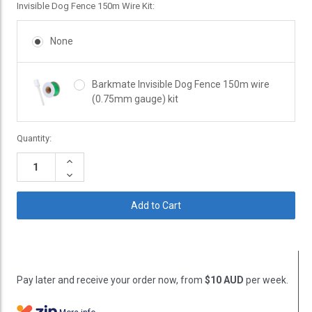
Invisible Dog Fence 150m Wire Kit:
None
Barkmate Invisible Dog Fence 150m wire
(0.75mm gauge) kit
Current
Quantity:
Stock:
Increase
Quantity:
Decrease
Quantity:
Pay later and receive your order now, from
$10 AUD
per week.