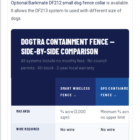
Optional Barkmate DF212 small dog fence collar
is available.
It allows the DF213 system to used with different size of
dogs.
DOGTRA CONTAINMENT FENCE —
SIDE-BY-SIDE COMPARISON
All systems include no monthly fees · No council
permits · AU stock · 2-year local warranty
SMART WIRELESS
GPS CONTAINMENT
FENCE
FENCE
MAX AREA
¾ acre (3,000
Minimum ¾ acre —
sqm)
no upper limit
WIRE REQUIRED
No wire
No wire