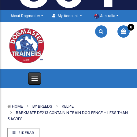
About Dogmaster
My Account
Australia
0
HOME
BY BREEDS
KELPIE
BARKMATE DF213 CONTAIN N TRAIN DOG FENCE – LESS THAN
5 ACRES
SIDEBAR