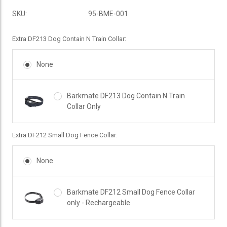
SKU:
95-BME-001
Extra DF213 Dog Contain N Train Collar:
None
Barkmate DF213 Dog Contain N Train
Collar Only
Extra DF212 Small Dog Fence Collar:
None
Barkmate DF212 Small Dog Fence Collar
only - Rechargeable