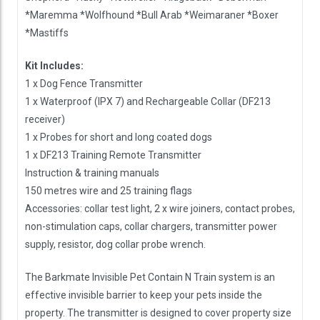
*Maremma *Wolfhound *Bull Arab *Weimaraner *Boxer
*Mastiffs
Kit Includes:
1 x Dog Fence Transmitter
1 x Waterproof (IPX 7) and Rechargeable Collar (DF213
receiver)
1 x Probes for short and long coated dogs
1 x DF213 Training Remote Transmitter
Instruction & training manuals
150 metres wire and 25 training flags
Accessories: collar test light, 2 x wire joiners, contact probes,
non-stimulation caps, collar chargers, transmitter power
supply, resistor, dog collar probe wrench.
The Barkmate Invisible Pet Contain N Train system is an
effective invisible barrier to keep your pets inside the
property. The transmitter is designed to cover property size