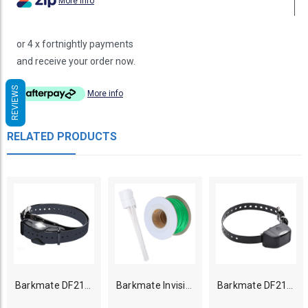
More info
or 4 x fortnightly payments
and receive your order now.
REVIEWS
More info
RELATED PRODUCTS
Barkmate DF213 Dog Contain N Train Collar Only
Barkmate Invisible Dog Fence 150m wire (0.75mm gauge) kit
Barkmate DF212 Small Dog Fence Collar only - Rechargeable