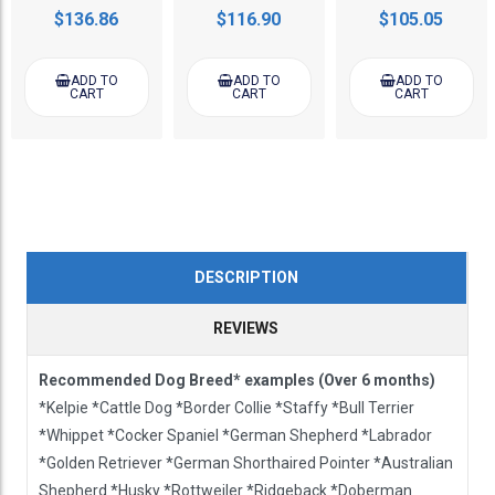
$136.86
$116.90
$105.05
ADD TO
ADD TO
ADD TO
CART
CART
CART
DESCRIPTION
REVIEWS
Recommended Dog Breed* examples (Over 6 months)
*Kelpie *Cattle Dog *Border Collie *Staffy *Bull Terrier
*Whippet *Cocker Spaniel *German Shepherd *Labrador
*Golden Retriever *German Shorthaired Pointer *Australian
Shepherd *Husky *Rottweiler *Ridgeback *Doberman