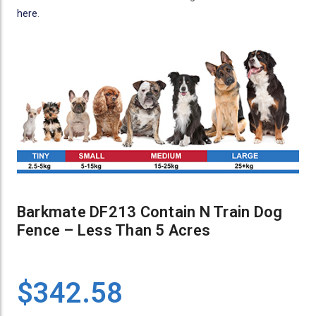
here
.
Barkmate DF213 Contain N Train Dog
Fence – Less Than 5 Acres
$342.58