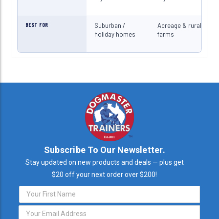
BEST FOR
Suburban /
Acreage & rural
holiday homes
farms
Subscribe To Our Newsletter.
Stay updated on new products and deals — plus get
$20 off your next order over $200!
Email
Address