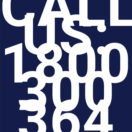
CAL
US:
1800
300
364