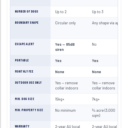
NUMBER OF DOGS
Up to 2
Up to 3
BOUNDARY SHAPE
Circular only
Any shape via app
ESCAPE ALERT
Yes — 85dB
No
siren
PORTABLE
Yes
Yes
MONTHLY FEE
None
None
OUTDOOR USE ONLY
Yes — remove
Yes — remove
collar indoors
collar indoors
MIN. DOG SIZE
15kg+
7kg+
MIN. PROPERTY SIZE
No minimum
¾ acre (3,000
sqm)
WARRANTY
2-year AU local
2-year AU local