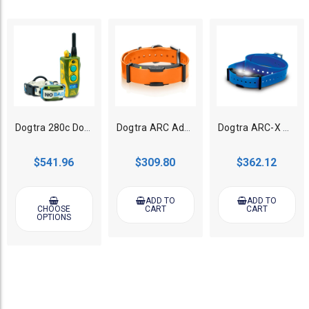
Dogtra 280c Dog Training Collar Tom Davis Edition 2
Dogtra ARC Additional Collar for Dog Training System - Orange
Dogtra ARC-X Additional Collar for Dog Training System - Blue
$541.96
$309.80
$362.12
ADD TO
ADD TO
CHOOSE
CART
CART
OPTIONS