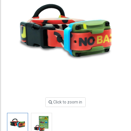
Click to zoom in