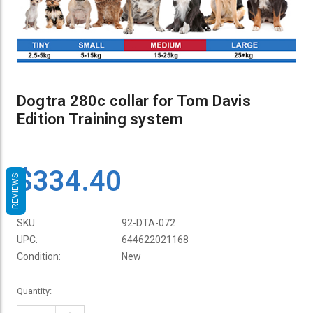
Dogtra 280c collar for Tom Davis
Edition Training system
$334.40
REVIEWS
SKU:
92-DTA-072
UPC:
644622021168
Condition:
New
Current
Quantity:
Stock: