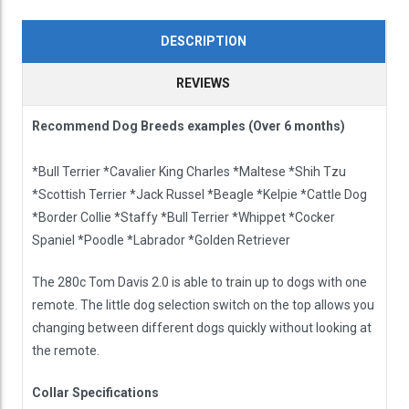
DESCRIPTION
REVIEWS
Recommend Dog Breeds examples (Over 6 months)
*Bull Terrier *Cavalier King Charles *Maltese *Shih Tzu
*Scottish Terrier *Jack Russel *Beagle *Kelpie *Cattle Dog
*Border Collie *Staffy *Bull Terrier *Whippet *Cocker
Spaniel *Poodle *Labrador *Golden Retriever
The 280c Tom Davis 2.0 is able to train up to dogs with one
remote. The little dog selection switch on the top allows you
changing between different dogs quickly without looking at
the remote.
Collar Specifications