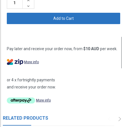
Increase
Quantity:
Decrease
Quantity:
Pay later and receive your order now, from
$10 AUD
per week.
More info
or 4 x fortnightly payments
and receive your order now.
More info
RELATED PRODUCTS