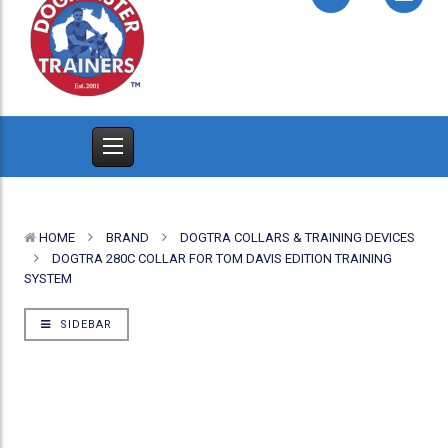
HOME
BRAND
DOGTRA COLLARS & TRAINING DEVICES
DOGTRA 280C COLLAR FOR TOM DAVIS EDITION TRAINING
SYSTEM
SIDEBAR