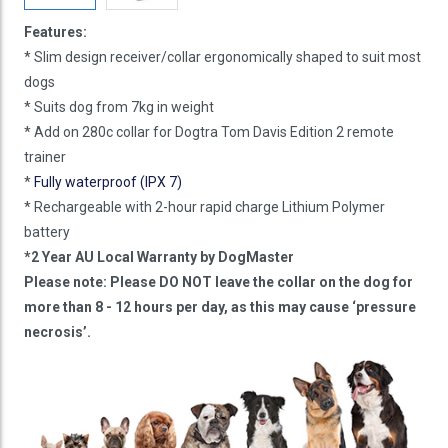
Features:
* Slim design receiver/collar ergonomically shaped to suit most
dogs
* Suits dog from 7kg in weight
* Add on 280c collar for Dogtra Tom Davis Edition 2 remote
trainer
*
Fully waterproof (IPX 7)
* Rechargeable with 2-hour rapid charge Lithium Polymer
battery
*2 Year AU Local Warranty by DogMaster
Please note: Please DO NOT leave the collar on the dog for
more than 8 - 12 hours per day, as this may cause ‘pressure
necrosis’.