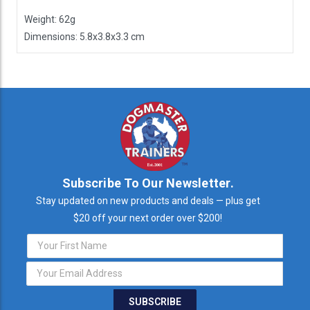
Weight: 62g
Dimensions: 5.8x3.8x3.3 cm
Subscribe To Our Newsletter.
Stay updated on new products and deals — plus get
$20 off your next order over $200!
Email
Address