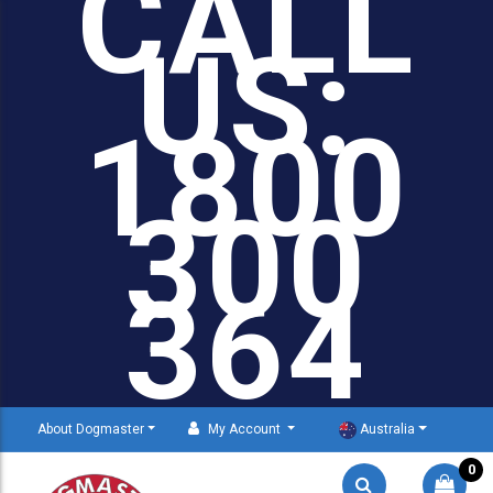
CALL
US:
1800
300
364
About Dogmaster
My Account
Australia
0