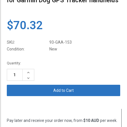
for Garmin Dog GPS Tracker handhelds
$70.32
SKU:
93-GAA-153
Condition:
New
Current
Quantity:
Stock:
Increase
Quantity:
Decrease
Quantity:
Pay later and receive your order now, from
$10 AUD
per week.