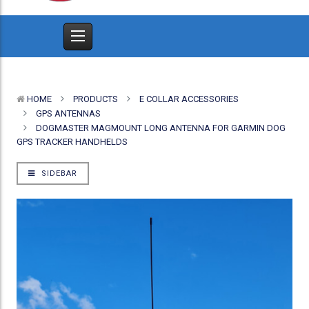
HOME
PRODUCTS
E COLLAR ACCESSORIES
GPS ANTENNAS
DOGMASTER MAGMOUNT LONG ANTENNA FOR GARMIN DOG
GPS TRACKER HANDHELDS
SIDEBAR