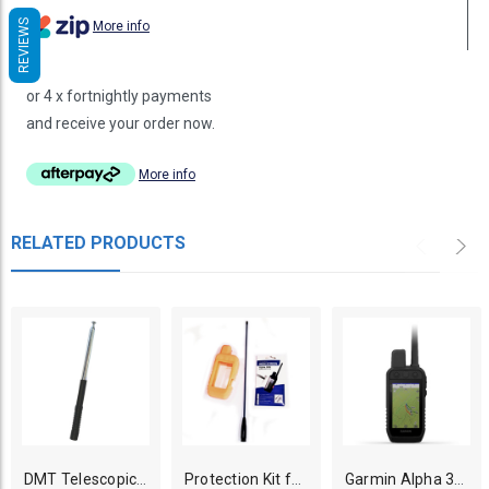
REVIEWS
More info
or 4 x fortnightly payments
and receive your order now.
More info
RELATED PRODUCTS
DMT Telescopic Long Range Antenna for Garmin, Dogtra Dog GPS Tracker
Protection Kit for Garmin Alpha 300i/300/200i/200 GPS Dog Tracker Handheld
Garmin Alpha 300 GPS Dog Tracking Handheld