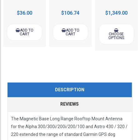
$36.00
$106.74
$1,349.00
ADD TO
ADD TO
CART
CART
CHOOSE
OPTIONS
DESCRIPTION
REVIEWS
The Magnetic Base Long Range Rooftop Mount Antenna
for the Alpha 300/300i/200i/200/100 and Astro 430 / 320 /
220 extended the range of standard Garmin GPS dog