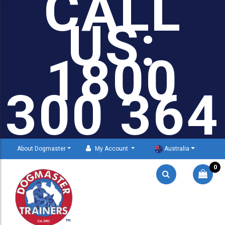
CALL
US:
1800
300 364
About Dogmaster
My Account
Australia
0