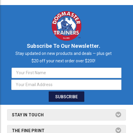
Subscribe To Our Newsletter.
Stay updated on new products and deals — plus get
$20 off your next order over $200!
Email
Address
STAY IN TOUCH
THE FINE PRINT