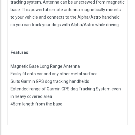
tracking system. Antenna can be unscrewed from magnetic
base. This powerful remote antenna magnetically mounts
to your vehicle and connects to the Alpha/Astro handheld
so you can track your dogs with Alpha/Astro while driving.
Features:
Magnetic Base Long Range Antenna
Easliy fit onto car and any other metal surface
Suits Garmin GPS dog tracking handhelds
Extended range of Garmin GPS dog Tracking System even
in heavy covered area
45cm length from the base