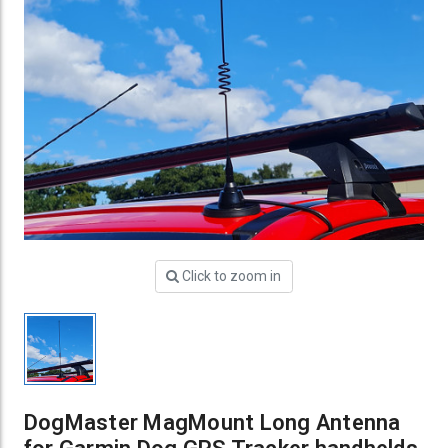
Click to zoom in
DogMaster MagMount Long Antenna