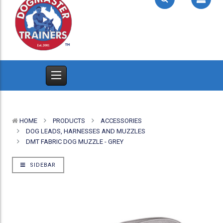
HOME
PRODUCTS
ACCESSORIES
DOG LEADS, HARNESSES AND MUZZLES
DMT FABRIC DOG MUZZLE - GREY
SIDEBAR