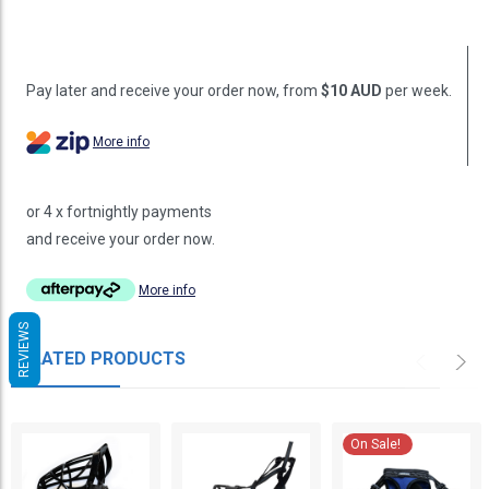
Pay later and receive your order now, from
$10 AUD
per week.
More info
or 4 x fortnightly payments
and receive your order now.
More info
REVIEWS
RELATED PRODUCTS
On Sale!