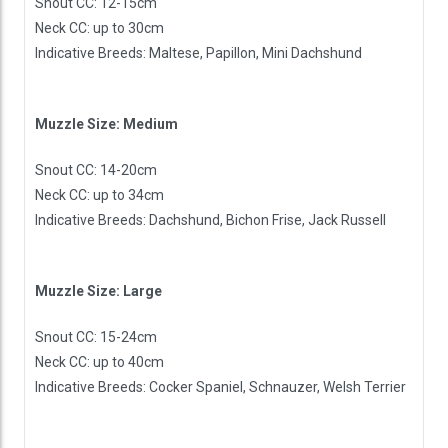
Snout CC: 12-15cm
Neck CC: up to 30cm
Indicative Breeds: Maltese, Papillon, Mini Dachshund
Muzzle Size: Medium
Snout CC: 14-20cm
Neck CC: up to 34cm
Indicative Breeds: Dachshund, Bichon Frise, Jack Russell
Muzzle Size: Large
Snout CC: 15-24cm
Neck CC: up to 40cm
Indicative Breeds: Cocker Spaniel, Schnauzer, Welsh Terrier