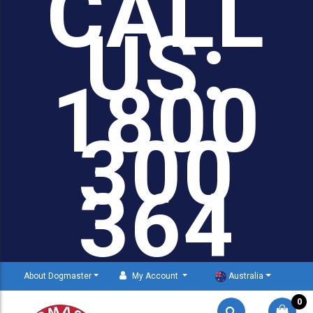
CALL
US:
1800
300
364
About Dogmaster
My Account
Australia
0