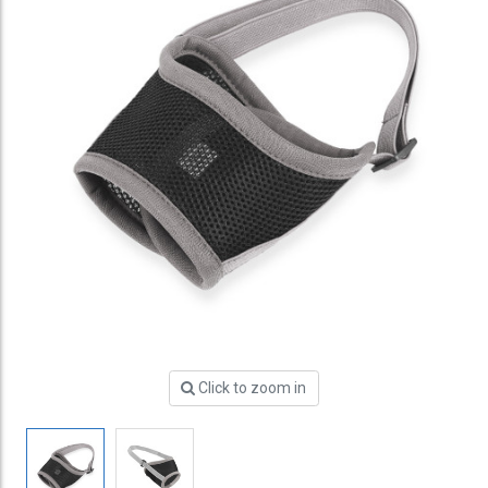
Click to zoom in