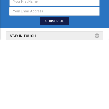
Address
STAY IN TOUCH
THE FINE PRINT
SHOP BY PRODUCTS
SHOP BY BRANDS
2026 Dogmaster Australia is a part of
Precision Tools & Technology
Group.