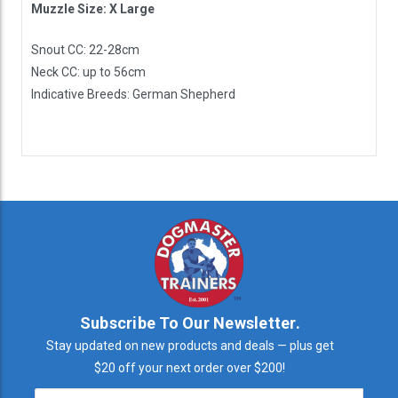
Muzzle Size: X Large
Snout CC: 22-28cm
Neck CC: up to 56cm
Indicative Breeds: German Shepherd
Subscribe To Our Newsletter.
Stay updated on new products and deals — plus get
$20 off your next order over $200!
Email