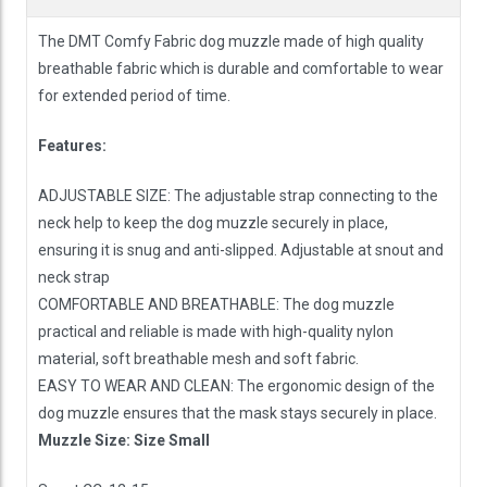
The DMT Comfy Fabric dog muzzle made of high quality
breathable fabric which is durable and comfortable to wear
for extended period of time.
Features:
ADJUSTABLE SIZE: The adjustable strap connecting to the
neck help to keep the dog muzzle securely in place,
ensuring it is snug and anti-slipped. Adjustable at snout and
neck strap
COMFORTABLE AND BREATHABLE: The dog muzzle
practical and reliable is made with high-quality nylon
material, soft breathable mesh and soft fabric.
EASY TO WEAR AND CLEAN: The ergonomic design of the
dog muzzle ensures that the mask stays securely in place.
Muzzle Size: Size Small