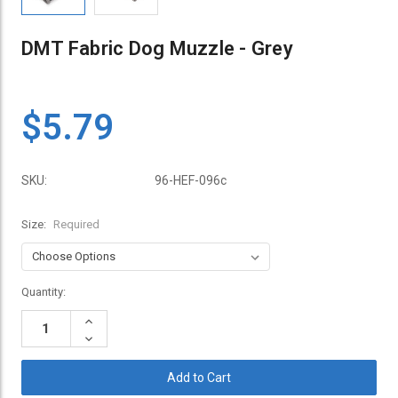
DMT Fabric Dog Muzzle - Grey
$5.79
SKU:
96-HEF-096c
Size:
Required
Current
Quantity:
Stock:
Increase
Quantity:
Decrease
Quantity: