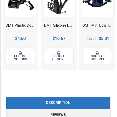
DMT Plastic Dog Muzzle
DMT Silicone Dog Muzzle with End Cap
DMT Mini Dog Harness
$4.60
$16.67
$5.01
$13.74
CHOOSE
CHOOSE
CHOOSE
OPTIONS
OPTIONS
OPTIONS
DESCRIPTION
REVIEWS