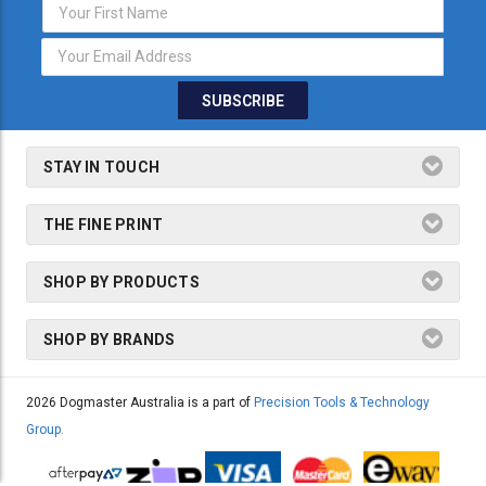
Email
Address
STAY IN TOUCH
THE FINE PRINT
SHOP BY PRODUCTS
SHOP BY BRANDS
2026 Dogmaster Australia is a part of
Precision Tools & Technology
Group.