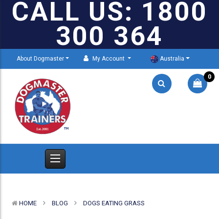
CALL US: 1800
300 364
About Dogmaster
My Account
Australia
0
HOME
BLOG
DOGS EATING GRASS