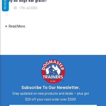
REVIEWS
Why do dogs eat grass?
17th Jul 2023
…
Read More
Subscribe To Our Newsletter.
Stay updated on new products and deals — plus get
$20 off your next order over $200!