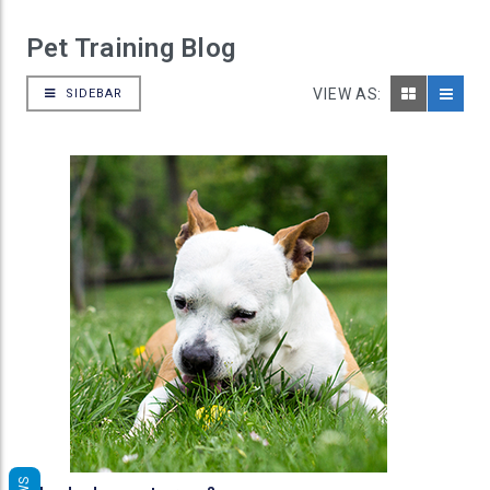
Pet Training Blog
VIEW AS:
SIDEBAR