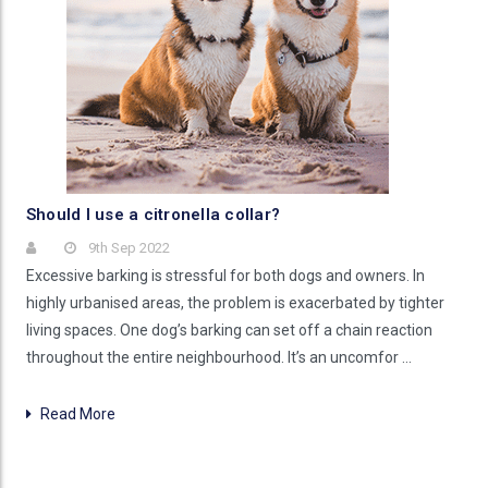
Should I use a citronella collar?
9th Sep 2022
Excessive barking is stressful for both dogs and owners. In
highly urbanised areas, the problem is exacerbated by tighter
living spaces. One dog’s barking can set off a chain reaction
throughout the entire neighbourhood. It’s an uncomfor …
Read More