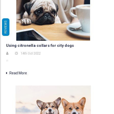
REVIEWS
Using citronella collars for city dogs
14th Oct 2022
…
Read More