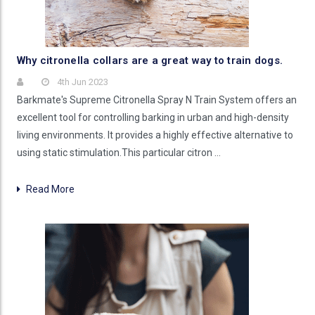
Why citronella collars are a great way to train dogs.
4th Jun 2023
Barkmate's Supreme Citronella Spray N Train System offers an
excellent tool for controlling barking in urban and high-density
living environments. It provides a highly effective alternative to
using static stimulation.This particular citron …
Read More