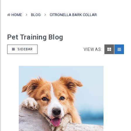
HOME
BLOG
CITRONELLA BARK COLLAR
Pet Training Blog
VIEW AS:
SIDEBAR