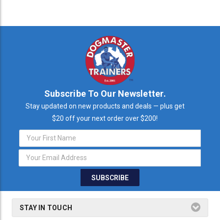
Subscribe To Our Newsletter.
Stay updated on new products and deals — plus get
$20 off your next order over $200!
Email
Address
STAY IN TOUCH