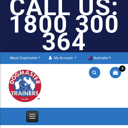
CALL US:
1800 300
364
About Dogmaster
My Account
Australia
0