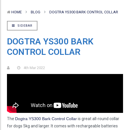
HOME
BLOG
DOGTRA YS300 BARK CONTROL COLLAR
SIDEBAR
DOGTRA YS300 BARK
CONTROL COLLAR
4th Mar 2022
The
Dogtra YS300 Bark Control Collar
is great all-round collar
for dogs 5kg and larger. It comes with rechargeable batteries