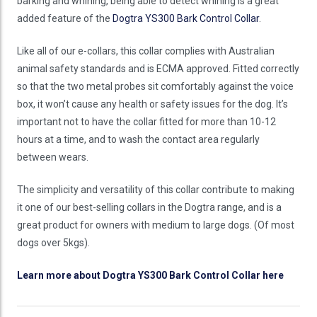
barking and whining, being able to detect whining is a great
added feature of the
Dogtra YS300 Bark Control Collar
.
Like all of our e-collars, this collar complies with Australian
animal safety standards and is ECMA approved. Fitted correctly
so that the two metal probes sit comfortably against the voice
box, it won’t cause any health or safety issues for the dog. It’s
important not to have the collar fitted for more than 10-12
hours at a time, and to wash the contact area regularly
between wears.
The simplicity and versatility of this collar contribute to making
it one of our best-selling collars in the Dogtra range, and is a
great product for owners with medium to large dogs. (Of most
dogs over 5kgs).
Learn more about Dogtra YS300 Bark Control Collar here