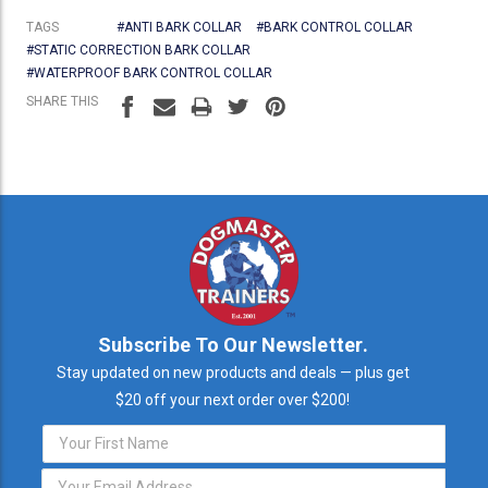
TAGS
#ANTI BARK COLLAR
#BARK CONTROL COLLAR
#STATIC CORRECTION BARK COLLAR
#WATERPROOF BARK CONTROL COLLAR
SHARE THIS
Subscribe To Our Newsletter.
Stay updated on new products and deals — plus get
$20 off your next order over $200!
Email
Address