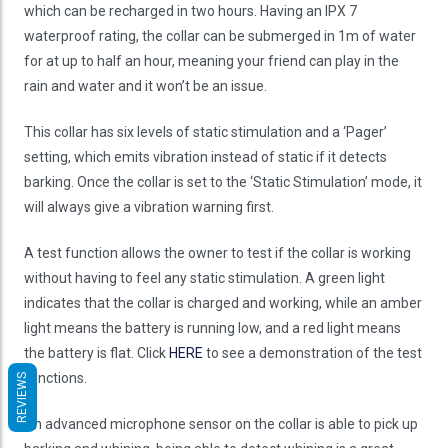
which can be recharged in two hours. Having an IPX 7
waterproof rating, the collar can be submerged in 1m of water
for at up to half an hour, meaning your friend can play in the
rain and water and it won’t be an issue.
This collar has six levels of static stimulation and a ‘Pager’
setting, which emits vibration instead of static if it detects
barking. Once the collar is set to the ‘Static Stimulation’ mode, it
will always give a vibration warning first.
A test function allows the owner to test if the collar is working
without having to feel any static stimulation. A green light
indicates that the collar is charged and working, while an amber
light means the battery is running low, and a red light means
the battery is flat. Click
HERE
to see a demonstration of the test
functions.
REVIEWS
An advanced microphone sensor on the collar is able to pick up