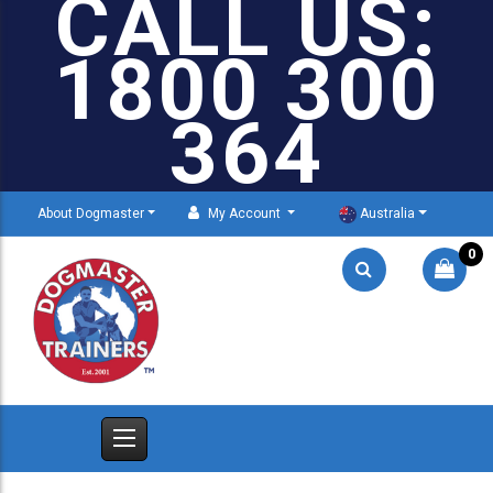
CALL US:
1800 300
364
About Dogmaster
My Account
Australia
0