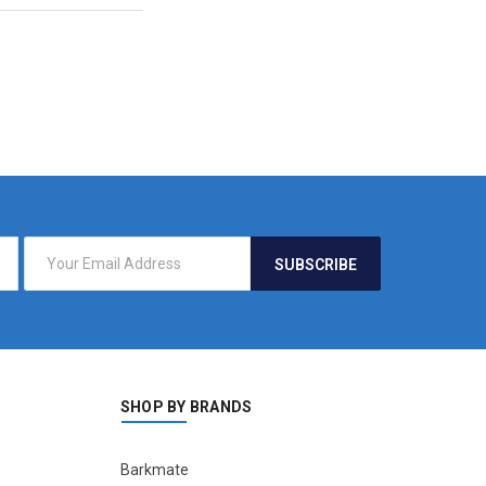
SHOP BY BRANDS
Barkmate