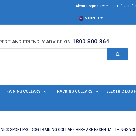
About Dogmaster
Gift Certifi
Australia
0 Years
1800 300 364
PERT AND FRIENDLY ADVICE ON
TRAINING COLLARS
TRACKING COLLARS
ELECTRIC DOG 
ONICS SPORT PRO DOG TRAINING COLLAR? HERE ARE ESSENTIAL THINGS YO