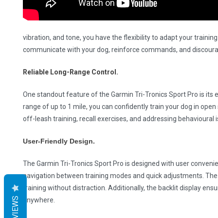
vibration, and tone, you have the flexibility to adapt your train
communicate with your dog, reinforce commands, and discourag
Reliable Long-Range Control.
One standout feature of the Garmin Tri-Tronics Sport Pro is its 
range of up to 1 mile, you can confidently train your dog in open s
off-leash training, recall exercises, and addressing behavioural i
User-Friendly Design.
The Garmin Tri-Tronics Sport Pro is designed with user convenie
navigation between training modes and quick adjustments. The
training without distraction. Additionally, the backlit display ens
REVIEWS
anywhere.