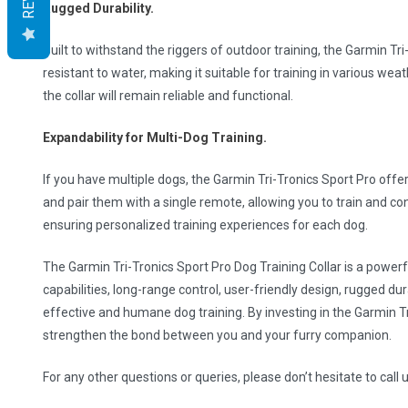
Rugged Durability.
Built to withstand the riggers of outdoor training, the Garmin Tri-
resistant to water, making it suitable for training in various wea
the collar will remain reliable and functional.
Expandability for Multi-Dog Training.
If you have multiple dogs, the Garmin Tri-Tronics Sport Pro off
and pair them with a single remote, allowing you to train and co
ensuring personalized training experiences for each dog.
The Garmin Tri-Tronics Sport Pro Dog Training Collar is a powerfu
capabilities, long-range control, user-friendly design, rugged dur
effective and humane dog training. By investing in the Garmin Tr
strengthen the bond between you and your furry companion.
For any other questions or queries, please don’t hesitate to call 