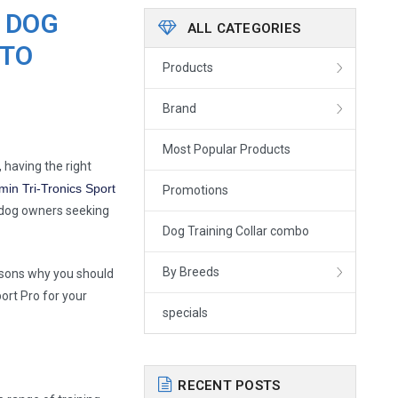
 DOG
ALL CATEGORIES
 TO
Products
Brand
Most Popular Products
 having the right
min Tri-Tronics Sport
Promotions
r dog owners seeking
Dog Training Collar combo
By Breeds
easons why you should
ort Pro for your
specials
RECENT POSTS