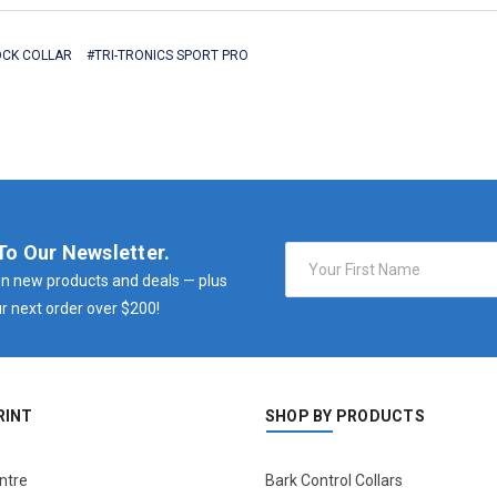
CK COLLAR
#TRI-TRONICS SPORT PRO
To Our Newsletter.
Email
Address
n new products and deals — plus
r next order over $200!
RINT
SHOP BY PRODUCTS
ntre
Bark Control Collars