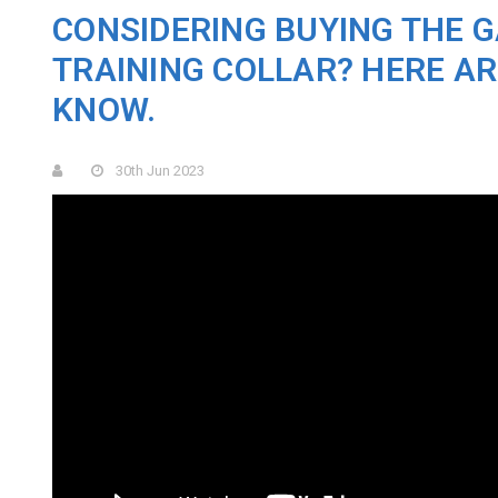
CONSIDERING BUYING THE G
TRAINING COLLAR? HERE AR
KNOW.
30th Jun 2023