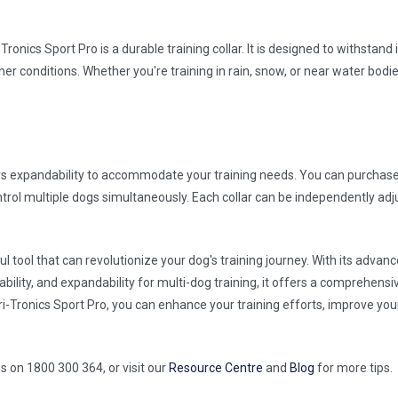
Tronics Sport Pro is a durable training collar. It is designed to withstand
ther conditions. Whether you're training in rain, snow, or near water bodie
ers expandability to accommodate your training needs. You can purchase 
ntrol multiple dogs simultaneously. Each collar can be independently adj
l tool that can revolutionize your dog's training journey. With its advanc
ability, and expandability for multi-dog training, it offers a comprehensi
i-Tronics Sport Pro, you can enhance your training efforts, improve you
us on 1800 300 364, or visit our
Resource Centre
and
Blog
for more tips.