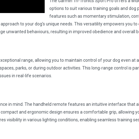
The Garmin Tri-Tronics Sport Pro offers a wide
options to suit various training goals and dog 
features such as momentary stimulation, cont
ing approach to your dog's unique needs. This versatility empowers you to 
e unwanted behaviours, resulting in improved obedience and overall b
exceptional range, allowing you to maintain control of your dog even at a
paces, parks, or during outdoor activities. This long-range control is par
ssues in real-life scenarios.
nce in mind. The handheld remote features an intuitive interface that a
 compact and ergonomic design ensures a comfortable grip, allowing yo
ures visibility in various lighting conditions, enabling seamless training s