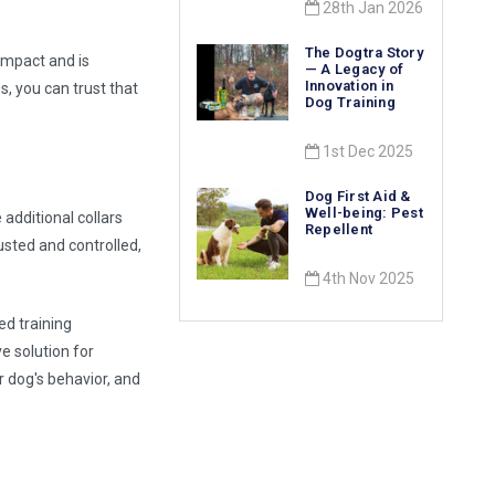
28th Jan 2026
The Dogtra Story
 impact and is
— A Legacy of
Innovation in
s, you can trust that
Dog Training
1st Dec 2025
Dog First Aid &
Well-being: Pest
additional collars
Repellent
usted and controlled,
4th Nov 2025
ed training
ve solution for
r dog's behavior, and