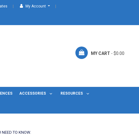
cates
My Account
MY CART
- $0.00
FENCES
ACCESSORIES
RESOURCES
U NEED TO KNOW.