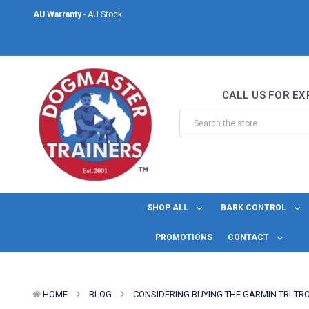
AU Warranty
- AU Stock
Same Day Shipping
- For orders placed before midday Monday to Friday.
Welcome to DogMaster Trainers
– Dog Training Specialists for over 2
CALL US FOR EX
AU Warranty
- AU Stock
Same Day Shipping
- For orders placed before midday Monday to Friday.
SHOP ALL
BARK CONTROL
PROMOTIONS
CONTACT
HOME
BLOG
CONSIDERING BUYING THE GARMIN TRI-TR