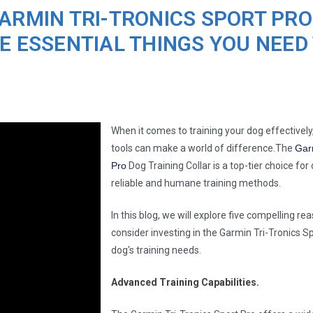
ARMIN TRI-TRONICS SPORT PRO
E ESSENTIAL THINGS YOU NEED
When it comes to training your dog effectively,
tools can make a world of difference.The
Gar
Pro
Dog Training Collar is a top-tier choice fo
reliable and humane training methods.
In this blog, we will explore five compelling r
consider investing in the Garmin Tri-Tronics Sp
dog's training needs.
Advanced Training Capabilities.