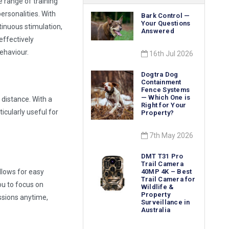
 range of training
personalities. With
Bark Control —
Your Questions
inuous stimulation,
Answered
effectively
ehaviour.
16th Jul 2026
Dogtra Dog
Containment
Fence Systems
— Which One is
 distance. With a
Right for Your
ticularly useful for
Property?
7th May 2026
DMT T31 Pro
Trail Camera
llows for easy
40MP 4K – Best
Trail Camera for
u to focus on
Wildlife &
Property
essions anytime,
Surveillance in
Australia