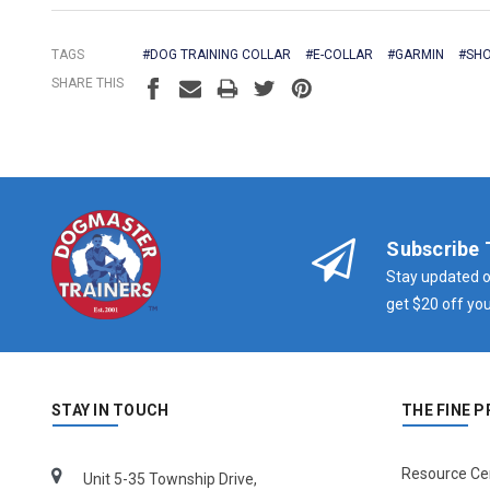
TAGS
#DOG TRAINING COLLAR
#E-COLLAR
#GARMIN
#SHO
SHARE THIS
Subscribe 
Stay updated o
get $20 off you
STAY IN TOUCH
THE FINE P
Resource Ce
Unit 5-35 Township Drive,