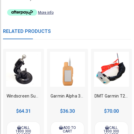
More info
RELATED PRODUCTS
Windscreen Super Suction Mount suits Garmin Alpha 100/Astro 430/Drivetrack
Garmin Alpha 300i/300/200i/200 GPS Dog Tracker Protective Glow Case - Orange
DMT Garmin T20/TT25 Stainless Steel Case Only
$64.31
$36.30
$70.00
CALL
ADD TO
CALL
1800 300
CART
1800 300