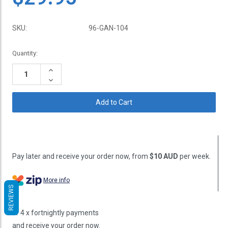
SKU:
96-GAN-104
Current
Quantity:
Stock:
Increase
Quantity:
Decrease
Quantity:
Pay later and receive your order now, from
$10 AUD
per week.
More info
REVIEWS
or 4 x fortnightly payments
and receive your order now.