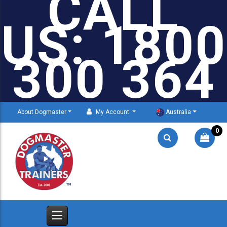
CALL
US: 1800
300 364
About Dogmaster
My Account
Australia
0