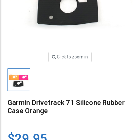
Click to zoom in
Garmin Drivetrack 71 Silicone Rubber
Case Orange
$29.95