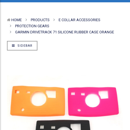
HOME
PRODUCTS
E COLLAR ACCESSORIES
PROTECTION GEARS
GARMIN DRIVETRACK 71 SILICONE RUBBER CASE ORANGE
SIDEBAR