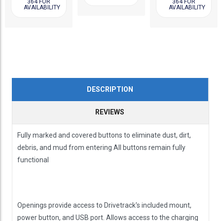
364 FOR
364 FOR
AVAILABILITY
AVAILABILITY
DESCRIPTION
REVIEWS
Fully marked and covered buttons to eliminate dust, dirt,
debris, and mud from entering All buttons remain fully
functional
Openings provide access to Drivetrack's included mount,
power button, and USB port. Allows access to the charging