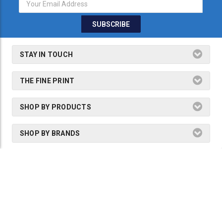
STAY IN TOUCH
THE FINE PRINT
SHOP BY PRODUCTS
SHOP BY BRANDS
2026 Dogmaster Australia is a part of
Precision Tools & Technology
Group.