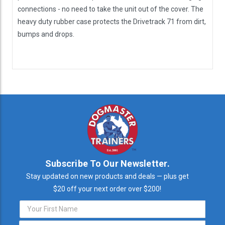
connections - no need to take the unit out of the cover. The
heavy duty rubber case protects the Drivetrack 71 from dirt,
bumps and drops.
Subscribe To Our Newsletter.
Stay updated on new products and deals — plus get
$20 off your next order over $200!
Email
Address