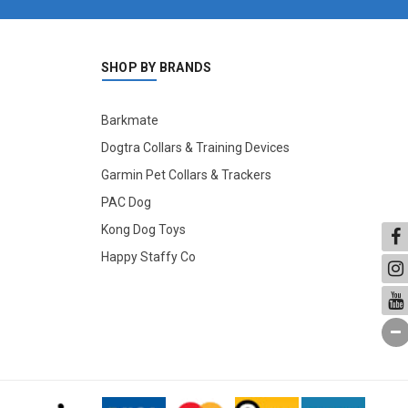
SHOP BY BRANDS
Barkmate
Dogtra Collars & Training Devices
Garmin Pet Collars & Trackers
PAC Dog
Kong Dog Toys
Happy Staffy Co