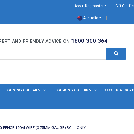
About Dogmaster
Gift Certifi
Australia
0 Years
1800 300 364
PERT AND FRIENDLY ADVICE ON
TRAINING COLLARS
TRACKING COLLARS
ELECTRIC DOG 
G FENCE 150M WIRE (0.75MM GAUGE) ROLL ONLY