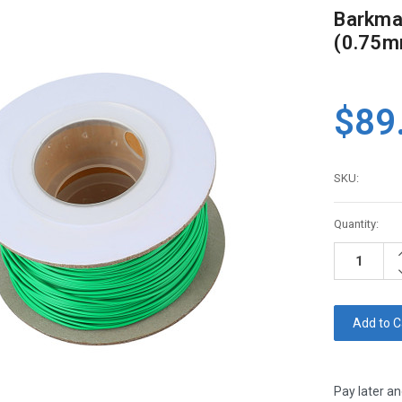
Barkmat
(0.75mm
$89
SKU:
Current
Quantity:
Stock:
I
Q
D
Q
Pay later an