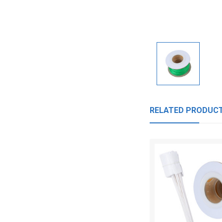
RELATED PRODUC