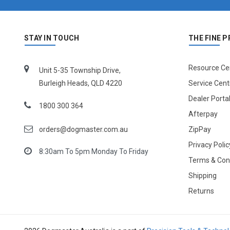
STAY IN TOUCH
THE FINE P
Resource Ce
Unit 5-35 Township Drive,
Burleigh Heads, QLD 4220
Service Cent
Dealer Porta
1800 300 364
Afterpay
orders@dogmaster.com.au
ZipPay
Privacy Polic
8:30am To 5pm Monday To Friday
Terms & Con
Shipping
Returns