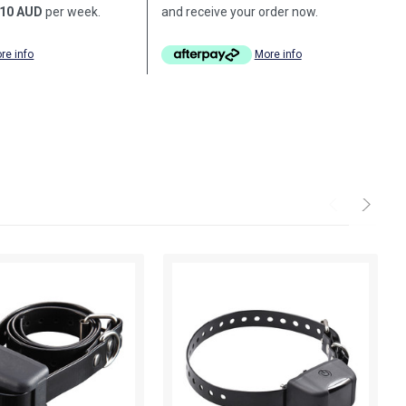
10 AUD
per week.
and receive your order now.
re info
More info