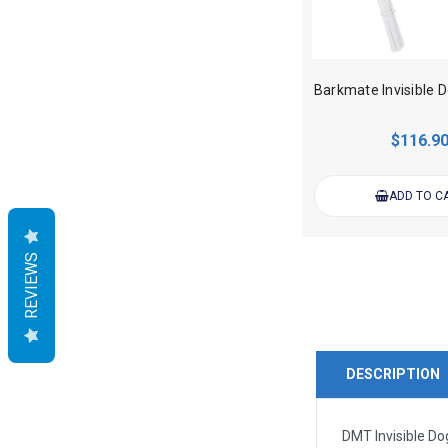
$116.9
ADD TO C
REVIEWS
DESCRIPTION
DMT Invisible Do