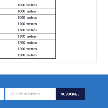
1000 metres
1000 metres
1000 metres
1100 metres
1100 metres
1100 metres
1200 metres
1200 metres
1200 metres