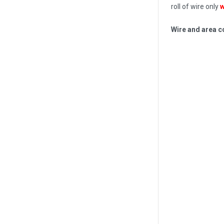
roll of wire only
w
Wire and area c