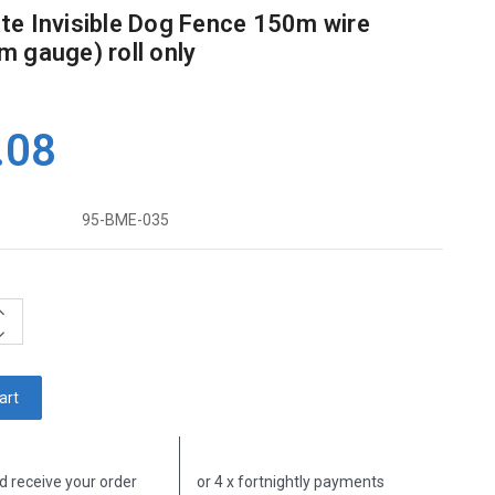
e Invisible Dog Fence 150m wire
 gauge) roll only
.08
95-BME-035
ncrease
uantity:
ecrease
uantity:
d receive your order
or 4 x fortnightly payments