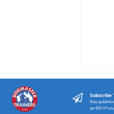
Subscribe 
Stay updated o
get $20 off you