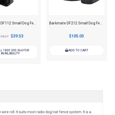
Barkmate DF112 Small Dog Fence Collar only
Barkmate DF212 Small Dog Fence Collar only - Rechargeable
$39.53
$105.05
$78.27
L 1800 300 364 FOR
ADD TO CART
AVAILABILITY
e roll. It suits most radio dog/cat fence system. It is a