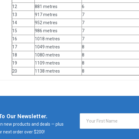
12
881 metres
6
13
917 metres
7
14
952 metres
7
15
986 metres
7
16
1018 metres
7
17
1049 metres
8
18
1080 metres
8
19
1109 metres
8
20
1138 metres
8
To Our Newsletter.
Email
Address
n new products and deals — plus
r next order over $200!