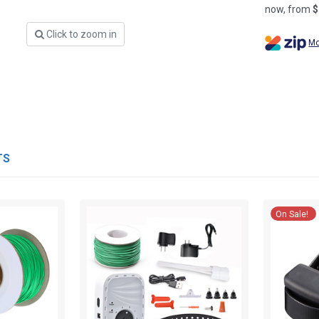
now, from
$
Click to zoom in
Mo
TS
On Sale!