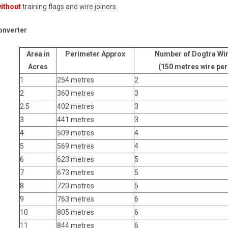
ithout
training flags and wire joiners.
onverter
Area in
Perimeter Approx
Number of Dogtra Wir
Acres
(150 metres wire per 
1
254 metres
2
2
360 metres
3
2.5
402 metres
3
3
441 metres
3
4
509 metres
4
5
569 metres
4
6
623 metres
5
7
673 metres
5
8
720 metres
5
9
763 metres
6
10
805 metres
6
11
844 metres
6