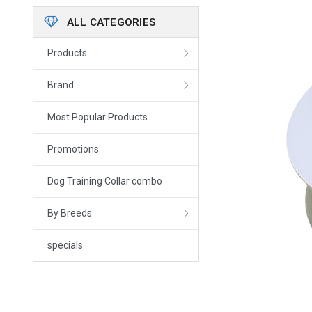
ALL CATEGORIES
Products
Brand
Most Popular Products
Promotions
Dog Training Collar combo
By Breeds
specials