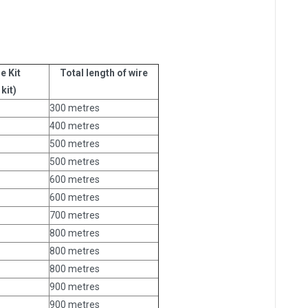
e Kit
Total length of wire
kit)
300 metres
400 metres
500 metres
500 metres
600 metres
600 metres
700 metres
800 metres
800 metres
800 metres
900 metres
900 metres