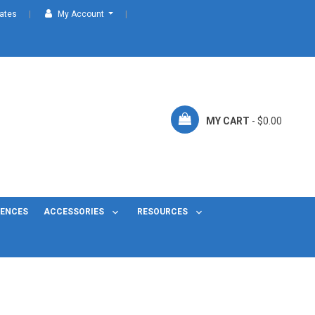
cates
My Account
MY CART
- $0.00
FENCES
ACCESSORIES
RESOURCES