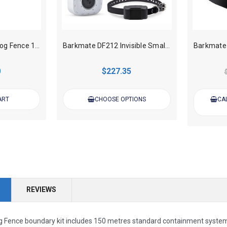
Barkmate Invisible Dog Fence 150m wire (0.75mm gauge) kit
Barkmate DF212 Invisible Small Dog Fence Kit – Rechargeable
0
$227.35
ART
CHOOSE OPTIONS
CAL
REVIEWS
g Fence boundary kit includes 150 metres standard containment system wir