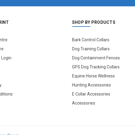
RINT
SHOP BY PRODUCTS
ntre
Bark Control Collars
re
Dog Training Collars
l Login
Dog Containment Fences
GPS Dog Tracking Collars
Equine Horse Wellness
y
Hunting Accessories
ditions
E Collar Accessories
Accessories