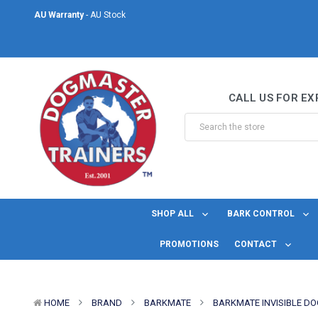
AU Warranty
- AU Stock
Same Day Shipping
- For orders placed before midday Monday to Friday.
Welcome to DogMaster Trainers
– Dog Training Specialists for over 2
CALL US FOR EX
AU Warranty
- AU Stock
Same Day Shipping
- For orders placed before midday Monday to Friday.
SHOP ALL
BARK CONTROL
PROMOTIONS
CONTACT
HOME
BRAND
BARKMATE
BARKMATE INVISIBLE DO