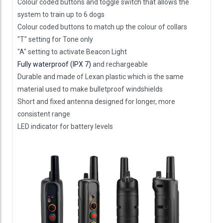
Colour coded buttons and toggle switch that allows the
system to train up to 6 dogs
Colour coded buttons to match up the colour of collars
"T" setting for Tone only
"A" setting to activate Beacon Light
Fully waterproof (IPX 7)
and rechargeable
Durable and made of Lexan plastic which is the same
material used to make bulletproof windshields
Short and fixed antenna designed for longer, more
consistent range
LED indicator for battery levels