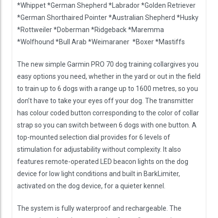
*Whippet *German Shepherd *Labrador *Golden Retriever
*German Shorthaired Pointer *Australian Shepherd *Husky
*Rottweiler *Doberman *Ridgeback *Maremma
*Wolfhound *Bull Arab *Weimaraner *Boxer *Mastiffs
The new simple Garmin PRO 70 dog training collargives you
easy options you need, whether in the yard or out in the field
to train up to 6 dogs with a range up to 1600 metres, so you
don’t have to take your eyes off your dog. The transmitter
has colour coded button corresponding to the color of collar
strap so you can switch between 6 dogs with one button. A
top-mounted selection dial provides for 6 levels of
stimulation for adjustability without complexity. It also
features remote-operated LED beacon lights on the dog
device for low light conditions and built in BarkLimiter,
activated on the dog device, for a quieter kennel.
The system is fully waterproof and rechargeable. The