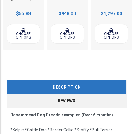
$55.88
$948.00
$1,297.00
CHOOSE
CHOOSE
CHOOSE
OPTIONS
OPTIONS
OPTIONS
DESCRIPTION
REVIEWS
Recommend Dog Breeds examples (Over 6 months)
*Kelpie *Cattle Dog *Border Collie *Staffy *Bull Terrier