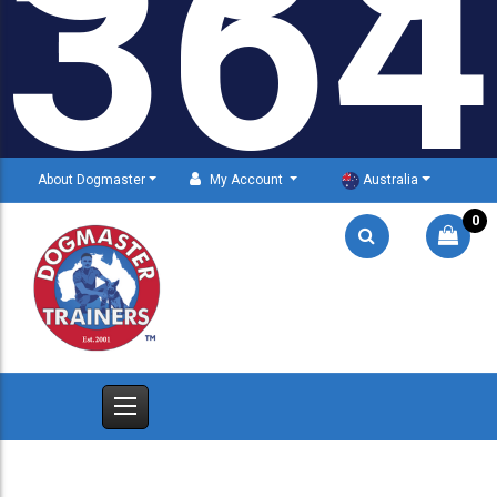
364
About Dogmaster
My Account
Australia
0