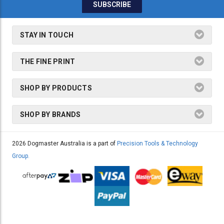
STAY IN TOUCH
THE FINE PRINT
SHOP BY PRODUCTS
SHOP BY BRANDS
2026 Dogmaster Australia is a part of
Precision Tools & Technology
Group.