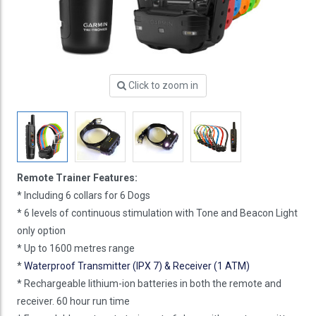
Click to zoom in
Remote Trainer Features:
* Including 6 collars for 6 Dogs
* 6 levels of continuous stimulation with Tone and Beacon Light
only option
* Up to 1600 metres range
*
Waterproof Transmitter (IPX 7) & Receiver (1 ATM)
* Rechargeable lithium-ion batteries in both the remote and
receiver. 60 hour run time