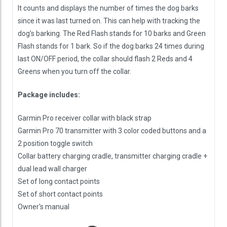
It counts and displays the number of times the dog barks
since it was last turned on. This can help with tracking the
dog’s barking. The Red Flash stands for 10 barks and Green
Flash stands for 1 bark. So if the dog barks 24 times during
last ON/OFF period, the collar should flash 2 Reds and 4
Greens when you turn off the collar.
Package includes:
Garmin Pro receiver collar with black strap
Garmin Pro 70 transmitter with 3 color coded buttons and a
2 position toggle switch
Collar battery charging cradle, transmitter charging cradle +
dual lead wall charger
Set of long contact points
Set of short contact points
Owner's manual