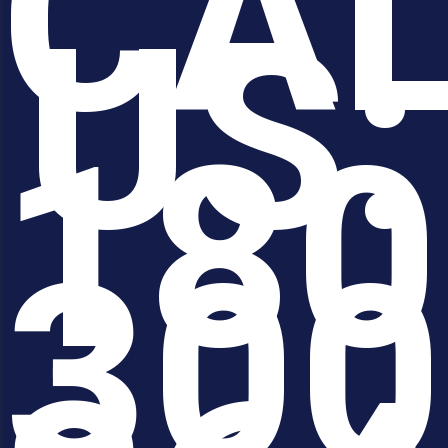
CA
US:
180
300