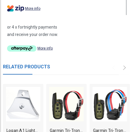
More info
or 4 x fortnightly payments
and receive your order now.
More info
RELATED PRODUCTS
Logan A1 Lightweight Dog Whistle - Silver
Garmin Tri-Tronics Sport PRO 2 Dogs Training System
Garmin Tri-Tronics Sport PRO 3 Dogs Training System