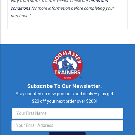
vary from state to state. Please check our
terms and
conditions
for more information before completing your
purchase."
Subscribe To Our Newsletter.
Stay updated on new products and deals — plus get
$20 off your next order over $200!
Email
Address