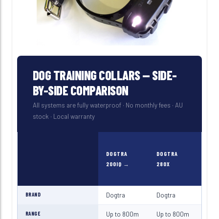
DOG TRAINING COLLARS — SIDE-
BY-SIDE COMPARISON
All systems are fully waterproof · No monthly fees · AU
stock · Local warranty
DOGTRA
DOGTRA
DOG
200IQ
280X
190
BRAND
Dogtra
Dogtra
Dog
RANGE
Up to 800m
Up to 800m
Up 