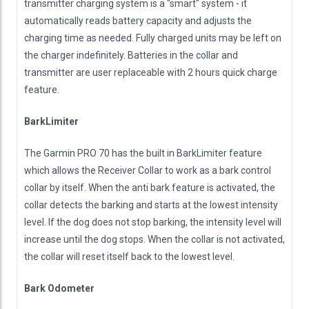
transmitter charging system is a "smart" system - it
automatically reads battery capacity and adjusts the
charging time as needed. Fully charged units may be left on
the charger indefinitely. Batteries in the collar and
transmitter are user replaceable with 2 hours quick charge
feature.
BarkLimiter
The Garmin PRO 70 has the built in BarkLimiter feature
which allows the Receiver Collar to work as a bark control
collar by itself. When the anti bark feature is activated, the
collar detects the barking and starts at the lowest intensity
level. If the dog does not stop barking, the intensity level will
increase until the dog stops. When the collar is not activated,
the collar will reset itself back to the lowest level.
Bark Odometer