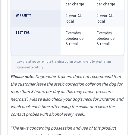
per charge
per charge
per 
WARRANTY
2-year AU
2-year AU
2-ye
local
local
loca
BEST FOR
Everyday
Everyday
Eve
obedience
obedience
obe
& recall
& recall
& re
Laws relating to remote training collar systems vary by Australian
state and territory.
Please note:
Dogmaster Trainers does not recommend that
the customer leave the static correction collar on the dog for
more than 8 hours per day as this may cause ‘pressure
necrosis’. Please also check your dog’s neck for irritation and
wash neck each time after using the collar and clean the
contact probes with alcohol every week.
"The laws concerning possession and use of this product