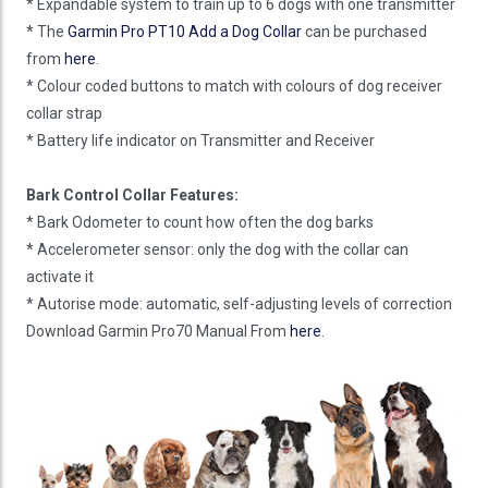
* Expandable system to train up to 6 dogs with one transmitter
* The
Garmin Pro PT10 Add a Dog Collar
can be purchased
from
here
.
* Colour coded buttons to match with colours of dog receiver
collar strap
* Battery life indicator on Transmitter and Receiver
Bark Control Collar Features:
* Bark Odometer to count how often the dog barks
* Accelerometer sensor: only the dog with the collar can
activate it
* Autorise mode: automatic, self-adjusting levels of correction
Download Garmin Pro70 Manual From
here
.