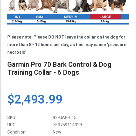
Please note: Please DO NOT leave the collar on the dog for
more than 8 - 12 hours per day, as this may cause ‘pressure
necrosis’.
Garmin Pro 70 Bark Control & Dog
Training Collar - 6 Dogs
$2,493.99
SKU:
92-GAP-015
UPC:
753759114329
Condition:
New