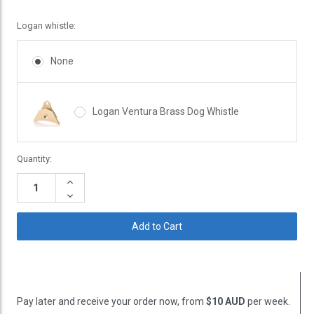
Logan whistle:
None
Logan Ventura Brass Dog Whistle
Current
Quantity:
Stock:
Increase
Quantity:
Decrease
Quantity:
Pay later and receive your order now, from
$10 AUD
per week.