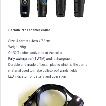
Garmin Pro receiver collar
Size: 4.4cm x 4.4cm x 7.8cm
Weight: 98g
On/Off switch activated at the collar
Fully waterproof (1 ATM)
and rechargeable
Durable and made of Lexan plastic which is the same
material used to make bulletproof windshields
LED indicator for battery and operation