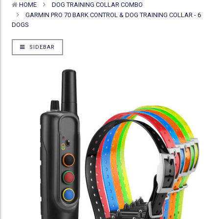
HOME
DOG TRAINING COLLAR COMBO
GARMIN PRO 70 BARK CONTROL & DOG TRAINING COLLAR - 6
DOGS
SIDEBAR