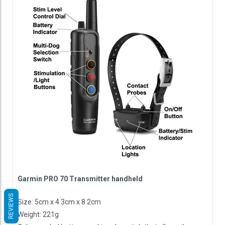
Garmin PRO 70 Transmitter handheld
REVIEWS
Size: 5cm x 4.3cm x 8.2cm
Weight: 221g