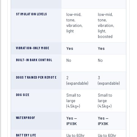
STIMULATION LEVELS
low-mid,
low-mid,
mid-
tone,
tone,
high
vibration,
vibration,
vibr
light
light,
light
boosted
boo
VIBRATION-ONLY MODE
Yes
Yes
Yes
BUILT-IN BARK CONTROL
No
No
No
DOGS TRAINED PER REMOTE
2
3
3
(expandable)
(expandable)
(exp
DOG SIZE
Small to
Small to
Med
large
large
larg
(4.5kg+)
(4.5kg+)
(25k
WATERPROOF
Yes —
Yes —
Yes
IPX9K
IPX9K
IPX
BATTERY LIFE
Up to 60hr
Up to 60hr
Up t